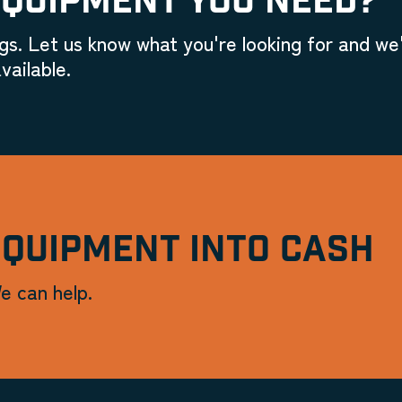
EQUIPMENT YOU NEED?
gs. Let us know what you're looking for and we'
vailable.
EQUIPMENT INTO CASH
e can help.