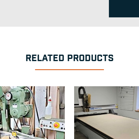
RELATED PRODUCTS