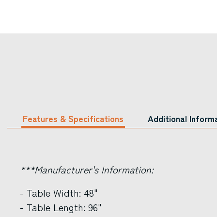
Features & Specifications
Additional Inform
***Manufacturer's Information:
- Table Width: 48"
- Table Length: 96"