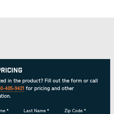
Pricing
ted in the product? Fill out the form or call
30-405-9421
for pricing and other
tion.
ame
*
Last Name
*
Zip Code
*