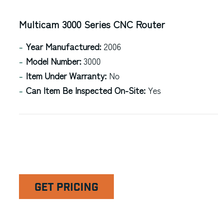
Multicam 3000 Series CNC Router
Year Manufactured:
2006
Model Number:
3000
Item Under Warranty:
No
Can Item Be Inspected On-Site:
Yes
GET PRICING