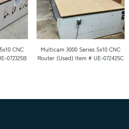
 5x10 CNC
Multicam 3000 Series 5x10 CNC
UE-072325B
Router (Used) Item # UE-072425C