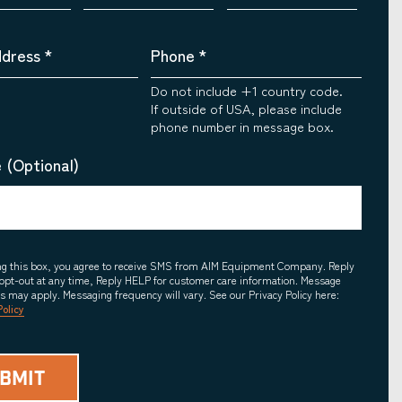
ddress
*
Phone
*
Do not include +1 country code.
If outside of USA, please include
phone number in message box.
 (Optional)
ing this box, you agree to receive SMS from AIM Equipment Company. Reply
opt-out at any time, Reply HELP for customer care information. Message
es may apply. Messaging frequency will vary. See our Privacy Policy here:
Policy