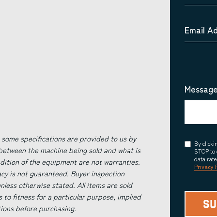
Email A
Message
 some specifications are provided to us by
Consent
By click
 between the machine being sold and what is
STOP to 
data rat
ndition of the equipment are not warranties.
Privacy 
acy is not guaranteed. Buyer inspection
less otherwise stated. All items are sold
s to fitness for a particular purpose, implied
tions before purchasing.