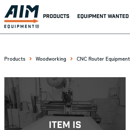
Products
Equipment Wanted
Products
Woodworking
CNC Router Equipment
Item Is