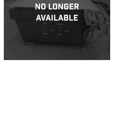
No Longer
Available