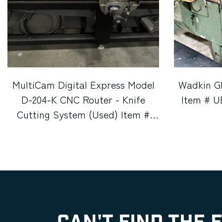
MultiCam Digital Express Model
Wadkin G
D-204-K CNC Router - Knife
Item # U
Cutting System (Used) Item #
UE-080726E