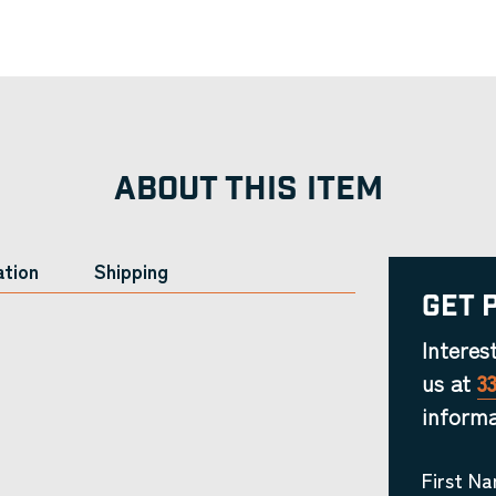
ABOUT THIS ITEM
ation
Shipping
Get 
Interes
us at
3
informa
First N