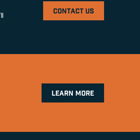
CONTACT US
ll
LEARN MORE