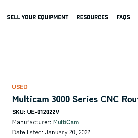
Sell Your Equipment
Resources
FAQs
USED
Multicam 3000 Series CNC Rou
SKU: UE-012022V
Manufacturer:
MultiCam
Date listed: January 20, 2022