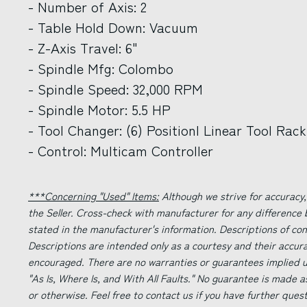
- Number of Axis: 2
- Table Hold Down: Vacuum
- Z-Axis Travel: 6"
- Spindle Mfg: Colombo
- Spindle Speed: 32,000 RPM
- Spindle Motor: 5.5 HP
- Tool Changer: (6) Positionl Linear Tool Rack
- Control: Multicam Controller
***Concerning "Used" Items:
Although we strive for accuracy,
the Seller. Cross-check with manufacturer for any difference
stated in the manufacturer's information. Descriptions of co
Descriptions are intended only as a courtesy and their accur
encouraged. There are no warranties or guarantees implied un
"As Is, Where Is, and With All Faults." No guarantee is made a
or otherwise. Feel free to contact us if you have further ques