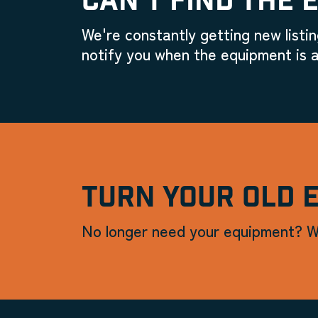
CAN'T FIND THE 
We're constantly getting new listin
notify you when the equipment is a
TURN YOUR OLD 
No longer need your equipment? W