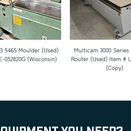
B 5465 Moulder (Used)
Multicam 3000 Series
E-052820G (Wisconsin)
Router (Used) Item # 
(Copy)