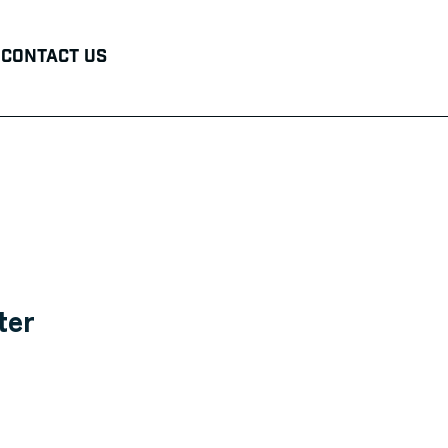
Contact Us
ter