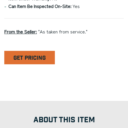
Can Item Be Inspected On-Site:
Yes
From the Seller:
"As taken from service."
GET PRICING
ABOUT THIS ITEM