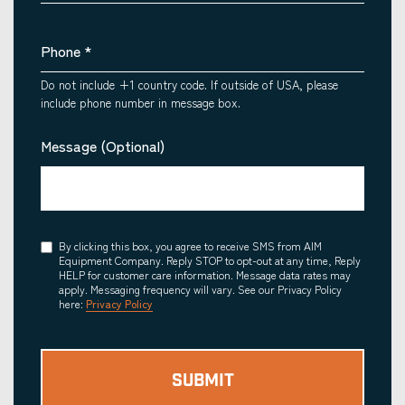
Phone
*
Do not include +1 country code. If outside of USA, please
include phone number in message box.
Message (Optional)
Consent
By clicking this box, you agree to receive SMS from AIM
Equipment Company. Reply STOP to opt-out at any time, Reply
HELP for customer care information. Message data rates may
apply. Messaging frequency will vary. See our Privacy Policy
here:
Privacy Policy