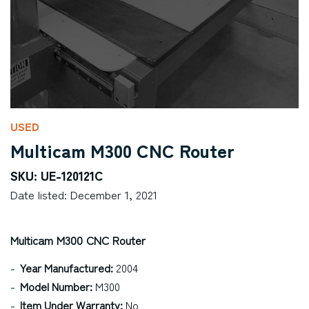
USED
Multicam M300 CNC Router
SKU: UE-120121C
Date listed: December 1, 2021
Multicam M300 CNC Router
Year Manufactured:
2004
Model Number:
M300
Item Under Warranty:
No