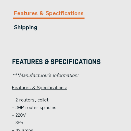
Features & Specifications
Shipping
Features & Specifications
***Manufacturer's Information:
Features & Specifications:
- 2 routers, collet
- 3HP router spindles
- 220V
- 3Ph
- 42 amps