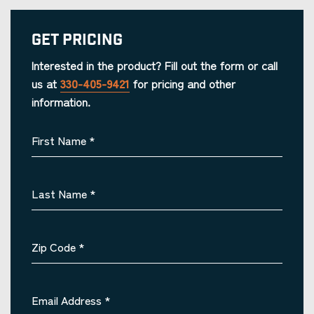
Get Pricing
Interested in the product? Fill out the form or call
us at
330-405-9421
for pricing and other
information.
First Name
*
Last Name
*
Zip Code
*
Email Address
*