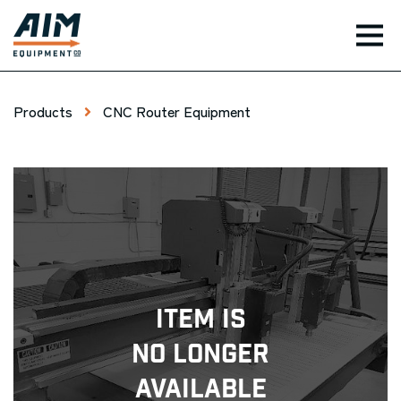
TOG
Products
CNC Router Equipment
Item Is
No Longer
Available