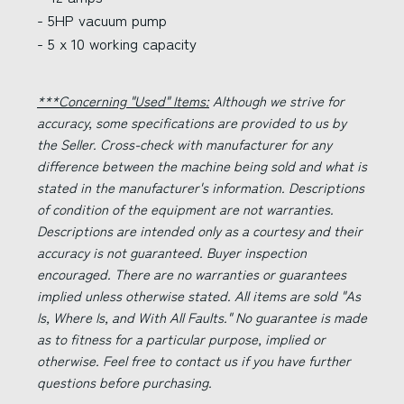
- 5HP vacuum pump
- 5 x 10 working capacity
***Concerning "Used" Items:
Although we strive for
accuracy, some specifications are provided to us by
the Seller. Cross-check with manufacturer for any
difference between the machine being sold and what is
stated in the manufacturer's information. Descriptions
of condition of the equipment are not warranties.
Descriptions are intended only as a courtesy and their
accuracy is not guaranteed. Buyer inspection
encouraged. There are no warranties or guarantees
implied unless otherwise stated. All items are sold "As
Is, Where Is, and With All Faults." No guarantee is made
as to fitness for a particular purpose, implied or
otherwise. Feel free to contact us if you have further
questions before purchasing.