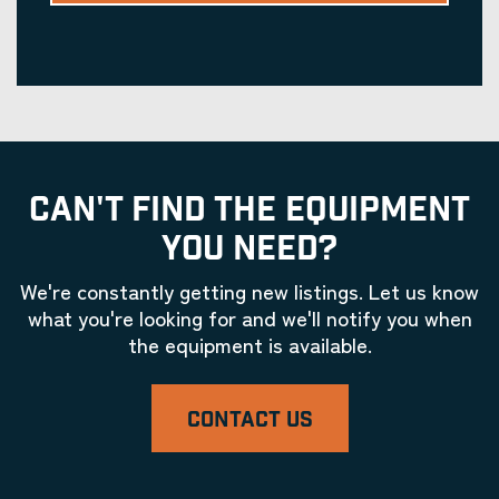
CAN'T FIND THE EQUIPMENT
YOU NEED?
We're constantly getting new listings. Let us know
what you're looking for and we'll notify you when
the equipment is available.
CONTACT US