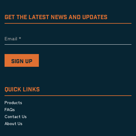
GET THE LATEST NEWS AND UPDATES
Email
*
QUICK LINKS
Products
FAQs
Contact Us
About Us