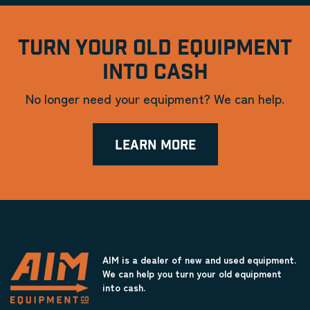
TURN YOUR OLD EQUIPMENT
INTO CASH
No longer need your equipment? We can help.
LEARN MORE
AIM is a dealer of new and used equipment.
We can help you turn your old equipment
into cash.