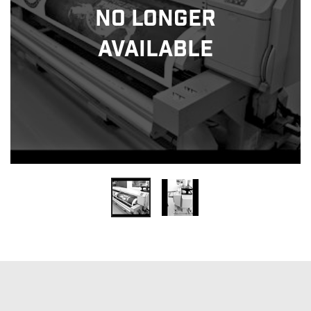
No Longer
Available