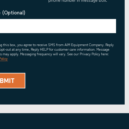
 (Optional)
ing this box, you agree to receive SMS from AIM Equipment Company. Reply
opt-out at any time, Reply HELP for customer care information. Message
es may apply. Messaging frequency will vary. See our Privacy Policy here:
Policy