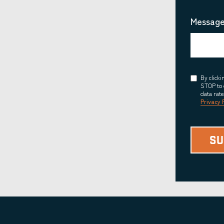
Message
Consent
By click
STOP to 
data rat
Privacy 