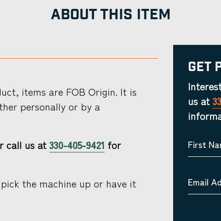
ABOUT THIS ITEM
Get 
Interes
ct, items are FOB Origin. It is
us at
3
ther personally or by a
informa
r call us at
330-405-9421
for
First N
Email A
pick the machine up or have it