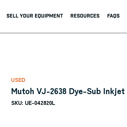
Sell Your Equipment
Resources
FAQs
USED
Mutoh VJ-2638 Dye-Sub Inkjet 
SKU: UE-042820L