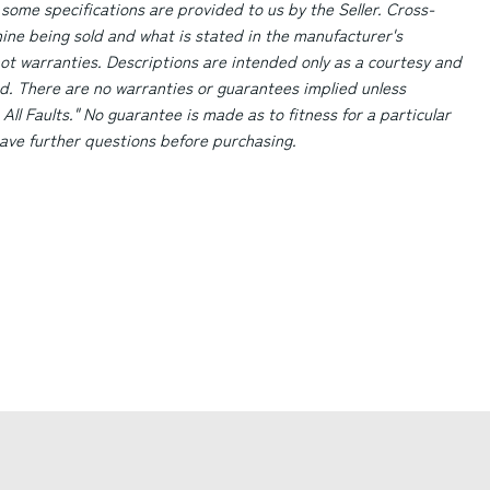
 some specifications are provided to us by the Seller. Cross-
ne being sold and what is stated in the manufacturer's
ot warranties. Descriptions are intended only as a courtesy and
d. There are no warranties or guarantees implied unless
 All Faults." No guarantee is made as to fitness for a particular
 have further questions before purchasing.