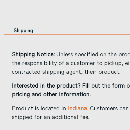
Shipping
Shipping Notice:
Unless specified on the produ
the responsibility of a customer to pickup, ei
contracted shipping agent, their product.
Interested in the product? Fill out the form o
pricing and other information.
Product is located in
Indiana
. Customers can 
shipped for an additional fee.