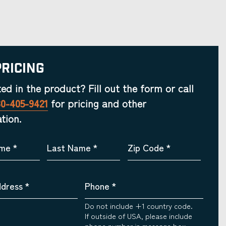
Pricing
ted in the product? Fill out the form or call
30-405-9421
for pricing and other
tion.
ame
*
Last Name
*
Zip Code
*
ddress
*
Phone
*
Do not include +1 country code.
If outside of USA, please include
phone number in message box.