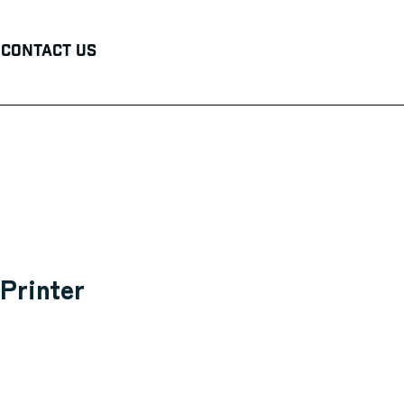
Contact Us
Printer