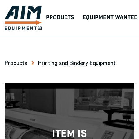
Products
Equipment Wanted
Products
Printing and Bindery Equipment
Item Is