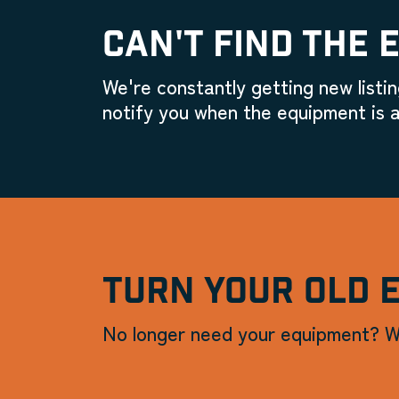
CAN'T FIND THE 
We're constantly getting new listin
notify you when the equipment is a
TURN YOUR OLD 
No longer need your equipment? W