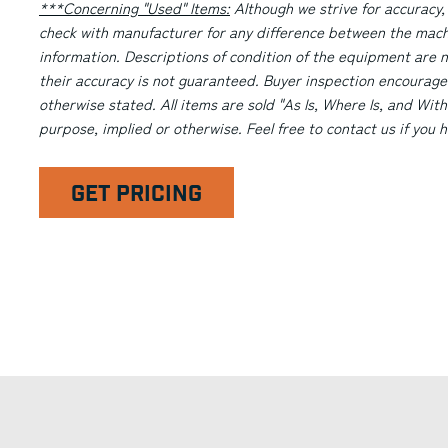
***Concerning "Used" Items:
Although we strive for accuracy,
check with manufacturer for any difference between the machi
information. Descriptions of condition of the equipment are n
their accuracy is not guaranteed. Buyer inspection encourage
otherwise stated. All items are sold "As Is, Where Is, and With
purpose, implied or otherwise. Feel free to contact us if you
GET PRICING