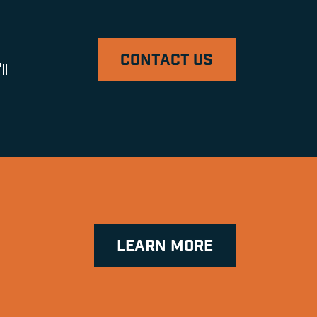
CONTACT US
ll
LEARN MORE