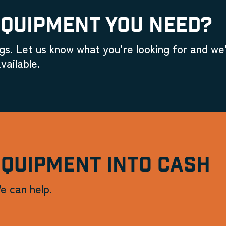
EQUIPMENT YOU NEED?
gs. Let us know what you're looking for and we'
vailable.
EQUIPMENT INTO CASH
e can help.