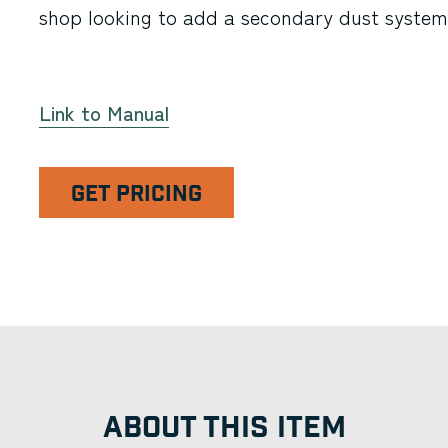
shop looking to add a secondary dust system
Link to Manual
GET PRICING
ABOUT THIS ITEM