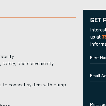
Get 
Interes
us at
3
informa
ability
First N
, safely, and conveniently
Email A
ves to connect system with dump
Message
 bags