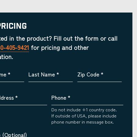
Pricing
ted in the product? Fill out the form or call
30-405-9421
for pricing and other
tion.
ame
*
Last Name
*
Zip Code
*
ddress
*
Phone
*
Do not include +1 country code.
If outside of USA, please include
phone number in message box.
 (Optional)