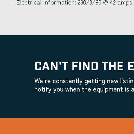
- Electrical information: 230/3/60 @ 42 amps
CAN'T FIND THE 
We're constantly getting new listin
notify you when the equipment is a