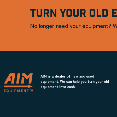
TURN YOUR OLD 
No longer need your equipment? W
AIM is a dealer of new and used
equipment. We can help you turn your old
equipment into cash.