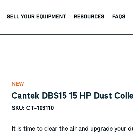
Sell Your Equipment
Resources
FAQs
NEW
Cantek DBS15 15 HP Dust Coll
SKU: CT-103110
It is time to clear the air and upgrade your d