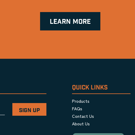
LEARN MORE
QUICK LINKS
Products
FAQs
Contact Us
About Us