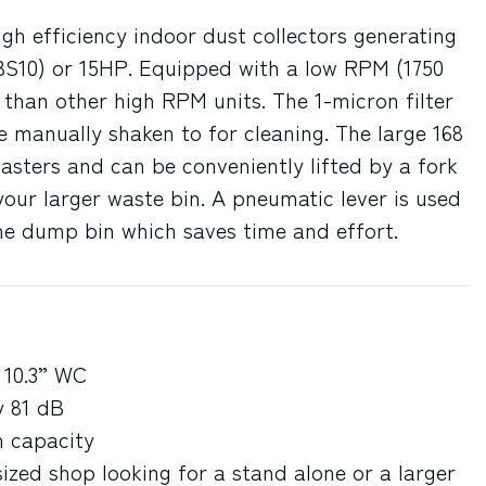
gh efficiency indoor dust collectors generating
BS10) or 15HP. Equipped with a low RPM (1750
than other high RPM units. The 1-micron filter
 manually shaken to for cleaning. The large 168
asters and can be conveniently lifted by a fork
your larger waste bin. A pneumatic lever is used
the dump bin which saves time and effort.
 10.3” WC
y 81 dB
n capacity
sized shop looking for a stand alone or a larger