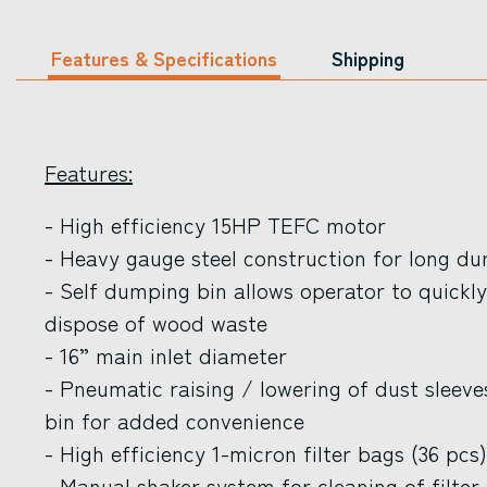
Features & Specifications
Shipping
Features:
- High efficiency 15HP TEFC motor
- Heavy gauge steel construction for long dur
- Self dumping bin allows operator to quickly
dispose of wood waste
- 16” main inlet diameter
- Pneumatic raising / lowering of dust slee
bin for added convenience
- High efficiency 1-micron filter bags (36 pcs)
- Manual shaker system for cleaning of filter