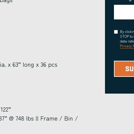
Consent
By click
STOP to 
data rat
Privacy 
ia. x 63” long x 36 pcs
 122”
7” @ 748 lbs || Frame / Bin /