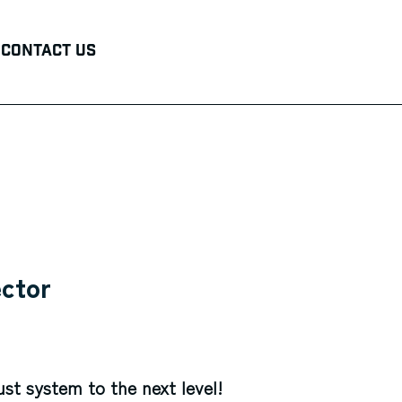
Contact Us
ector
ust system to the next level!