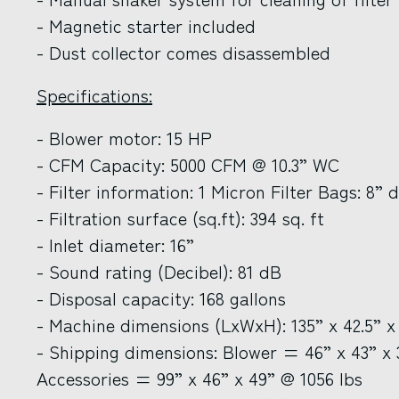
- Magnetic starter included
- Dust collector comes disassembled
Specifications:
- Blower motor: 15 HP
- CFM Capacity: 5000 CFM @ 10.3” WC
- Filter information: 1 Micron Filter Bags: 8” d
- Filtration surface (sq.ft): 394 sq. ft
- Inlet diameter: 16”
- Sound rating (Decibel): 81 dB
- Disposal capacity: 168 gallons
- Machine dimensions (LxWxH): 135” x 42.5” x
- Shipping dimensions: Blower = 46” x 43” x 3
Accessories = 99” x 46” x 49” @ 1056 lbs