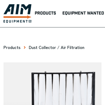
Products
Equipment Wanted
Products
Dust Collector / Air Filtration