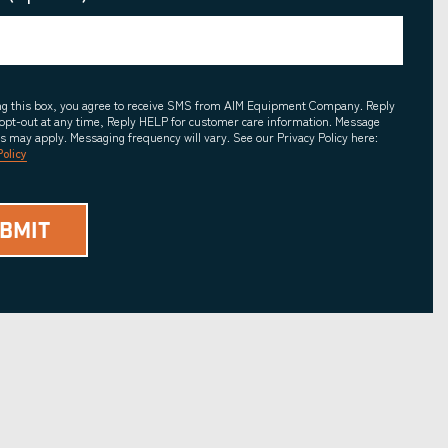
ing this box, you agree to receive SMS from AIM Equipment Company. Reply
opt-out at any time, Reply HELP for customer care information. Message
es may apply. Messaging frequency will vary. See our Privacy Policy here:
Policy