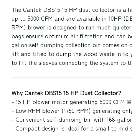
The Cantek DBS15 15 HP dust collector is a hi
up to 5000 CFM and are available in 10HP (D
RPM) blower is designed to run much quieter 
bags ensure optimum air filtration and can be
gallon self dumping collection bin comes on c
lift and tilted to dump the wood waste in to 
to lift the sleeves connecting the system to 
Why Cantek DBS15 15 HP Dust Collector?
- 15 HP blower motor generating 5000 CFM @
- Low RPM blower (1750 RPM) generating onl
- Convenient self-dumping bin with 168-gallo
- Compact design is ideal for a small to mid 