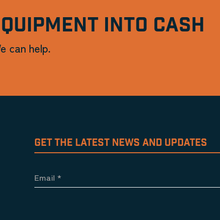
EQUIPMENT INTO CASH
e can help.
GET THE LATEST NEWS AND UPDATES
Email
*