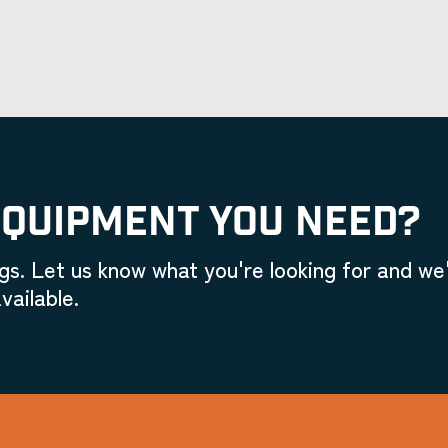
EQUIPMENT YOU NEED?
gs. Let us know what you're looking for and we'
vailable.