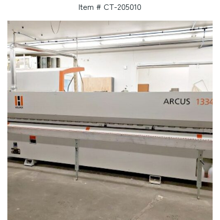
Item # CT-205010