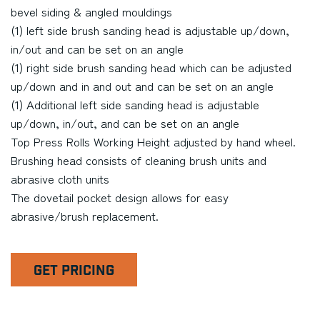
bevel siding & angled mouldings
(1) left side brush sanding head is adjustable up/down,
in/out and can be set on an angle
(1) right side brush sanding head which can be adjusted
up/down and in and out and can be set on an angle
(1) Additional left side sanding head is adjustable
up/down, in/out, and can be set on an angle
Top Press Rolls Working Height adjusted by hand wheel.
Brushing head consists of cleaning brush units and
abrasive cloth units
The dovetail pocket design allows for easy
abrasive/brush replacement.
GET PRICING