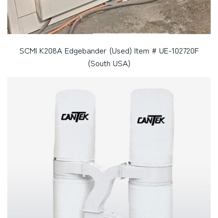
SCMI K208A Edgebander (Used) Item # UE-102720F
(South USA)