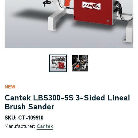
NEW
Cantek LBS300-5S 3-Sided Lineal
Brush Sander
SKU: CT-109910
Manufacturer:
Cantek