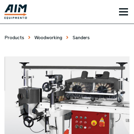
TOG
Products
Woodworking
Sanders