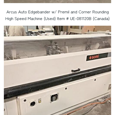
Arcus Auto Edgebander w/ Premil and Corner Rounding
High Speed Machine (Used) Item # UE-081120B (Canada)