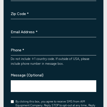
Zip Code
*
Email Address
*
Phone
*
Do not include +1 country code. If outside of USA, please
include phone number in message box.
Message (Optional)
Consent
By clicking this box, you agree to receive SMS from AIM
Equipment Company. Reply STOP to opt-out at any time, Reply