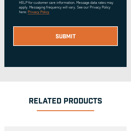
HELP for customer care information. Message data rates may
apply. Messaging frequency will vary. See our Privacy Policy
here:
Privacy Policy
RELATED PRODUCTS