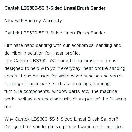
Cantek LBS300-5S 3-Sided Lineal Brush Sander
New with Factory Warranty
Cantek LBS300-5S 3-Sided Lineal Brush Sander
Eliminate hand sanding with our economical sanding and
de-nibbing solution for linear profile.
The Cantek LBS300-5S 3-sided lineal brush sander is
designed to help with your everyday linear profile sanding
needs. It can be used for white wood sanding and sealer
sanding of linear parts such as mouldings, flooring,
furniture components, window parts etc. The machine
works well as a standalone unit, or as part of the finishing
line.
Why Cantek LBS300-5S 3-Sided Lineal Brush Sander?
Designed for sanding linear profiled wood on three sides