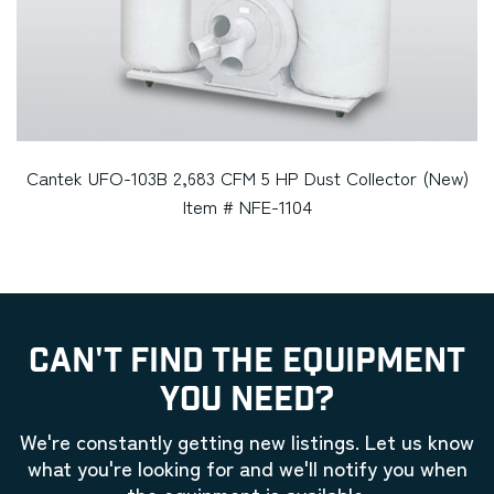
Cantek UFO-103B 2,683 CFM 5 HP Dust Collector (New)
Item # NFE-1104
CAN'T FIND THE EQUIPMENT
YOU NEED?
We're constantly getting new listings. Let us know
what you're looking for and we'll notify you when
the equipment is available.