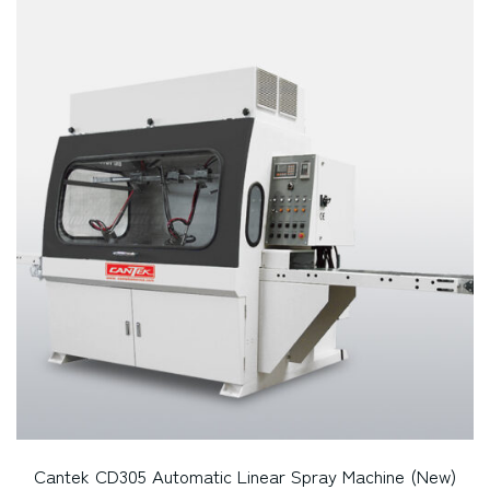
Cantek CD305 Automatic Linear Spray Machine (New)