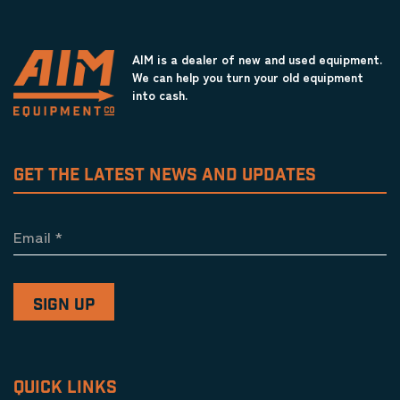
AIM is a dealer of new and used equipment.
We can help you turn your old equipment
into cash.
GET THE LATEST NEWS AND UPDATES
Email
*
QUICK LINKS