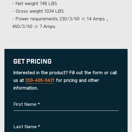
- Net weight 748 LBS
- Gross weight 1034 LBS
- Power requirements 230/3/60 = 14 Amps ,
460/3/60 = 7 Amps
Get Pricing
Interested in the product? Fill out the form or call
us at
330-405-9421
for pricing and other
information.
First Name
*
Last Name
*