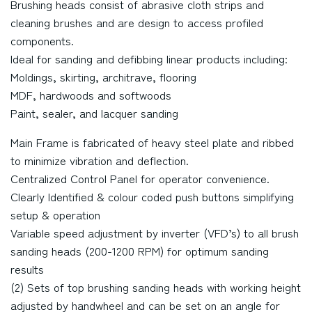
Brushing heads consist of abrasive cloth strips and
cleaning brushes and are design to access profiled
components.
Ideal for sanding and defibbing linear products including:
Moldings, skirting, architrave, flooring
MDF, hardwoods and softwoods
Paint, sealer, and lacquer sanding
Main Frame is fabricated of heavy steel plate and ribbed
to minimize vibration and deflection.
Centralized Control Panel for operator convenience.
Clearly Identified & colour coded push buttons simplifying
setup & operation
Variable speed adjustment by inverter (VFD’s) to all brush
sanding heads (200-1200 RPM) for optimum sanding
results
(2) Sets of top brushing sanding heads with working height
adjusted by handwheel and can be set on an angle for