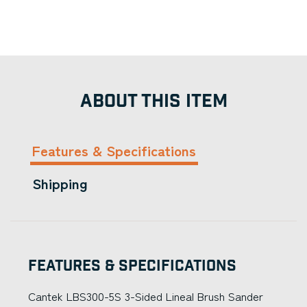
ABOUT THIS ITEM
Features & Specifications
Shipping
Features & Specifications
Cantek LBS300-5S 3-Sided Lineal Brush Sander