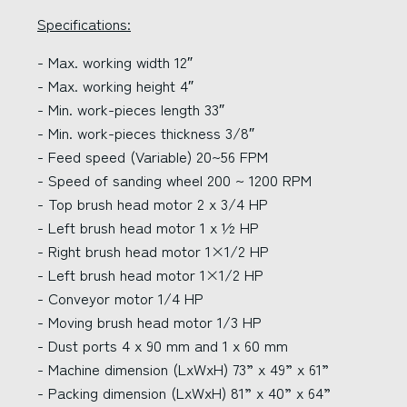
Specifications:
- Max. working width 12″
- Max. working height 4″
- Min. work-pieces length 33″
- Min. work-pieces thickness 3/8″
- Feed speed (Variable) 20~56 FPM
- Speed of sanding wheel 200 ~ 1200 RPM
- Top brush head motor 2 x 3/4 HP
- Left brush head motor 1 x ½ HP
- Right brush head motor 1×1/2 HP
- Left brush head motor 1×1/2 HP
- Conveyor motor 1/4 HP
- Moving brush head motor 1/3 HP
- Dust ports 4 x 90 mm and 1 x 60 mm
- Machine dimension (LxWxH) 73” x 49” x 61”
- Packing dimension (LxWxH) 81” x 40” x 64”