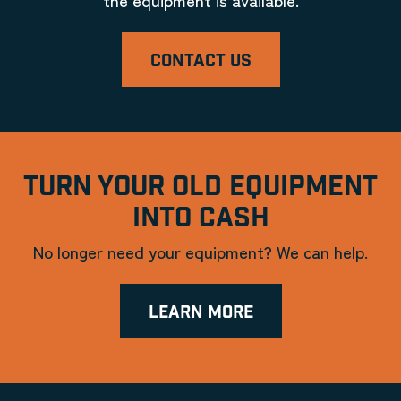
CONTACT US
TURN YOUR OLD EQUIPMENT
INTO CASH
No longer need your equipment? We can help.
LEARN MORE