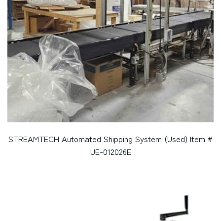
STREAMTECH Automated Shipping System (Used) Item #
UE-012026E