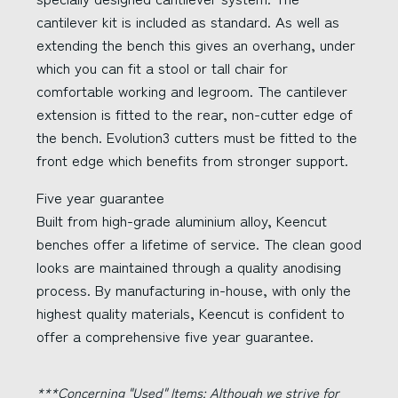
cantilever kit is included as standard. As well as
extending the bench this gives an overhang, under
which you can fit a stool or tall chair for
comfortable working and legroom. The cantilever
extension is fitted to the rear, non-cutter edge of
the bench. Evolution3 cutters must be fitted to the
front edge which benefits from stronger support.
Five year guarantee
Built from high-grade aluminium alloy, Keencut
benches offer a lifetime of service. The clean good
looks are maintained through a quality anodising
process. By manufacturing in-house, with only the
highest quality materials, Keencut is confident to
offer a comprehensive five year guarantee.
***Concerning "Used" Items:
Although we strive for