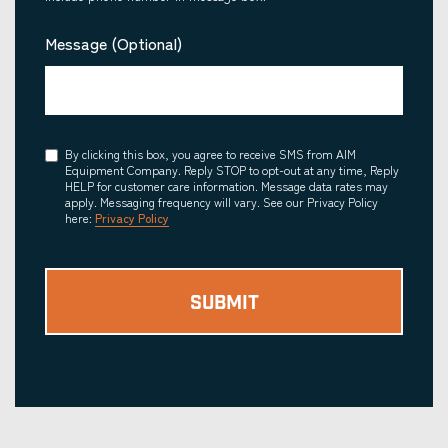
Message (Optional)
Consent
By clicking this box, you agree to receive SMS from AIM
Equipment Company. Reply STOP to opt-out at any time, Reply
HELP for customer care information. Message data rates may
apply. Messaging frequency will vary. See our Privacy Policy
here:
Privacy Policy