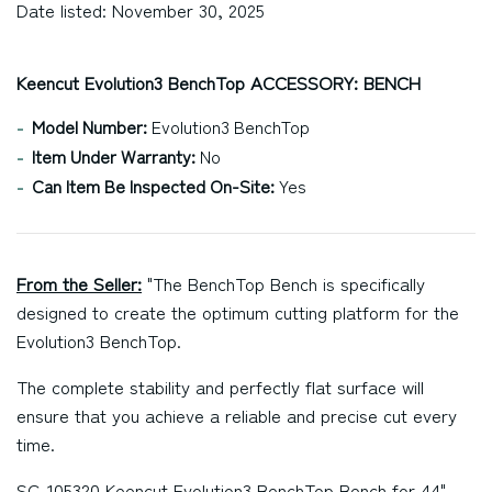
Date listed: November 30, 2025
Keencut Evolution3 BenchTop ACCESSORY: BENCH
Model Number:
Evolution3 BenchTop
Item Under Warranty:
No
Can Item Be Inspected On-Site:
Yes
From the Seller:
"The BenchTop Bench is specifically
designed to create the optimum cutting platform for the
Evolution3 BenchTop.
The complete stability and perfectly flat surface will
ensure that you achieve a reliable and precise cut every
time.
SC-105320 Keencut Evolution3 BenchTop Bench for 44"