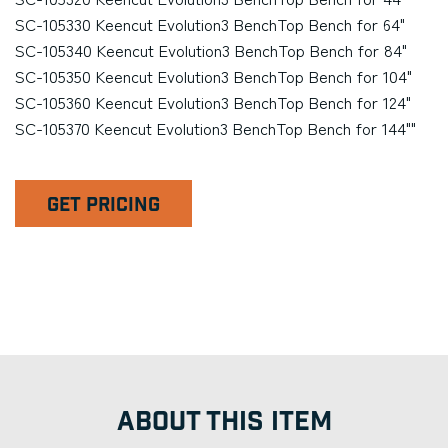
SC-105330 Keencut Evolution3 BenchTop Bench for 64"
SC-105340 Keencut Evolution3 BenchTop Bench for 84"
SC-105350 Keencut Evolution3 BenchTop Bench for 104"
SC-105360 Keencut Evolution3 BenchTop Bench for 124"
SC-105370 Keencut Evolution3 BenchTop Bench for 144""
GET PRICING
ABOUT THIS ITEM