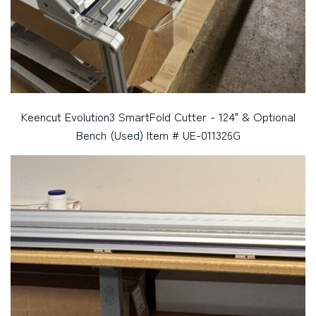
Keencut Evolution3 SmartFold Cutter - 124" & Optional
Bench (Used) Item # UE-011326G