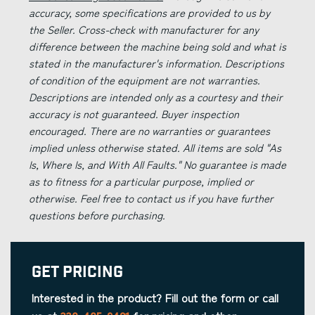
accuracy, some specifications are provided to us by
the Seller. Cross-check with manufacturer for any
difference between the machine being sold and what is
stated in the manufacturer's information. Descriptions
of condition of the equipment are not warranties.
Descriptions are intended only as a courtesy and their
accuracy is not guaranteed. Buyer inspection
encouraged. There are no warranties or guarantees
implied unless otherwise stated. All items are sold "As
Is, Where Is, and With All Faults." No guarantee is made
as to fitness for a particular purpose, implied or
otherwise. Feel free to contact us if you have further
questions before purchasing.
Get Pricing
Interested in the product? Fill out the form or call