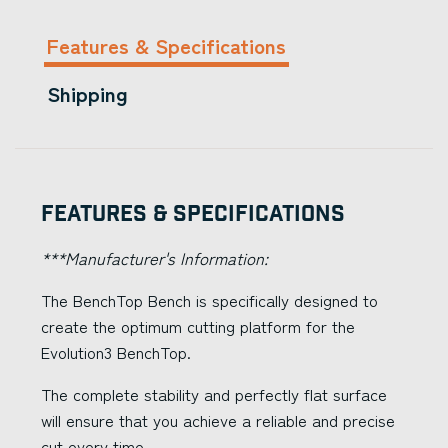
Features & Specifications
Shipping
Features & Specifications
***Manufacturer's Information:
The BenchTop Bench is specifically designed to
create the optimum cutting platform for the
Evolution3 BenchTop.
The complete stability and perfectly flat surface
will ensure that you achieve a reliable and precise
cut every time.