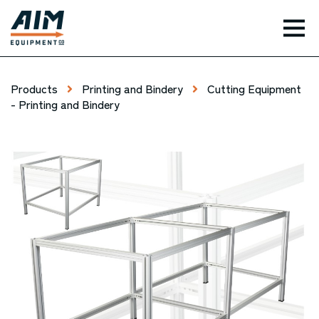
TOG
Products
Printing and Bindery
Cutting Equipment
- Printing and Bindery