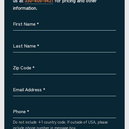
us at
330-405-9421
for pricing and other
information.
First Name
*
Last Name
*
Zip Code
*
Email Address
*
Phone
*
Do not include +1 country code. If outside of USA, please
include phone number in message box.