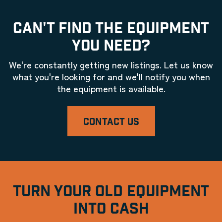
CAN'T FIND THE EQUIPMENT
YOU NEED?
We're constantly getting new listings. Let us know
what you're looking for and we'll notify you when
the equipment is available.
CONTACT US
TURN YOUR OLD EQUIPMENT
INTO CASH