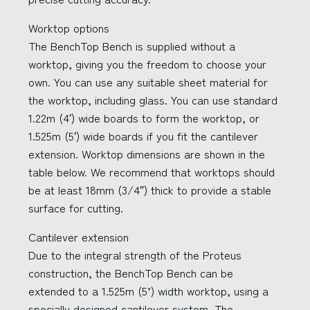
Worktop options
The BenchTop Bench is supplied without a
worktop, giving you the freedom to choose your
own. You can use any suitable sheet material for
the worktop, including glass. You can use standard
1.22m (4′) wide boards to form the worktop, or
1.525m (5′) wide boards if you fit the cantilever
extension. Worktop dimensions are shown in the
table below. We recommend that worktops should
be at least 18mm (3/4″) thick to provide a stable
surface for cutting.
Cantilever extension
Due to the integral strength of the Proteus
construction, the BenchTop Bench can be
extended to a 1.525m (5’) width worktop, using a
specially designed cantilever system. The