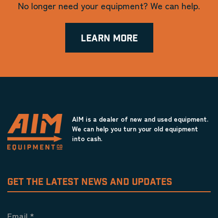
No longer need your equipment? We can help.
LEARN MORE
AIM is a dealer of new and used equipment.
We can help you turn your old equipment
into cash.
GET THE LATEST NEWS AND UPDATES
Email
*