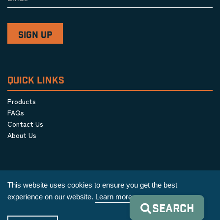
QUICK LINKS
Products
FAQs
Contact Us
About Us
This website uses cookies to ensure you get the best
experience on our website.
Learn more
SEARCH
Privacy Policy
|
Terms & Conditions
|
Cookie Policy