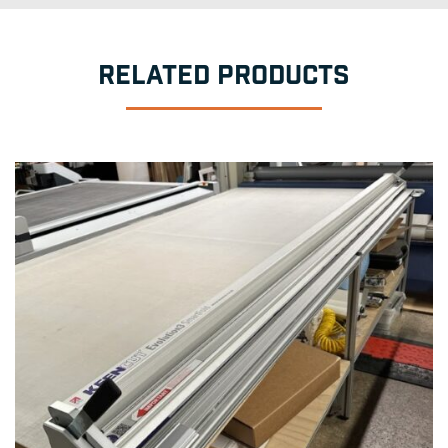
RELATED PRODUCTS