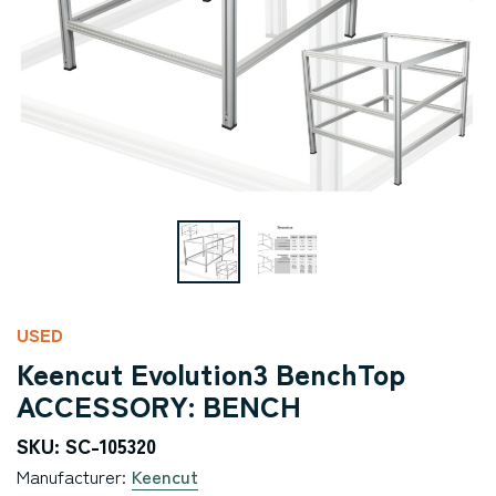
USED
Keencut Evolution3 BenchTop
ACCESSORY: BENCH
SKU: SC-105320
Manufacturer:
Keencut