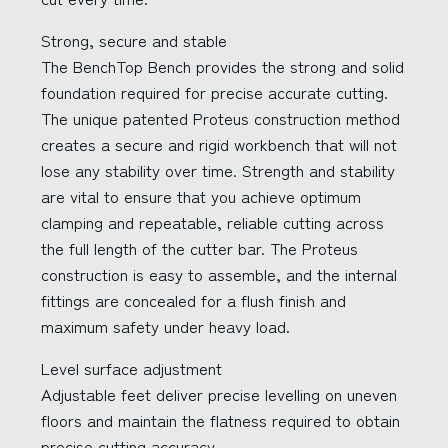
Strong, secure and stable
The BenchTop Bench provides the strong and solid
foundation required for precise accurate cutting.
The unique patented Proteus construction method
creates a secure and rigid workbench that will not
lose any stability over time. Strength and stability
are vital to ensure that you achieve optimum
clamping and repeatable, reliable cutting across
the full length of the cutter bar. The Proteus
construction is easy to assemble, and the internal
fittings are concealed for a flush finish and
maximum safety under heavy load.
Level surface adjustment
Adjustable feet deliver precise levelling on uneven
floors and maintain the flatness required to obtain
precise cutting accuracy.