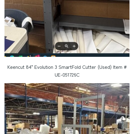
Keencut 84" Evolution 3 SmartFold Cutter (Used) Item #
UE-051726C