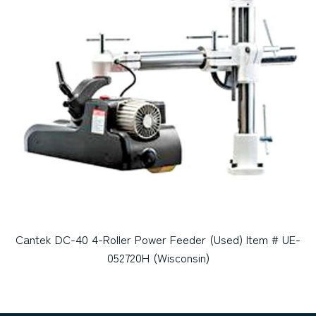
Cantek DC-40 4-Roller Power Feeder (Used) Item # UE-
052720H (Wisconsin)