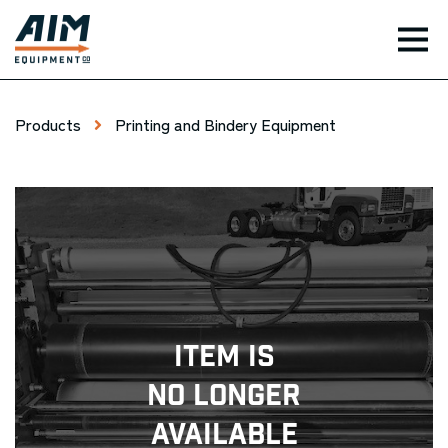
TOG
Products
Printing and Bindery Equipment
Item Is
No Longer
Available