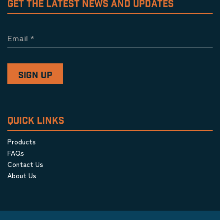
GET THE LATEST NEWS AND UPDATES
Email
*
QUICK LINKS
Products
FAQs
Contact Us
About Us