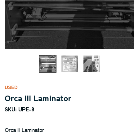
USED
Orca III Laminator
SKU: UPE-8
Orca III Laminator