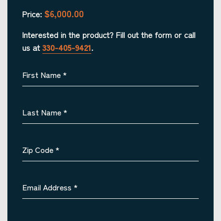
$6,000.00
Price:
Interested in the product? Fill out the form or call
us at
330-405-9421
.
First Name
*
Last Name
*
Zip Code
*
Email Address
*