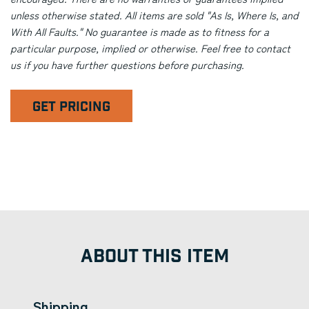
unless otherwise stated. All items are sold "As Is, Where Is, and
With All Faults." No guarantee is made as to fitness for a
particular purpose, implied or otherwise. Feel free to contact
us if you have further questions before purchasing.
GET PRICING
ABOUT THIS ITEM
Shipping