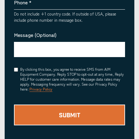
Phone
*
Do not include +1 country code. If outside of USA, please
include phone number in message box.
Message (Optional)
Consent
By clicking this box, you agree to receive SMS from AIM
Equipment Company. Reply STOP to opt-out at any time, Reply
HELP for customer care information. Message data rates may
apply. Messaging frequency will vary. See our Privacy Policy
here:
Privacy Policy