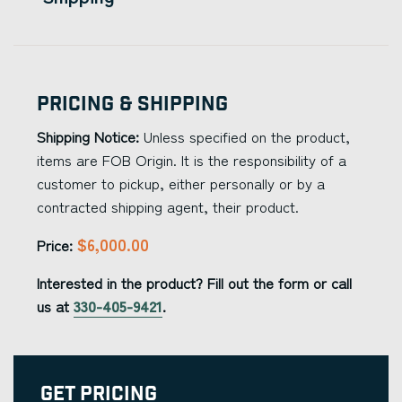
Pricing & Shipping
Shipping Notice:
Unless specified on the product,
items are FOB Origin. It is the responsibility of a
customer to pickup, either personally or by a
contracted shipping agent, their product.
$6,000.00
Price:
Interested in the product? Fill out the form or call
us at
330-405-9421
.
Get Pricing