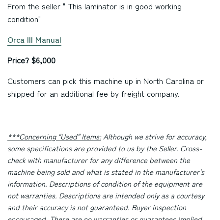
From the seller " This laminator is in good working
condition"
Orca III Manual
Price? $6,000
Customers can pick this machine up in North Carolina or
shipped for an additional fee by freight company.
***Concerning "Used" Items:
Although we strive for accuracy,
some specifications are provided to us by the Seller. Cross-
check with manufacturer for any difference between the
machine being sold and what is stated in the manufacturer's
information. Descriptions of condition of the equipment are
not warranties. Descriptions are intended only as a courtesy
and their accuracy is not guaranteed. Buyer inspection
encouraged. There are no warranties or guarantees implied