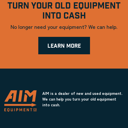
TURN YOUR OLD EQUIPMENT
INTO CASH
No longer need your equipment? We can help.
LEARN MORE
AIM is a dealer of new and used equipment.
We can help you turn your old equipment
into cash.