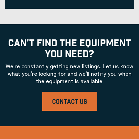
CAN'T FIND THE EQUIPMENT
YOU NEED?
We're constantly getting new listings. Let us know
what you're looking for and we'll notify you when
the equipment is available.
CONTACT US