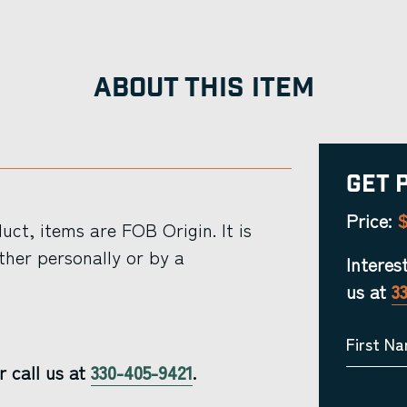
ABOUT THIS ITEM
Get 
$
Price:
ct, items are FOB Origin. It is
ther personally or by a
Interes
us at
3
First N
r call us at
330-405-9421
.