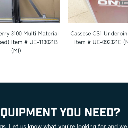
erry 3100 Multi Material
Cassese CS1 Underpin
sed) Item # UE-113021B
Item # UE-092321E (
(MI)
EQUIPMENT YOU NEED?
gs. Let us know what you're looking for and we'