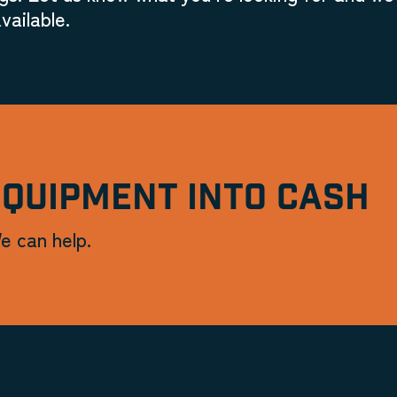
vailable.
EQUIPMENT INTO CASH
e can help.