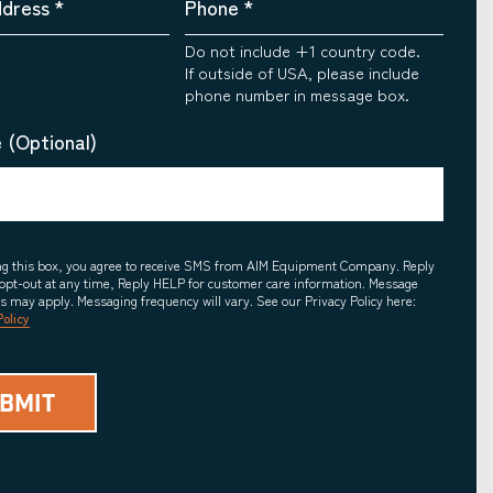
ddress
*
Phone
*
Do not include +1 country code.
If outside of USA, please include
phone number in message box.
 (Optional)
ing this box, you agree to receive SMS from AIM Equipment Company. Reply
opt-out at any time, Reply HELP for customer care information. Message
es may apply. Messaging frequency will vary. See our Privacy Policy here:
Policy