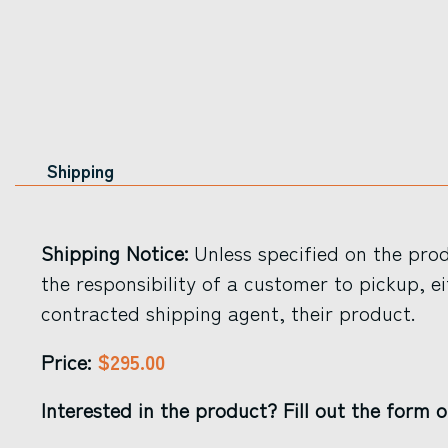
Shipping
Shipping Notice:
Unless specified on the produ
the responsibility of a customer to pickup, ei
contracted shipping agent, their product.
$295.00
Price:
Interested in the product? Fill out the form o