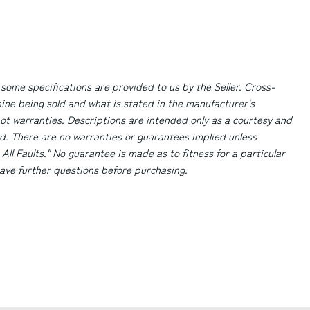
 some specifications are provided to us by the Seller. Cross-
ne being sold and what is stated in the manufacturer's
ot warranties. Descriptions are intended only as a courtesy and
d. There are no warranties or guarantees implied unless
 All Faults." No guarantee is made as to fitness for a particular
 have further questions before purchasing.