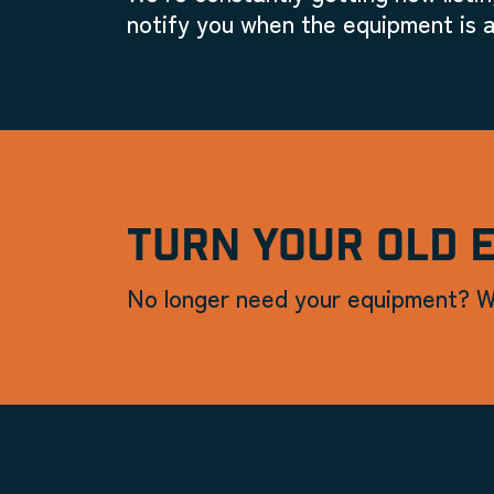
notify you when the equipment is a
TURN YOUR OLD 
No longer need your equipment? W