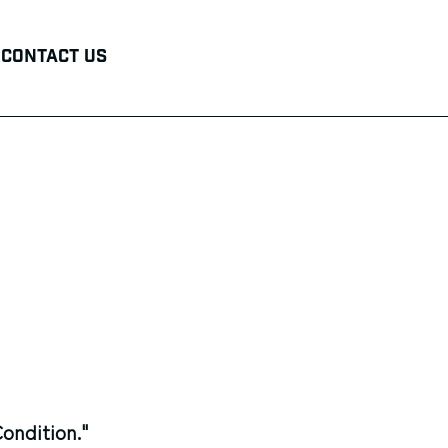
Contact Us
ondition."