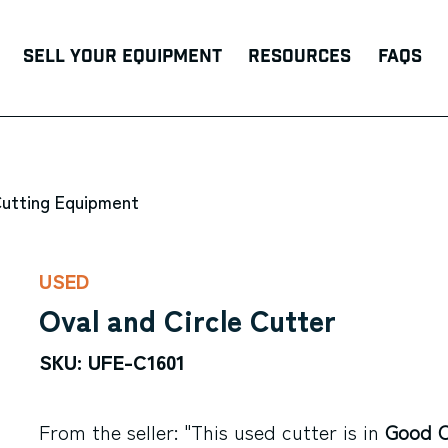
Sell Your Equipment
Resources
FAQs
Cutting Equipment
USED
Oval and Circle Cutter
SKU: UFE-C1601
From the seller: "This used cutter is in
Good C