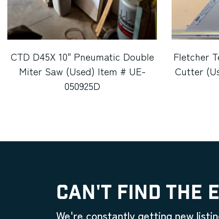
CTD D45X 10" Pneumatic Double
Fletcher T
Miter Saw (Used) Item # UE-
Cutter (U
050925D
CAN'T FIND THE 
We're constantly getting new listin