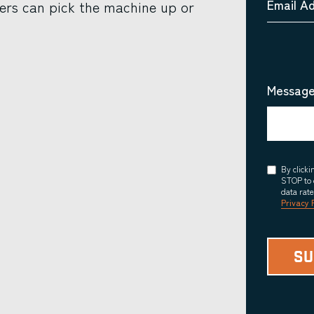
Email A
ers can pick the machine up or
Message
Consent
By click
STOP to 
data rat
Privacy 