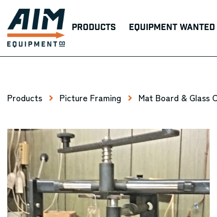
Products
Equipment Wanted
Products
Picture Framing
Mat Board & Glass 