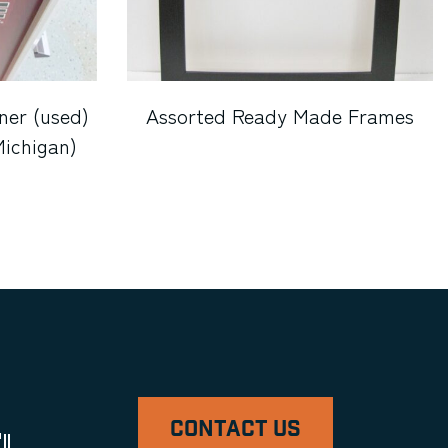
ner (used)
Assorted Ready Made Frames
Michigan)
CONTACT US
ll