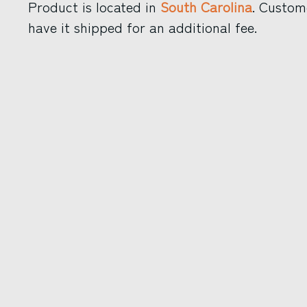
Product is located in
South Carolina
. Custom
have it shipped for an additional fee.