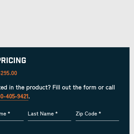
Pricing
295.00
ted in the product? Fill out the form or call
30-405-9421
.
ame
*
Last Name
*
Zip Code
*