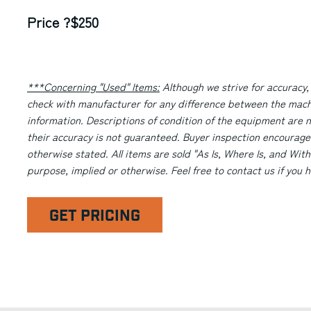
Price ?$250
***Concerning "Used" Items:
Although we strive for accuracy,
check with manufacturer for any difference between the machi
information. Descriptions of condition of the equipment are n
their accuracy is not guaranteed. Buyer inspection encourage
otherwise stated. All items are sold "As Is, Where Is, and With
purpose, implied or otherwise. Feel free to contact us if you
GET PRICING