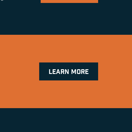
LEARN MORE