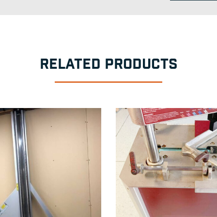
RELATED PRODUCTS