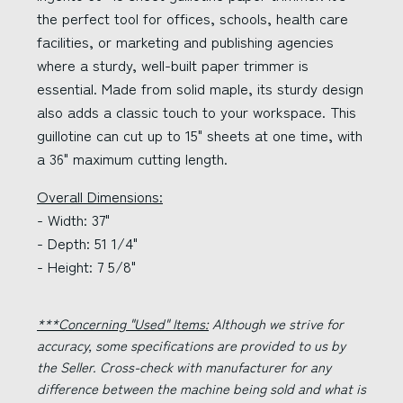
the perfect tool for offices, schools, health care
facilities, or marketing and publishing agencies
where a sturdy, well-built paper trimmer is
essential. Made from solid maple, its sturdy design
also adds a classic touch to your workspace. This
guillotine can cut up to 15" sheets at one time, with
a 36" maximum cutting length.
Overall Dimensions:
- Width: 37"
- Depth: 51 1/4"
- Height: 7 5/8"
***Concerning "Used" Items:
Although we strive for
accuracy, some specifications are provided to us by
the Seller. Cross-check with manufacturer for any
difference between the machine being sold and what is