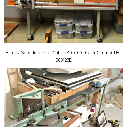
Esterly Speedmat Mat Cutter 40 x 60" (Used) Item # UE-
083123E