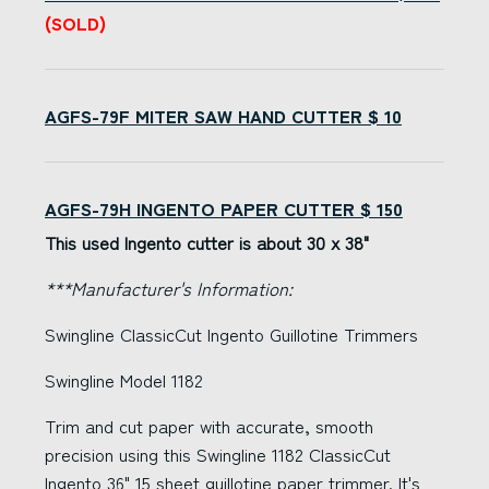
(SOLD)
AGFS-79F MITER SAW HAND CUTTER $ 10
AGFS-79H INGENTO PAPER CUTTER $ 150
This used Ingento cutter is about 30 x 38"
***Manufacturer's Information:
Swingline ClassicCut Ingento Guillotine Trimmers
Swingline Model 1182
Trim and cut paper with accurate, smooth
precision using this Swingline 1182 ClassicCut
Ingento 36" 15 sheet guillotine paper trimmer. It's