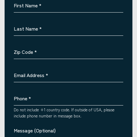
First Name
*
Last Name
*
Zip Code
*
Email Address
*
Phone
*
Do not include +1 country code. If outside of USA, please
include phone number in message box.
Message (Optional)