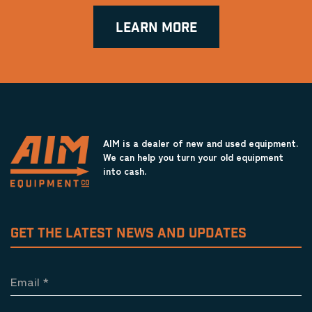
LEARN MORE
AIM is a dealer of new and used equipment.
We can help you turn your old equipment
into cash.
GET THE LATEST NEWS AND UPDATES
Email
*