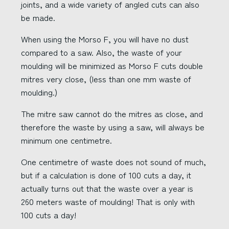
joints, and a wide variety of angled cuts can also
be made.
When using the Morso F, you will have no dust
compared to a saw. Also, the waste of your
moulding will be minimized as Morso F cuts double
mitres very close, (less than one mm waste of
moulding.)
The mitre saw cannot do the mitres as close, and
therefore the waste by using a saw, will always be
minimum one centimetre.
One centimetre of waste does not sound of much,
but if a calculation is done of 100 cuts a day, it
actually turns out that the waste over a year is
260 meters waste of moulding! That is only with
100 cuts a day!