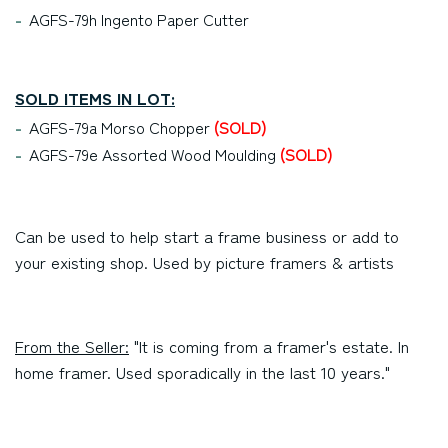
AGFS-79h Ingento Paper Cutter
SOLD ITEMS IN LOT:
AGFS-79a Morso Chopper
(SOLD)
AGFS-79e Assorted Wood Moulding
(SOLD)
Can be used to help start a frame business or add to
your existing shop. Used by picture framers & artists
From the Seller:
"It is coming from a framer's estate. In
home framer. Used sporadically in the last 10 years."