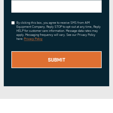
Consent
By clicking this box, you agree to receive SMS from AIM
Equipment Company. Reply STOP to opt-out at any time, Reply
HELP for customer care information. Message data rates may
apply. Messaging frequency will vary. See our Privacy Policy
here:
Privacy Policy