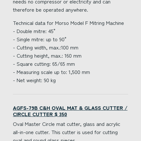
needs no compressor or electricity and can
therefore be operated anywhere.
Technical data for Morso Model F Mitring Machine
- Double mitre: 45°
- Single mitre: up to 90°
- Cutting width, max.:100 mm
- Cutting height, max.: 160 mm
- Square cutting: 65/65 mm
- Measuring scale up to: 1,500 mm
- Net weight: 90 kg
AGFS-79B C&H OVAL MAT & GLASS CUTTER /
CIRCLE CUTTER $ 350
Oval Master Circle mat cutter, glass and acrylic
all-in-one cutter. This cutter is used for cutting
oval and round glass pieces.