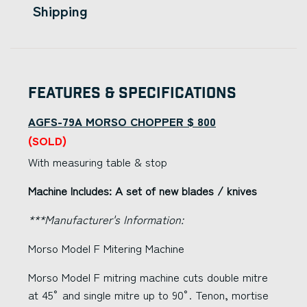
Shipping
Features & Specifications
AGFS-79A MORSO CHOPPER $ 800
(SOLD)
With measuring table & stop
Machine Includes: A set of new blades / knives
***Manufacturer's Information:
Morso Model F Mitering Machine
Morso Model F mitring machine cuts double mitre
at 45° and single mitre up to 90°. Tenon, mortise