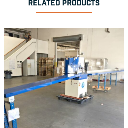
RELATED PRODUCTS