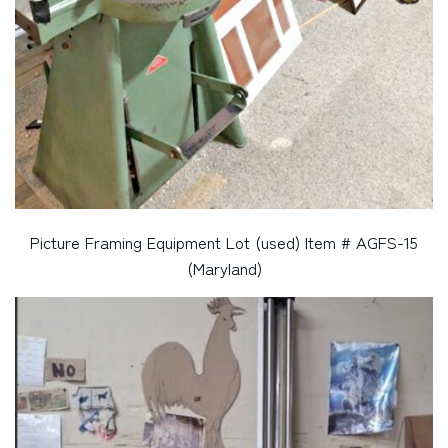
Picture Framing Equipment Lot (used) Item # AGFS-15
(Maryland)