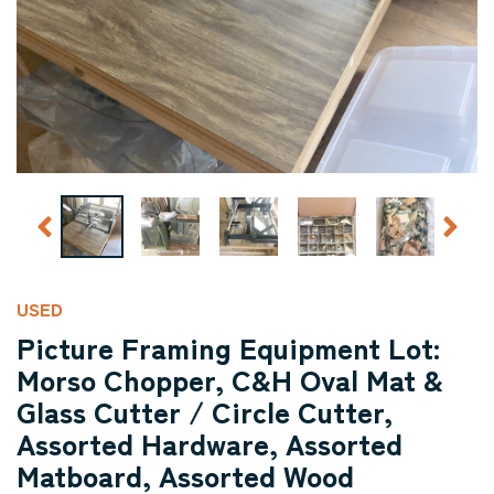
USED
Picture Framing Equipment Lot:
Morso Chopper, C&H Oval Mat &
Glass Cutter / Circle Cutter,
Assorted Hardware, Assorted
Matboard, Assorted Wood