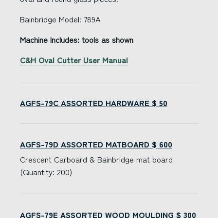
Bainbridge Model: 789A
Machine Includes: tools as shown
C&H Oval Cutter User Manual
AGFS-79C ASSORTED HARDWARE $ 50
AGFS-79D ASSORTED MATBOARD $ 600
Crescent Carboard & Bainbridge mat board
(Quantity: 200)
AGFS-79E ASSORTED WOOD MOULDING $ 300