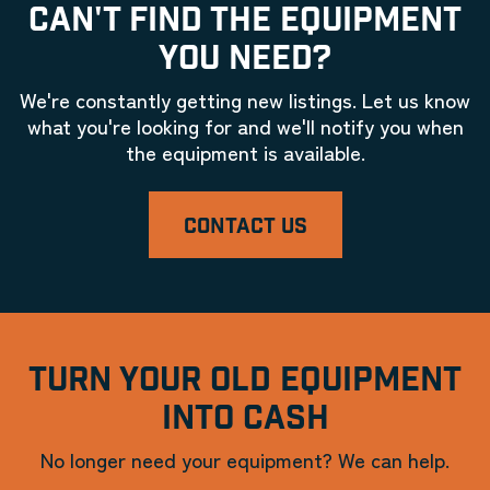
CAN'T FIND THE EQUIPMENT
YOU NEED?
We're constantly getting new listings. Let us know
what you're looking for and we'll notify you when
the equipment is available.
CONTACT US
TURN YOUR OLD EQUIPMENT
INTO CASH
No longer need your equipment? We can help.