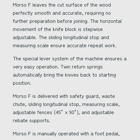
Morso F leaves the cut surface of the wood
perfectly smooth and accurate, requiring no
further preparation before joining. The horizontal
movement of the knife block is stepwise
adjustable. The sliding longitudinal stop and
measuring scale ensure accurate repeat work.
The special lever system of the machine ensures a
very easy operation. Twin return springs
automatically bring the knives back to starting
position.
Morso F is delivered with safety guard, waste
chute, sliding longitudinal stop, measuring scale,
adjustable fences (45° x 90°), and adjustable
rebate supports.
Morso F is manually operated with a foot pedal,