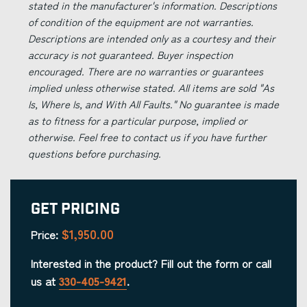
stated in the manufacturer's information. Descriptions
of condition of the equipment are not warranties.
Descriptions are intended only as a courtesy and their
accuracy is not guaranteed. Buyer inspection
encouraged. There are no warranties or guarantees
implied unless otherwise stated. All items are sold "As
Is, Where Is, and With All Faults." No guarantee is made
as to fitness for a particular purpose, implied or
otherwise. Feel free to contact us if you have further
questions before purchasing.
Get Pricing
$1,950.00
Price:
Interested in the product? Fill out the form or call
us at
330-405-9421
.