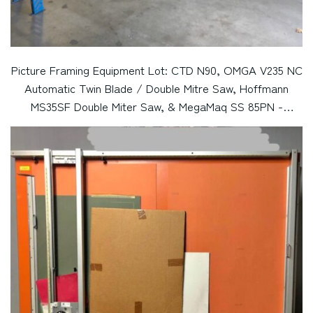
Picture Framing Equipment Lot: CTD N90, OMGA V235 NC
Automatic Twin Blade / Double Mitre Saw, Hoffmann
MS35SF Double Miter Saw, & MegaMaq SS 85PN -
Pneumatic Double Miter Saw (Used) Item # UE-052220C
(California)