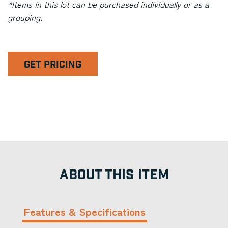
*Items in this lot can be purchased individually or as a
grouping.
GET PRICING
ABOUT THIS ITEM
Features & Specifications