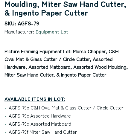
Moulding, Miter Saw Hand Cutter,
& Ingento Paper Cutter
SKU: AGFS-79
Manufacturer:
Equipment Lot
Picture Framing Equipment Lot: Morso Chopper, C&H
Oval Mat & Glass Cutter / Circle Cutter, Assorted
Hardware, Assorted Matboard, Assorted Wood Moulding,
Miter Saw Hand Cutter, & Ingento Paper Cutter
AVAILABLE ITEMS IN LOT:
AGFS-79b C&H Oval Mat & Glass Cutter / Circle Cutter
AGFS-79c Assorted Hardware
AGFS-79d Assorted Matboard
AGFS-79f Miter Saw Hand Cutter