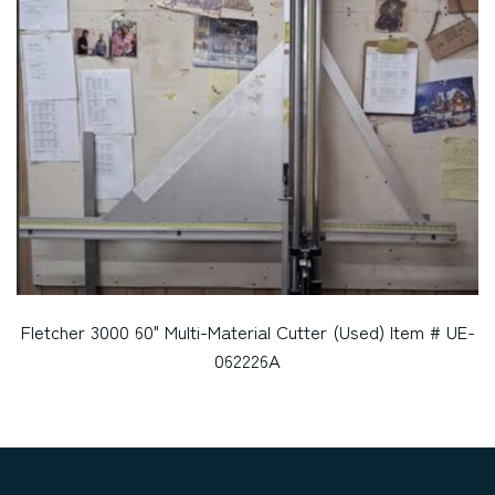
Fletcher 3000 60" Multi-Material Cutter (Used) Item # UE-
062226A