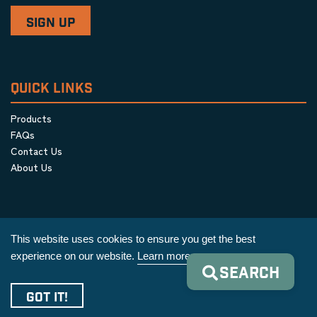
QUICK LINKS
Products
FAQs
Contact Us
About Us
This website uses cookies to ensure you get the best
experience on our website.
Learn more
SEARCH
Privacy Policy
|
Terms & Conditions
|
Cookie Policy
GOT IT!
Copyright © 2026 AIM Equipment Co.
|
All Rights Reserved.