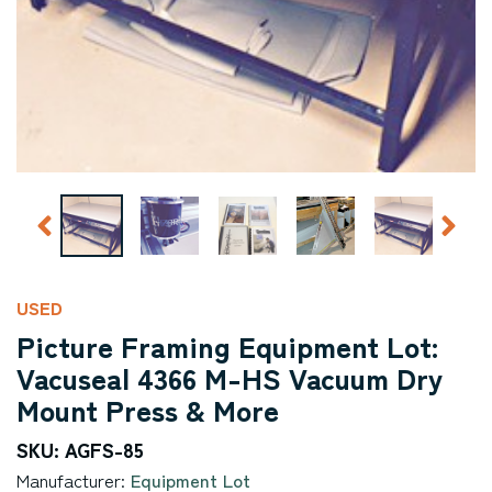
USED
Picture Framing Equipment Lot:
Vacuseal 4366 M-HS Vacuum Dry
Mount Press & More
SKU: AGFS-85
Manufacturer:
Equipment Lot