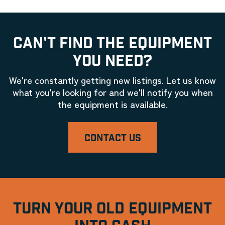
CAN'T FIND THE EQUIPMENT
YOU NEED?
We're constantly getting new listings. Let us know
what you're looking for and we'll notify you when
the equipment is available.
CONTACT US
TURN YOUR OLD EQUIPMENT