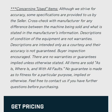
***Concerning "Used" Items:
Although we strive for
accuracy, some specifications are provided to us by
the Seller. Cross-check with manufacturer for any
difference between the machine being sold and what is
stated in the manufacturer's information. Descriptions
of condition of the equipment are not warranties.
Descriptions are intended only as a courtesy and their
accuracy is not guaranteed. Buyer inspection
encouraged. There are no warranties or guarantees
implied unless otherwise stated. All items are sold "As
Is, Where Is, and With All Faults." No guarantee is made
as to fitness for a particular purpose, implied or
otherwise. Feel free to contact us if you have further
questions before purchasing.
Get Pricing