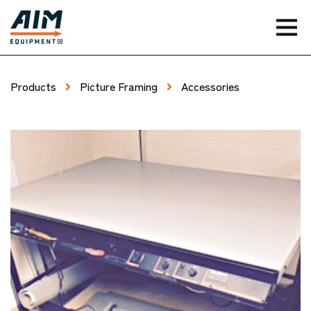
TOG
Products
Picture Framing
Accessories