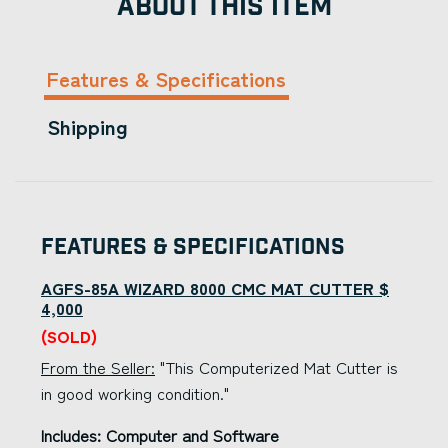
ABOUT THIS ITEM
Features & Specifications
Shipping
Features & Specifications
AGFS-85A WIZARD 8000 CMC MAT CUTTER $
4,000
(SOLD)
From the Seller:
"This Computerized Mat Cutter is
in good working condition."
Includes: Computer and Software