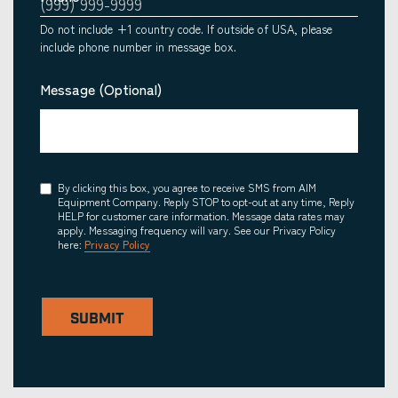
Do not include +1 country code. If outside of USA, please
include phone number in message box.
Message (Optional)
Consent
By clicking this box, you agree to receive SMS from AIM
Equipment Company. Reply STOP to opt-out at any time, Reply
HELP for customer care information. Message data rates may
apply. Messaging frequency will vary. See our Privacy Policy
here:
Privacy Policy
SUBMIT