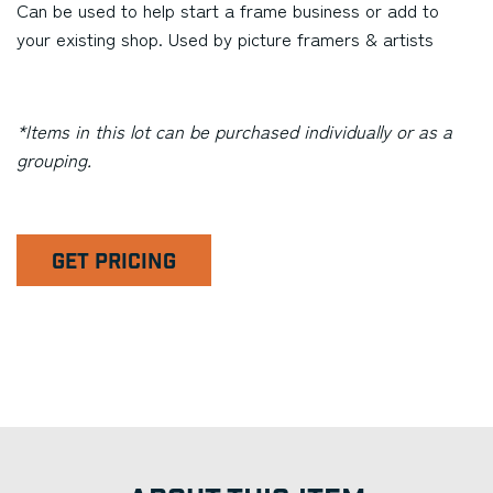
Can be used to help start a frame business or add to
your existing shop. Used by picture framers & artists
*Items in this lot can be purchased individually or as a
grouping.
GET PRICING