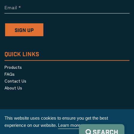
Email
*
SIGN UP
QUICK LINKS
Products
FAQs
Contact Us
About Us
This website uses cookies to ensure you get the best
experience on our website.
Learn more
SEARCH