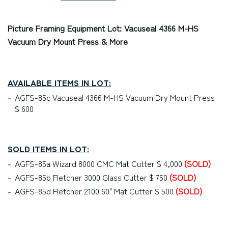
Picture Framing Equipment Lot: Vacuseal 4366 M-HS
Vacuum Dry Mount Press & More
AVAILABLE ITEMS IN LOT:
AGFS-85c Vacuseal 4366 M-HS Vacuum Dry Mount Press
$ 600
SOLD ITEMS IN LOT:
AGFS-85a Wizard 8000 CMC Mat Cutter $ 4,000
(SOLD)
AGFS-85b Fletcher 3000 Glass Cutter $ 750
(SOLD)
AGFS-85d Fletcher 2100 60" Mat Cutter $ 500
(SOLD)