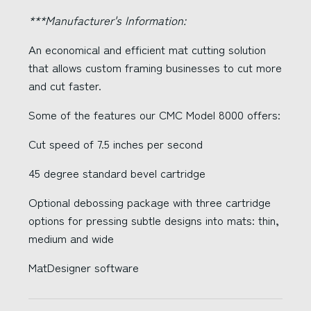
***Manufacturer's Information:
An economical and efficient mat cutting solution
that allows custom framing businesses to cut more
and cut faster.
Some of the features our CMC Model 8000 offers:
Cut speed of 7.5 inches per second
45 degree standard bevel cartridge
Optional debossing package with three cartridge
options for pressing subtle designs into mats: thin,
medium and wide
MatDesigner software