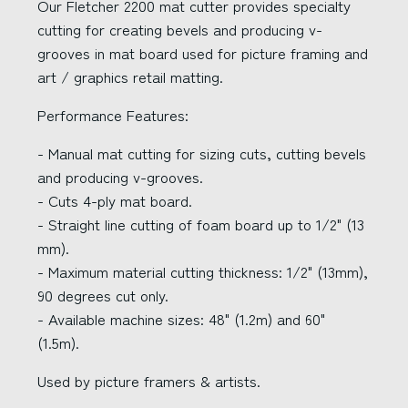
Our Fletcher 2200 mat cutter provides specialty
cutting for creating bevels and producing v-
grooves in mat board used for picture framing and
art / graphics retail matting.
Performance Features:
- Manual mat cutting for sizing cuts, cutting bevels
and producing v-grooves.
- Cuts 4-ply mat board.
- Straight line cutting of foam board up to 1/2" (13
mm).
- Maximum material cutting thickness: 1/2" (13mm),
90 degrees cut only.
- Available machine sizes: 48" (1.2m) and 60"
(1.5m).
Used by picture framers & artists.