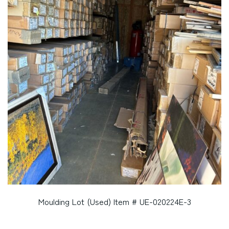
Moulding Lot (Used) Item # UE-020224E-3