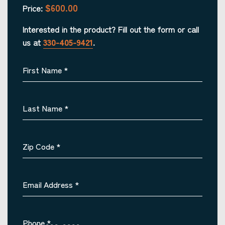
$600.00
Price:
Interested in the product? Fill out the form or call
us at
330-405-9421
.
First Name
*
Last Name
*
Zip Code
*
Email Address
*
Phone
*