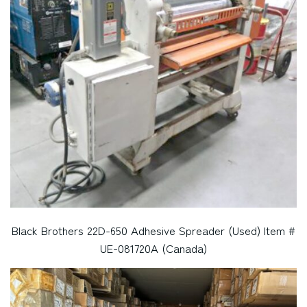
Black Brothers 22D-650 Adhesive Spreader (Used) Item #
UE-081720A (Canada)