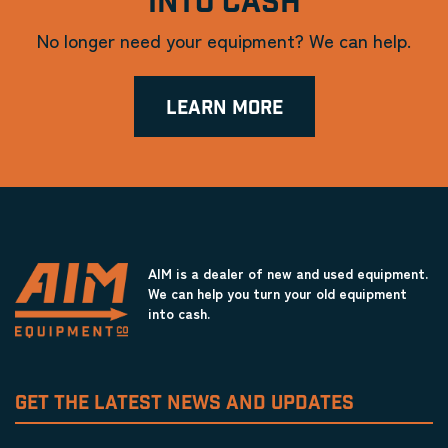
INTO CASH
No longer need your equipment? We can help.
LEARN MORE
AIM is a dealer of new and used equipment.
We can help you turn your old equipment
into cash.
GET THE LATEST NEWS AND UPDATES