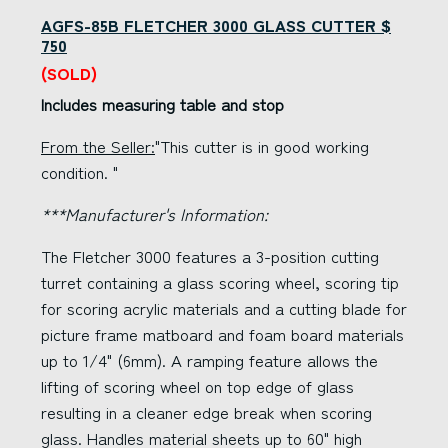
AGFS-85B FLETCHER 3000 GLASS CUTTER $
750
(SOLD)
Includes measuring table and stop
From the Seller:
"This cutter is in good working
condition. "
***Manufacturer's Information:
The Fletcher 3000 features a 3-position cutting
turret containing a glass scoring wheel, scoring tip
for scoring acrylic materials and a cutting blade for
picture frame matboard and foam board materials
up to 1/4" (6mm). A ramping feature allows the
lifting of scoring wheel on top edge of glass
resulting in a cleaner edge break when scoring
glass. Handles material sheets up to 60" high