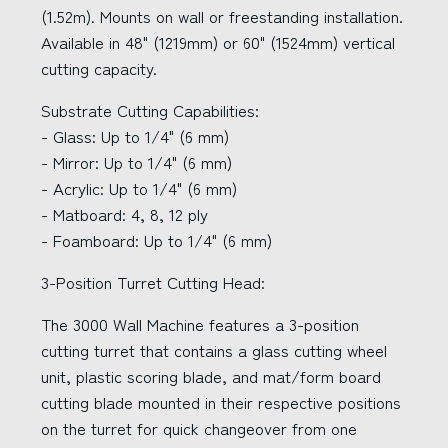
(1.52m). Mounts on wall or freestanding installation.
Available in 48" (1219mm) or 60" (1524mm) vertical
cutting capacity.
Substrate Cutting Capabilities:
- Glass: Up to 1/4" (6 mm)
- Mirror: Up to 1/4" (6 mm)
- Acrylic: Up to 1/4" (6 mm)
- Matboard: 4, 8, 12 ply
- Foamboard: Up to 1/4" (6 mm)
3-Position Turret Cutting Head:
The 3000 Wall Machine features a 3-position
cutting turret that contains a glass cutting wheel
unit, plastic scoring blade, and mat/form board
cutting blade mounted in their respective positions
on the turret for quick changeover from one