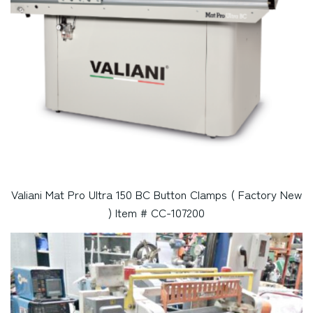
Valiani Mat Pro Ultra 150 BC Button Clamps ( Factory New
) Item # CC-107200