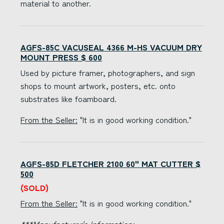
material to another.
AGFS-85C VACUSEAL 4366 M-HS VACUUM DRY
MOUNT PRESS $ 600
Used by picture framer, photographers, and sign
shops to mount artwork, posters, etc. onto
substrates like foamboard.
From the Seller:
"It is in good working condition."
AGFS-85D FLETCHER 2100 60" MAT CUTTER $
500
(SOLD)
From the Seller:
"It is in good working condition."