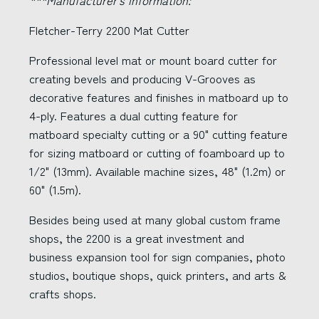
***Manufacturer's Information:
Fletcher-Terry 2200 Mat Cutter
Professional level mat or mount board cutter for
creating bevels and producing V-Grooves as
decorative features and finishes in matboard up to
4-ply. Features a dual cutting feature for
matboard specialty cutting or a 90" cutting feature
for sizing matboard or cutting of foamboard up to
1/2" (13mm). Available machine sizes, 48" (1.2m) or
60" (1.5m).
Besides being used at many global custom frame
shops, the 2200 is a great investment and
business expansion tool for sign companies, photo
studios, boutique shops, quick printers, and arts &
crafts shops.