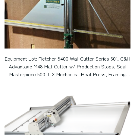
Equipment Lot: Fletcher 8400 Wall Cutter Series 60", C&H
Advantage M48 Mat Cutter w/ Production Stops, Seal
Masterpiece 500 T-X Mechanical Heat Press, Framing
Vises, Art Mac Micromiter Fillet Cutter / Chopper, &
Vertical Display Spinner / Tower (Used) Item # UE-
083123B