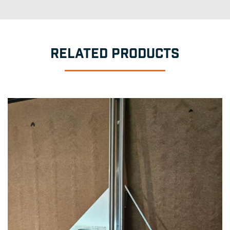
RELATED PRODUCTS