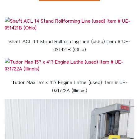
Shaft ACL 14 Stand Rollforming Line (used) Item # UE-
091421B (Ohio)
Tudor Max 15? x 41? Engine Lathe (used) Item # UE-
031722A (Illinois)