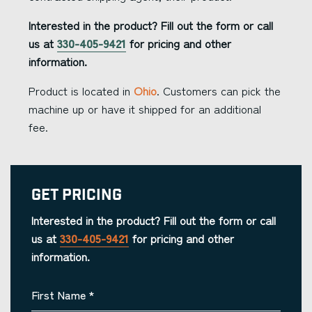
Interested in the product? Fill out the form or call
us at
330-405-9421
for pricing and other
information.
Product is located in
Ohio
. Customers can pick the
machine up or have it shipped for an additional
fee.
Get Pricing
Interested in the product? Fill out the form or call
us at
330-405-9421
for pricing and other
information.
First Name
*