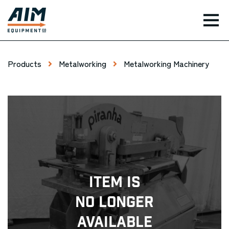
TOG
Products
Metalworking
Metalworking Machinery
Item Is
No Longer
Available