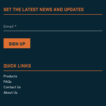
GET THE LATEST NEWS AND UPDATES
Email
*
QUICK LINKS
Products
FAQs
Contact Us
About Us