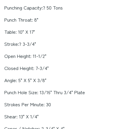
Punching Capacity:? 50 Tons
Punch Throat: 8"
Table: 10" X 17"
Stroke:? 3-3/4"
Open Height: 11-1/2"
Closed Height: 7-3/4"
Angle: 5" X 5" X 3/8"
Punch Hole Size: 13/16" Thru 3/4" Plate
Strokes Per Minute: 30
Shear: 13" X 1/4"
Coper / Notcher: 2-3/4" X 4"