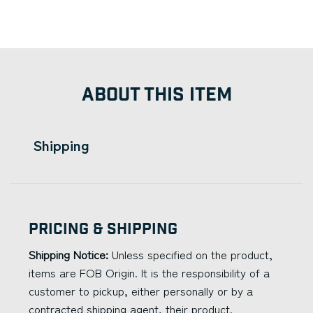
ABOUT THIS ITEM
Shipping
Pricing & Shipping
Shipping Notice:
Unless specified on the product,
items are FOB Origin. It is the responsibility of a
customer to pickup, either personally or by a
contracted shipping agent, their product.