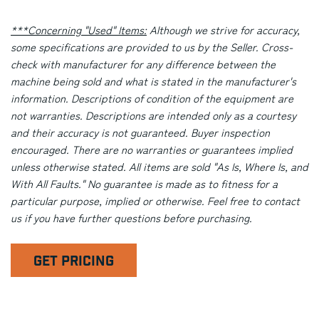
***Concerning "Used" Items:
Although we strive for accuracy,
some specifications are provided to us by the Seller. Cross-
check with manufacturer for any difference between the
machine being sold and what is stated in the manufacturer's
information. Descriptions of condition of the equipment are
not warranties. Descriptions are intended only as a courtesy
and their accuracy is not guaranteed. Buyer inspection
encouraged. There are no warranties or guarantees implied
unless otherwise stated. All items are sold "As Is, Where Is, and
With All Faults." No guarantee is made as to fitness for a
particular purpose, implied or otherwise. Feel free to contact
us if you have further questions before purchasing.
GET PRICING