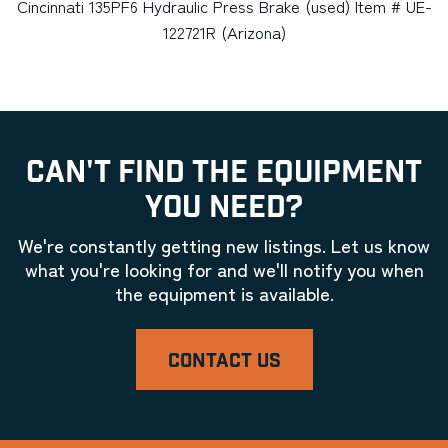
Cincinnati 135PF6 Hydraulic Press Brake (used) Item # UE-
122721R (Arizona)
CAN'T FIND THE EQUIPMENT
YOU NEED?
We're constantly getting new listings. Let us know
what you're looking for and we'll notify you when
the equipment is available.
CONTACT US