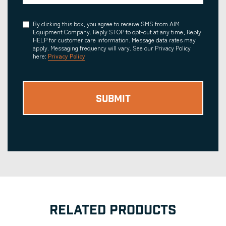
Consent
By clicking this box, you agree to receive SMS from AIM
Equipment Company. Reply STOP to opt-out at any time, Reply
HELP for customer care information. Message data rates may
apply. Messaging frequency will vary. See our Privacy Policy
here:
Privacy Policy
RELATED PRODUCTS