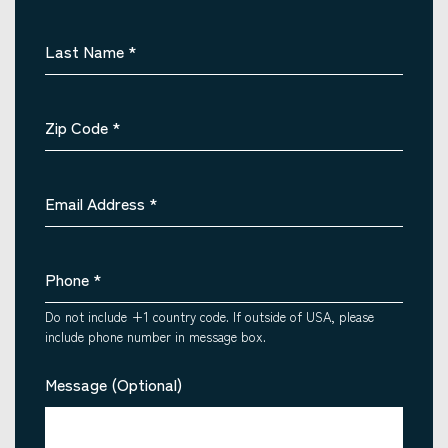
Last Name
*
Zip Code
*
Email Address
*
Phone
*
Do not include +1 country code. If outside of USA, please
include phone number in message box.
Message (Optional)