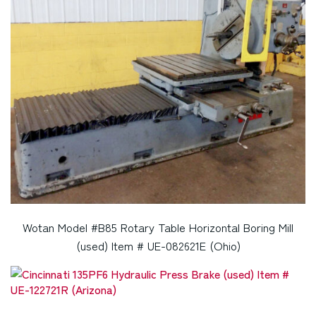
Wotan Model #B85 Rotary Table Horizontal Boring Mill
(used) Item # UE-082621E (Ohio)