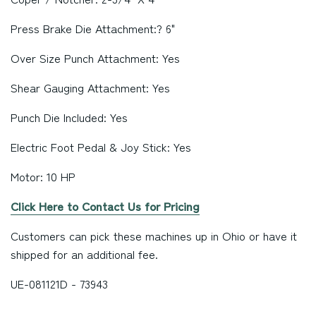
Press Brake Die Attachment:? 6"
Over Size Punch Attachment: Yes
Shear Gauging Attachment: Yes
Punch Die Included: Yes
Electric Foot Pedal & Joy Stick: Yes
Motor: 10 HP
Click Here to Contact Us for Pricing
Customers can pick these machines up in
Ohio
or have it
shipped for an additional fee.
UE-081121D - 73943