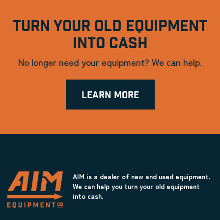
TURN YOUR OLD EQUIPMENT
INTO CASH
No longer need your equipment? We can help.
LEARN MORE
AIM is a dealer of new and used equipment.
We can help you turn your old equipment
into cash.