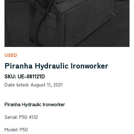
USED
Piranha Hydraulic Ironworker
SKU: UE-081121D
Date listed: August 11, 2021
Piranha Hydraulic Ironworker
Serial: P50 4132
Model: P50