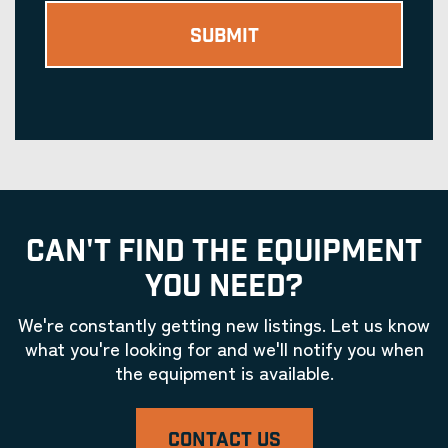
CAN'T FIND THE EQUIPMENT
YOU NEED?
We're constantly getting new listings. Let us know
what you're looking for and we'll notify you when
the equipment is available.
CONTACT US