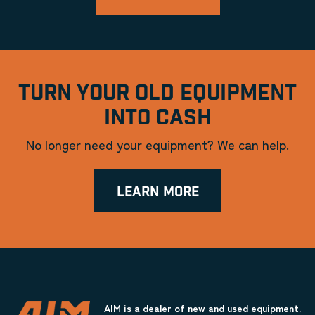
TURN YOUR OLD EQUIPMENT
INTO CASH
No longer need your equipment? We can help.
LEARN MORE
AIM is a dealer of new and used equipment.