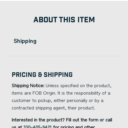
ABOUT THIS ITEM
Shipping
Pricing & Shipping
Shipping Notice:
Unless specified on the product,
items are FOB Origin. It is the responsibility of a
customer to pickup, either personally or by a
contracted shipping agent, their product.
Interested in the product? Fill out the form or call
us at
330-405-9421
for pricing and other