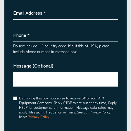
Email Address
*
Phone
*
Do not include +1 country code. If outside of USA, please
include phone number in message box.
Message (Optional)
Consent
By clicking this box, you agree to receive SMS from AIM
Equipment Company. Reply STOP to opt-out at any time, Reply
HELP for customer care information. Message data rates may
apply. Messaging frequency will vary. See our Privacy Policy
here:
Privacy Policy