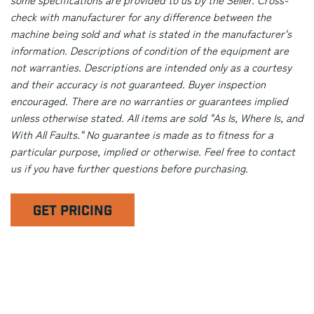
check with manufacturer for any difference between the
machine being sold and what is stated in the manufacturer's
information. Descriptions of condition of the equipment are
not warranties. Descriptions are intended only as a courtesy
and their accuracy is not guaranteed. Buyer inspection
encouraged. There are no warranties or guarantees implied
unless otherwise stated. All items are sold "As Is, Where Is, and
With All Faults." No guarantee is made as to fitness for a
particular purpose, implied or otherwise. Feel free to contact
us if you have further questions before purchasing.
GET PRICING