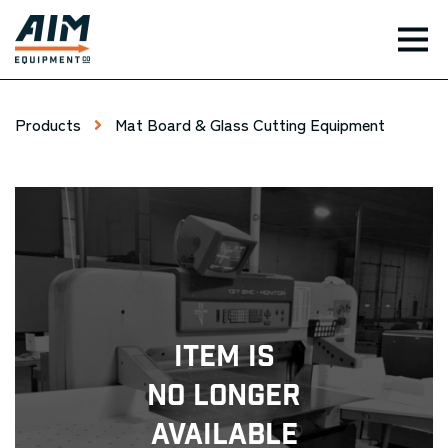
TOG
Products
Mat Board & Glass Cutting Equipment
Item Is
No Longer
Available