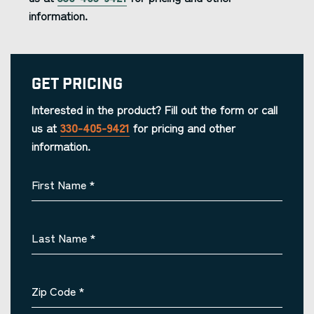
information.
Get Pricing
Interested in the product? Fill out the form or call
us at
330-405-9421
for pricing and other
information.
First Name
*
Last Name
*
Zip Code
*