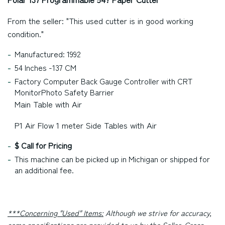
From the seller: "This used cutter is in good working
condition."
Manufactured: 1992
54 Inches -137 CM
Factory Computer Back Gauge Controller with CRT
MonitorPhoto Safety Barrier
Main Table with Air
P1 Air Flow 1 meter Side Tables with Air
$ Call for Pricing
This machine can be picked up in
Michigan
or shipped for
an additional fee.
***Concerning "Used" Items:
Although we strive for accuracy,
some specifications are provided to us by the Seller. Cross-