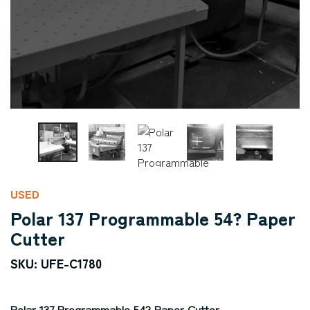
USED
Polar 137 Programmable 54? Paper
Cutter
SKU: UFE-C1780
Polar 137 Programmable 54? Paper Cutter