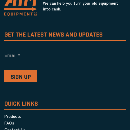
We can help you turn your old equipment
into cash.
GET THE LATEST NEWS AND UPDATES
Email
*
QUICK LINKS
Products
FAQs
Contact Us