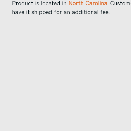
Product is located in
North Carolina
. Custom
have it shipped for an additional fee.