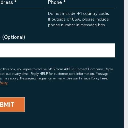
ddress
*
Phone
*
Do not include +1 country code.
If outside of USA, please include
phone number in message box.
 (Optional)
ing this box, you agree to receive SMS from AIM Equipment Company. Reply
opt-out at any time, Reply HELP for customer care information. Message
es may apply. Messaging frequency will vary. See our Privacy Policy here:
Policy