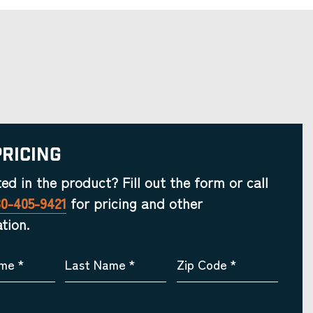
Pricing
ted in the product? Fill out the form or call
30-405-9421
for pricing and other
tion.
ame
*
Last Name
*
Zip Code
*