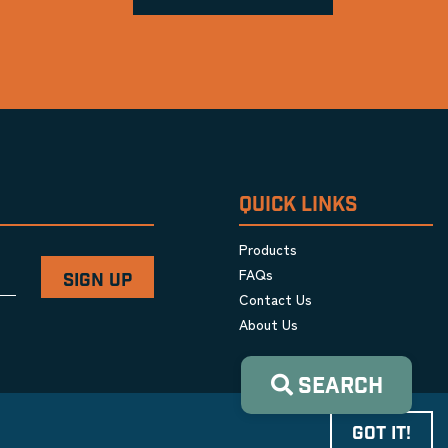
QUICK LINKS
Products
FAQs
Contact Us
About Us
SEARCH
GOT IT!
Privacy Policy
|
Terms & Conditions
|
Cookie Policy