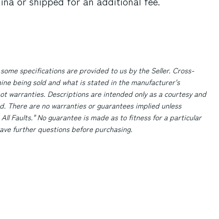
lina
or shipped for an additional fee.
 some specifications are provided to us by the Seller. Cross-
ne being sold and what is stated in the manufacturer's
ot warranties. Descriptions are intended only as a courtesy and
d. There are no warranties or guarantees implied unless
 All Faults." No guarantee is made as to fitness for a particular
 have further questions before purchasing.