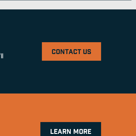
CONTACT US
ll
LEARN MORE