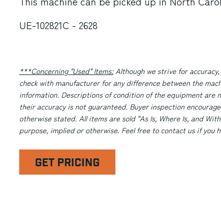
This machine can be picked up in
North Caro
UE-102821C - 2628
***Concerning "Used" Items:
Although we strive for accuracy,
check with manufacturer for any difference between the machi
information. Descriptions of condition of the equipment are n
their accuracy is not guaranteed. Buyer inspection encourage
otherwise stated. All items are sold "As Is, Where Is, and With
purpose, implied or otherwise. Feel free to contact us if you
GET PRICING