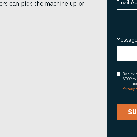
Email A
ers can pick the machine up or
Message
Consent
By click
STOP to 
data rat
Privacy 