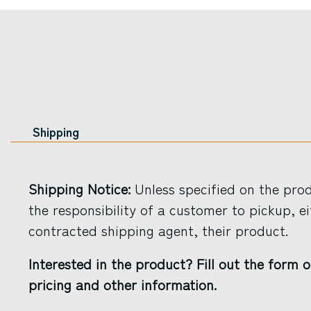
Shipping
Shipping Notice:
Unless specified on the produ
the responsibility of a customer to pickup, ei
contracted shipping agent, their product.
Interested in the product? Fill out the form o
pricing and other information.