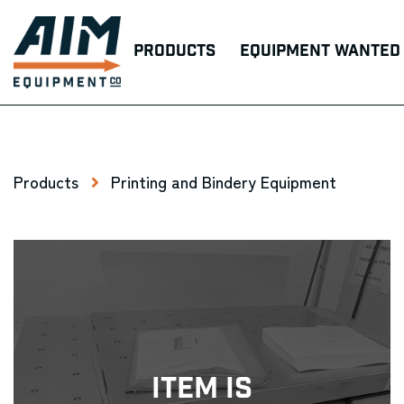
Products
Equipment Wanted
Products
Printing and Bindery Equipment
Item Is