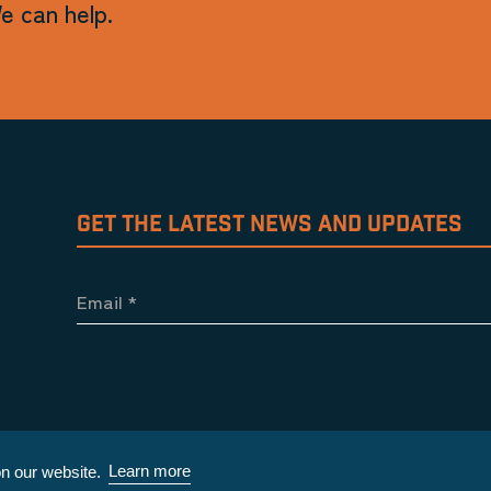
e can help.
GET THE LATEST NEWS AND UPDATES
Email
*
Learn more
n our website.