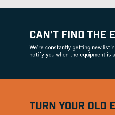
CAN'T FIND THE 
We're constantly getting new listin
notify you when the equipment is a
TURN YOUR OLD 