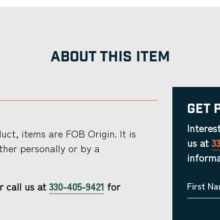
ABOUT THIS ITEM
Get 
Interes
ct, items are FOB Origin. It is
us at
3
ther personally or by a
informa
r call us at
330-405-9421
for
First N