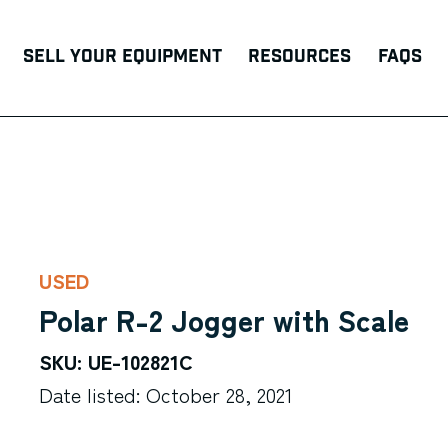
Sell Your Equipment
Resources
FAQs
USED
Polar R-2 Jogger with Scale
SKU: UE-102821C
Date listed: October 28, 2021