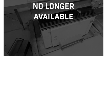
No Longer
Available