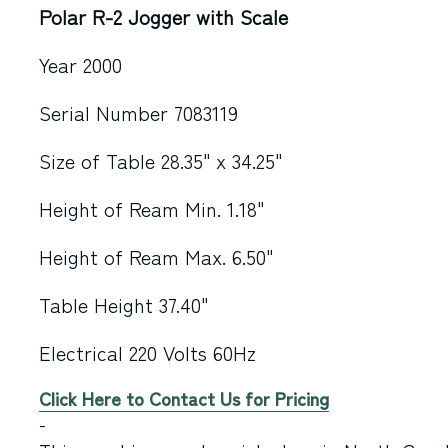
Polar R-2 Jogger with Scale
Year 2000
Serial Number 7083119
Size of Table 28.35" x 34.25"
Height of Ream Min. 1.18"
Height of Ream Max. 6.50"
Table Height 37.40"
Electrical 220 Volts 60Hz
Click Here to Contact Us for Pricing
-