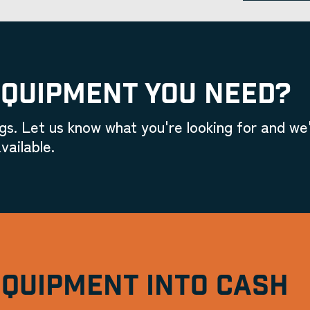
EQUIPMENT YOU NEED?
gs. Let us know what you're looking for and we'
vailable.
EQUIPMENT INTO CASH