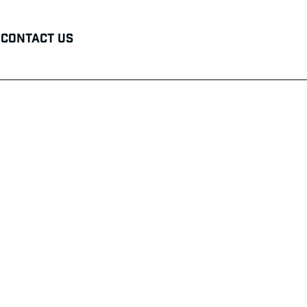
Contact Us