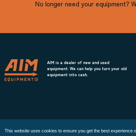
No longer need your equipment? W
AIM is a dealer of new and used
equipment. We can help you turn your old
equipment into cash.
This website uses cookies to ensure you get the best experience o
Copyright © 2026 AIM Equipment Co.
|
All Rights Reserved.