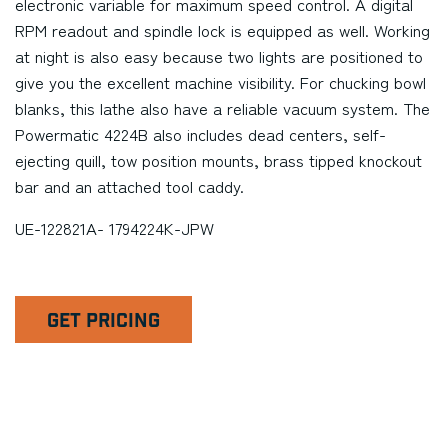
electronic variable for maximum speed control. A digital
RPM readout and spindle lock is equipped as well. Working
at night is also easy because two lights are positioned to
give you the excellent machine visibility. For chucking bowl
blanks, this lathe also have a reliable vacuum system. The
Powermatic 4224B also includes dead centers, self-
ejecting quill, tow position mounts, brass tipped knockout
bar and an attached tool caddy.
UE-122821A- 1794224K-JPW
GET PRICING