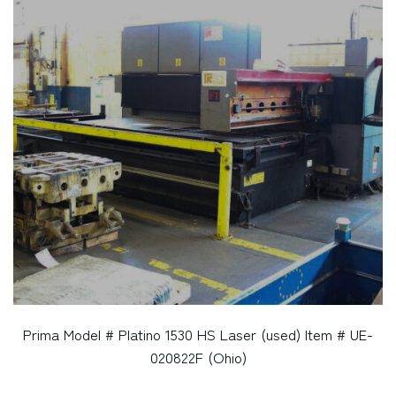
Prima Model # Platino 1530 HS Laser (used) Item # UE-
020822F (Ohio)