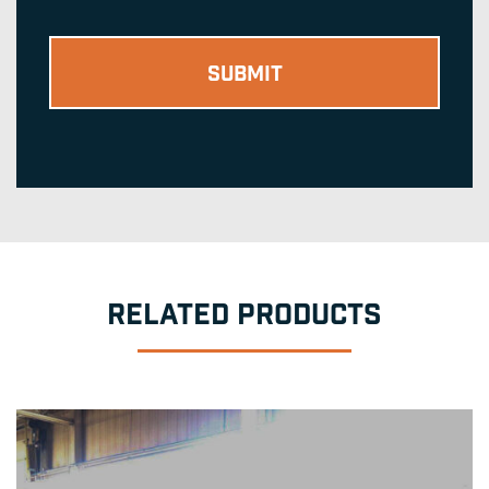
RELATED PRODUCTS