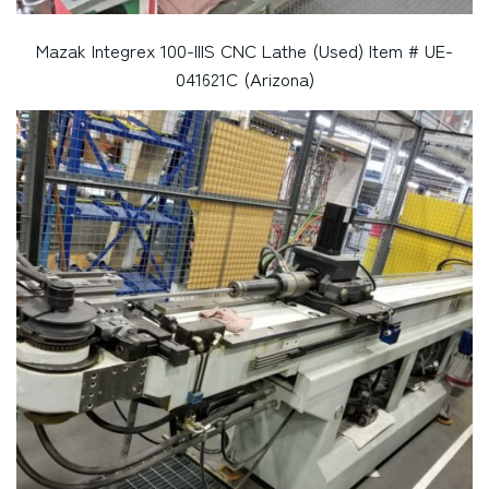
Mazak Integrex 100-IIIS CNC Lathe (Used) Item # UE-
041621C (Arizona)