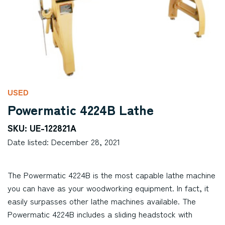
USED
Powermatic 4224B Lathe
SKU: UE-122821A
Date listed: December 28, 2021
The Powermatic 4224B is the most capable lathe machine
you can have as your woodworking equipment. In fact, it
easily surpasses other lathe machines available. The
Powermatic 4224B includes a sliding headstock with