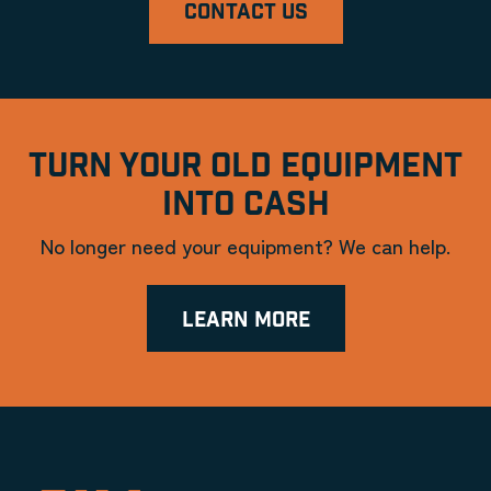
CONTACT US
TURN YOUR OLD EQUIPMENT
INTO CASH
No longer need your equipment? We can help.
LEARN MORE