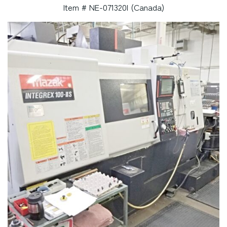
Item # NE-071320I (Canada)