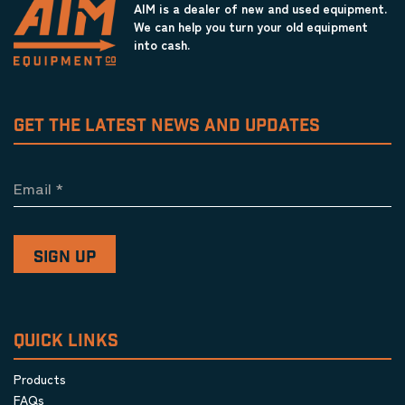
AIM is a dealer of new and used equipment.
We can help you turn your old equipment
into cash.
GET THE LATEST NEWS AND UPDATES
Email
*
QUICK LINKS
Products
FAQs