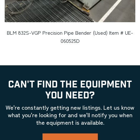
BLM 832S-VGP Precision Pipe Bender (Used) Item # UE-
060525D
CAN'T FIND THE EQUIPMENT
YOU NEED?
We're constantly getting new listings. Let us know
what you're looking for and we'll notify you when
the equipment is available.