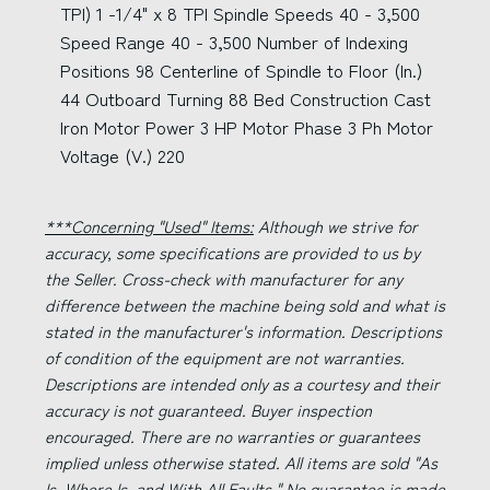
TPI) 1 -1/4" x 8 TPI Spindle Speeds 40 - 3,500
Speed Range 40 - 3,500 Number of Indexing
Positions 98 Centerline of Spindle to Floor (In.)
44 Outboard Turning 88 Bed Construction Cast
Iron Motor Power 3 HP Motor Phase 3 Ph Motor
Voltage (V.) 220
***Concerning "Used" Items:
Although we strive for
accuracy, some specifications are provided to us by
the Seller. Cross-check with manufacturer for any
difference between the machine being sold and what is
stated in the manufacturer's information. Descriptions
of condition of the equipment are not warranties.
Descriptions are intended only as a courtesy and their
accuracy is not guaranteed. Buyer inspection
encouraged. There are no warranties or guarantees
implied unless otherwise stated. All items are sold "As
Is, Where Is, and With All Faults." No guarantee is made