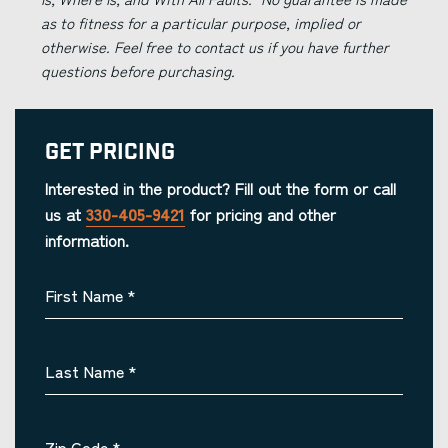
as to fitness for a particular purpose, implied or
otherwise. Feel free to contact us if you have further
questions before purchasing.
Get Pricing
Interested in the product? Fill out the form or call
us at
330-405-9421
for pricing and other
information.
First Name
*
Last Name
*
Zip Code
*