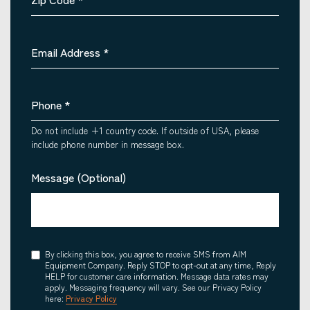
Email Address
*
Phone
*
Do not include +1 country code. If outside of USA, please
include phone number in message box.
Message (Optional)
Consent
By clicking this box, you agree to receive SMS from AIM
Equipment Company. Reply STOP to opt-out at any time, Reply
HELP for customer care information. Message data rates may
apply. Messaging frequency will vary. See our Privacy Policy
here:
Privacy Policy