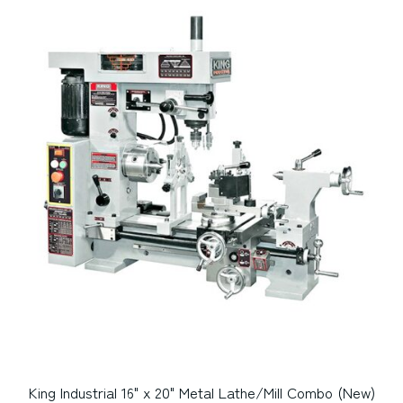
King Industrial 16" x 20" Metal Lathe/Mill Combo (New)