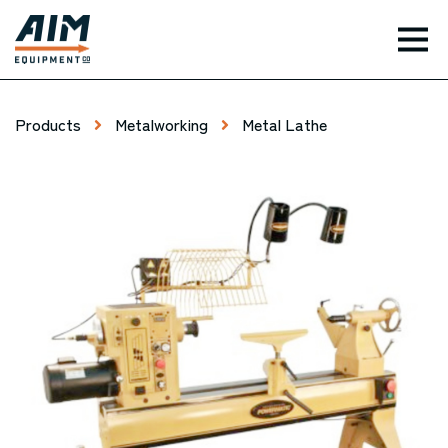
TOG
Products
Metalworking
Metal Lathe