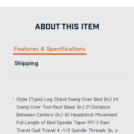
ABOUT THIS ITEM
Features & Specifications
Shipping
Style (Type) Leg Stand Swing Over Bed (In.) 24
Swing Over Tool Rest Base (In.) 21 Distance
Between Centers (In.) 42 Headstock Movement
Full Length of Bed Spindle Taper MT-2 Ram
Travel Quill Travel 4 -1/2 Spindle Threads (In. x