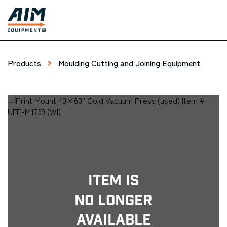
Products
Moulding Cutting and Joining Equipment
Item Is
No Longer
Available