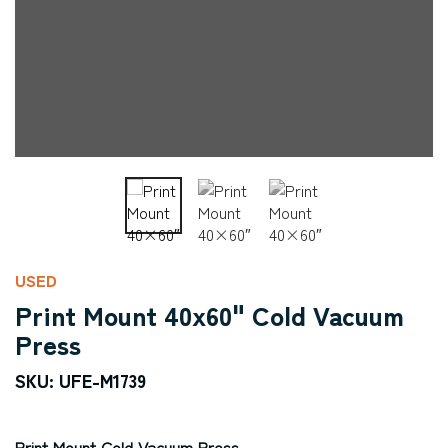
USED
Print Mount 40x60" Cold Vacuum
Press
SKU: UFE-M1739
Print Mount Cold Vacuum Press