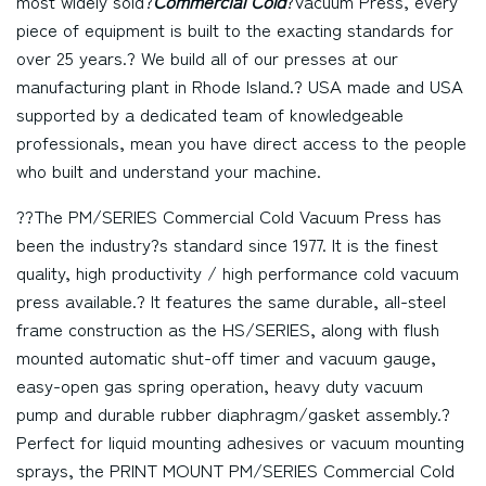
most widely sold?
Commercial Cold
?Vacuum Press, every
piece of equipment is built to the exacting standards for
over 25 years.? We build all of our presses at our
manufacturing plant in Rhode Island.? USA made and USA
supported by a dedicated team of knowledgeable
professionals, mean you have direct access to the people
who built and understand your machine.
??The PM/SERIES Commercial Cold Vacuum Press has
been the industry?s standard since 1977. It is the finest
quality, high productivity / high performance cold vacuum
press available.? It features the same durable, all-steel
frame construction as the HS/SERIES, along with flush
mounted automatic shut-off timer and vacuum gauge,
easy-open gas spring operation, heavy duty vacuum
pump and durable rubber diaphragm/gasket assembly.?
Perfect for liquid mounting adhesives or vacuum mounting
sprays, the PRINT MOUNT PM/SERIES Commercial Cold