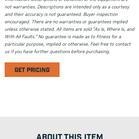
not warranties. Descriptions are intended only as a courtesy
and their accuracy is not guaranteed. Buyer inspection
encouraged. There are no warranties or guarantees implied
unless otherwise stated. All items are sold "As Is, Where Is, and
With All Faults." No guarantee is made as to fitness for a
particular purpose, implied or otherwise. Feel free to contact
us if you have further questions before purchasing.
GET PRICING
ABOUT THIS ITEM