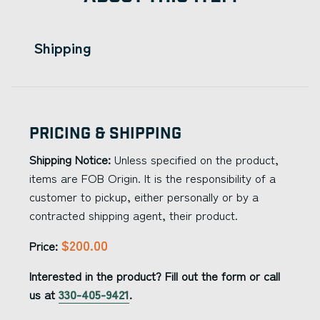
Shipping
Pricing & Shipping
Shipping Notice:
Unless specified on the product,
items are FOB Origin. It is the responsibility of a
customer to pickup, either personally or by a
contracted shipping agent, their product.
$200.00
Price:
Interested in the product? Fill out the form or call
us at
330-405-9421
.