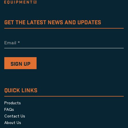
GET THE LATEST NEWS AND UPDATES
Email
*
QUICK LINKS
Products
FAQs
Contact Us
About Us