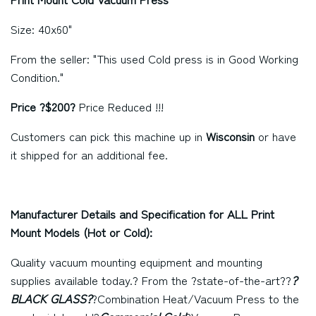
Size: 40x60"
From the seller: "This used Cold press is in Good Working
Condition."
Price ?$200?
Price
Reduced !!!
Customers can pick this machine up in
Wisconsin
or have
it shipped for an additional fee.
Manufacturer Details and Specification for ALL Print
Mount Models (Hot or Cold):
Quality vacuum mounting equipment and mounting
supplies available today.? From the ?state-of-the-art??
?
BLACK GLASS?
?Combination Heat/Vacuum Press to the