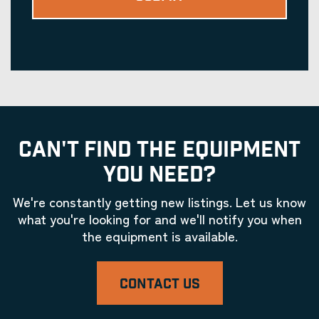
CAN'T FIND THE EQUIPMENT
YOU NEED?
We're constantly getting new listings. Let us know
what you're looking for and we'll notify you when
the equipment is available.
CONTACT US