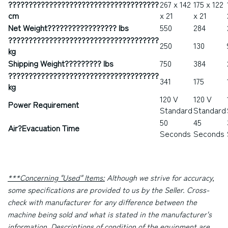
?????????????????????????????????????
267 x 142
175 x 122
cm
x 21
x 21
Net Weight????????????????? lbs
550
284
?????????????????????????????????????
250
130
kg
Shipping Weight????????? lbs
750
384
?????????????????????????????????????
341
175
kg
120 V
120 V
Power Requirement
Standard
Standard
50
45
Air
?
Evacuation Time
Seconds
Seconds
***Concerning "Used" Items:
Although we strive for accuracy,
some specifications are provided to us by the Seller. Cross-
check with manufacturer for any difference between the
machine being sold and what is stated in the manufacturer's
information. Descriptions of condition of the equipment are