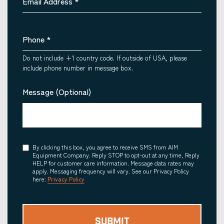
Email Address
*
Phone
*
Do not include +1 country code. If outside of USA, please
include phone number in message box.
Message (Optional)
Consent
By clicking this box, you agree to receive SMS from AIM
Equipment Company. Reply STOP to opt-out at any time, Reply
HELP for customer care information. Message data rates may
apply. Messaging frequency will vary. See our Privacy Policy
here:
Privacy Policy