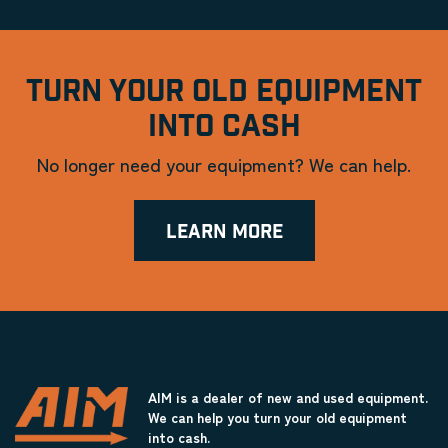
TURN YOUR OLD EQUIPMENT
INTO CASH
No longer need your equipment? We can help.
LEARN MORE
AIM is a dealer of new and used equipment.
We can help you turn your old equipment
into cash.