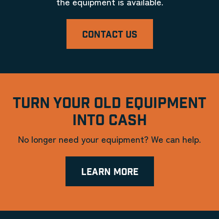
the equipment is available.
CONTACT US
TURN YOUR OLD EQUIPMENT
INTO CASH
No longer need your equipment? We can help.
LEARN MORE