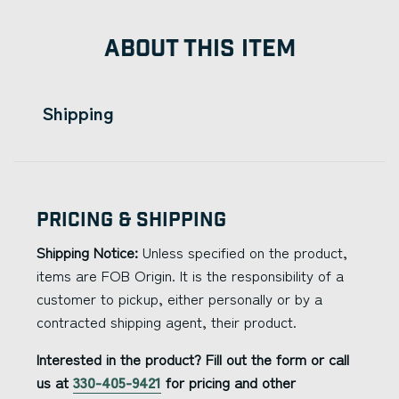
ABOUT THIS ITEM
Shipping
Pricing & Shipping
Shipping Notice:
Unless specified on the product,
items are FOB Origin. It is the responsibility of a
customer to pickup, either personally or by a
contracted shipping agent, their product.
Interested in the product? Fill out the form or call
us at
330-405-9421
for pricing and other