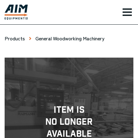
TOG
Products
General Woodworking Machinery
Item Is
No Longer
Available