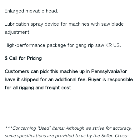
Enlarged movable head.
Lubrication spray device for machines with saw blade
adjustment.
High-performance package for gang rip saw KR US.
$ Call for Pricing
Customers can pick this machine up in
Pennsylvania?
or
have it shipped for an additional fee. Buyer is responsible
for all rigging and freight cost
***Concerning "Used" Items:
Although we strive for accuracy,
some specifications are provided to us by the Seller. Cross-