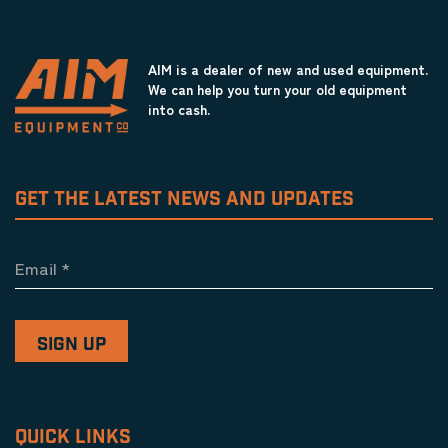
AIM is a dealer of new and used equipment.
We can help you turn your old equipment
into cash.
GET THE LATEST NEWS AND UPDATES
Email
*
QUICK LINKS