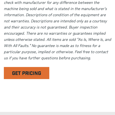
check with manufacturer for any difference between the
machine being sold and what is stated in the manufacturer's
information. Descriptions of condition of the equipment are
not warranties. Descriptions are intended only as a courtesy
and their accuracy is not guaranteed. Buyer inspection
encouraged. There are no warranties or guarantees implied
unless otherwise stated. All items are sold "As Is, Where Is, and
With All Faults." No guarantee is made as to fitness for a
particular purpose, implied or otherwise. Feel free to contact
us if you have further questions before purchasing.
GET PRICING