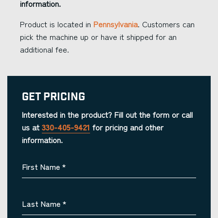
information.
Product is located in
Pennsylvania
. Customers can
pick the machine up or have it shipped for an
additional fee.
Get Pricing
Interested in the product? Fill out the form or call
us at
330-405-9421
for pricing and other
information.
First Name
*
Last Name
*