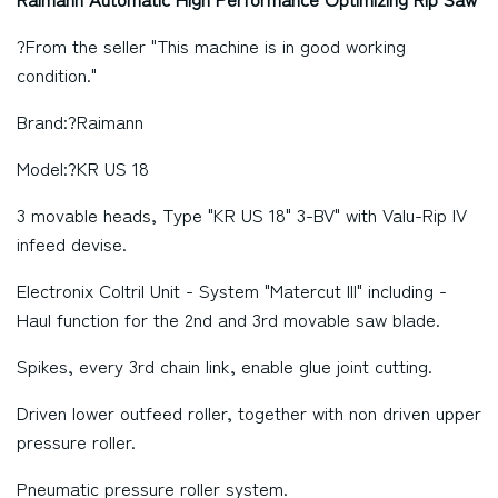
?From the seller "This machine is in good working
condition."
Brand:?Raimann
Model:?KR US 18
3 movable heads, Type "KR US 18" 3-BV" with Valu-Rip IV
infeed devise.
Electronix Coltril Unit - System "Matercut III" including -
Haul function for the 2nd and 3rd movable saw blade.
Spikes, every 3rd chain link, enable glue joint cutting.
Driven lower outfeed roller, together with non driven upper
pressure roller.
Pneumatic pressure roller system.