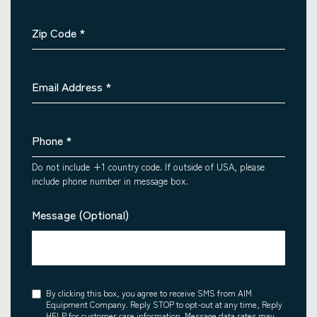
Zip Code
*
Email Address
*
Phone
*
Do not include +1 country code. If outside of USA, please
include phone number in message box.
Message (Optional)
Consent
By clicking this box, you agree to receive SMS from AIM
Equipment Company. Reply STOP to opt-out at any time, Reply
HELP for customer care information. Message data rates may