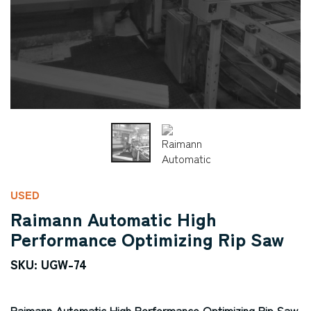
USED
Raimann Automatic High
Performance Optimizing Rip Saw
SKU: UGW-74
Raimann Automatic High Performance Optimizing Rip Saw