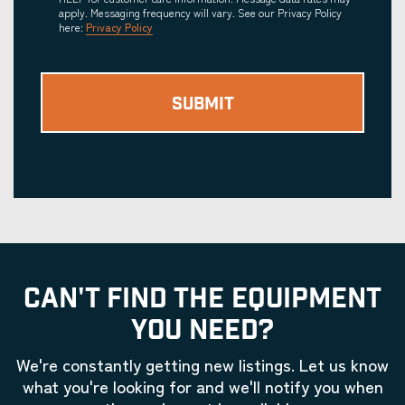
apply. Messaging frequency will vary. See our Privacy Policy
here:
Privacy Policy
CAN'T FIND THE EQUIPMENT
YOU NEED?
We're constantly getting new listings. Let us know
what you're looking for and we'll notify you when