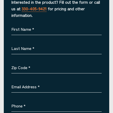
Interested in the product? Fill out the form or call
us at
330-405-9421
for pricing and other
information.
First Name
*
Last Name
*
Zip Code
*
Email Address
*
Phone
*