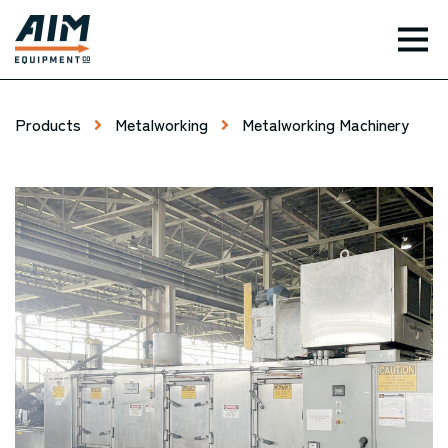
TOG
Products
Metalworking
Metalworking Machinery