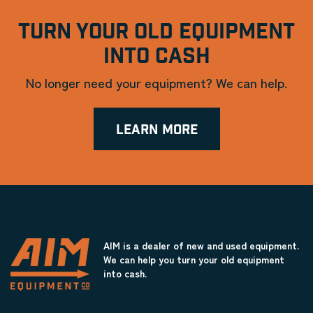
TURN YOUR OLD EQUIPMENT
INTO CASH
No longer need your equipment? We can help.
LEARN MORE
AIM is a dealer of new and used equipment.
We can help you turn your old equipment
into cash.