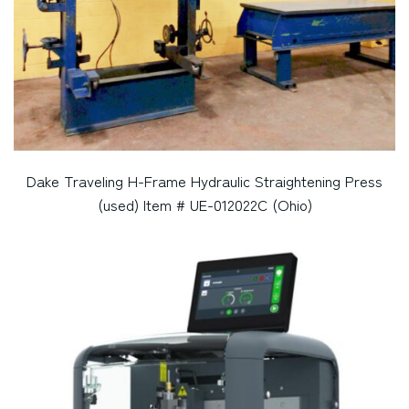
Dake Traveling H-Frame Hydraulic Straightening Press
(used) Item # UE-012022C (Ohio)