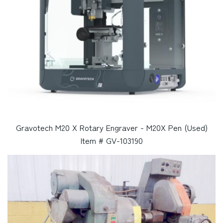
Gravotech M20 X Rotary Engraver - M20X Pen (Used)
Item # GV-103190