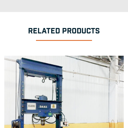
RELATED PRODUCTS