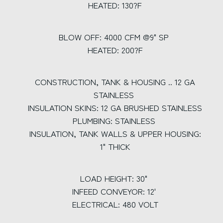
HEATED: 130?F
BLOW OFF: 4000 CFM @9" SP
HEATED: 200?F
CONSTRUCTION, TANK & HOUSING .. 12 GA
STAINLESS
INSULATION SKINS: 12 GA BRUSHED STAINLESS
PLUMBING: STAINLESS
INSULATION, TANK WALLS & UPPER HOUSING:
1" THICK
LOAD HEIGHT: 30"
INFEED CONVEYOR: 12'
ELECTRICAL: 480 VOLT