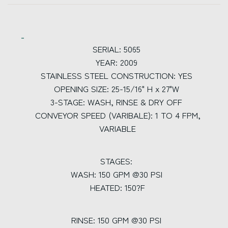
SERIAL: 5065
YEAR: 2009
STAINLESS STEEL CONSTRUCTION: YES
OPENING SIZE: 25-15/16" H x 27"W
3-STAGE: WASH, RINSE & DRY OFF
CONVEYOR SPEED (VARIBALE): 1 TO 4 FPM,
VARIABLE
STAGES:
WASH: 150 GPM @30 PSI
HEATED: 150?F
RINSE: 150 GPM @30 PSI