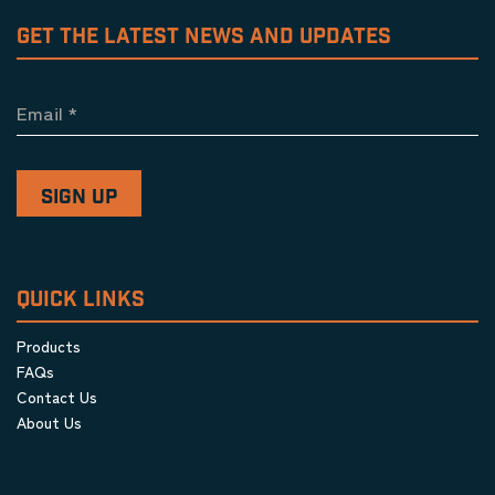
GET THE LATEST NEWS AND UPDATES
Email
*
QUICK LINKS
Products
FAQs
Contact Us
About Us