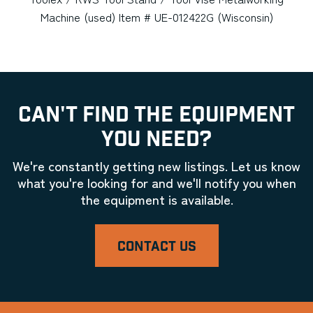
Machine (used) Item # UE-012422G (Wisconsin)
CAN'T FIND THE EQUIPMENT
YOU NEED?
We're constantly getting new listings. Let us know
what you're looking for and we'll notify you when
the equipment is available.
CONTACT US