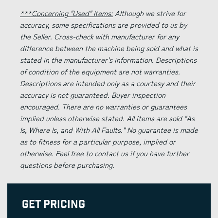
***Concerning "Used" Items:
Although we strive for
accuracy, some specifications are provided to us by
the Seller. Cross-check with manufacturer for any
difference between the machine being sold and what is
stated in the manufacturer's information. Descriptions
of condition of the equipment are not warranties.
Descriptions are intended only as a courtesy and their
accuracy is not guaranteed. Buyer inspection
encouraged. There are no warranties or guarantees
implied unless otherwise stated. All items are sold "As
Is, Where Is, and With All Faults." No guarantee is made
as to fitness for a particular purpose, implied or
otherwise. Feel free to contact us if you have further
questions before purchasing.
Get Pricing