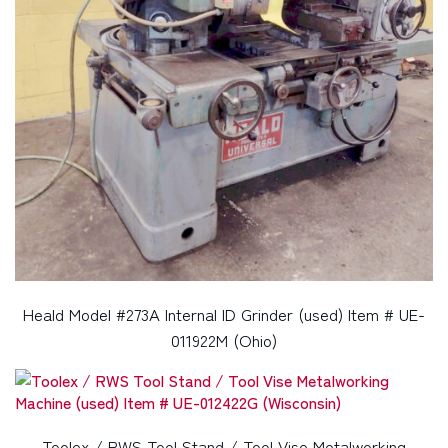
Heald Model #273A Internal ID Grinder (used) Item # UE-
011922M (Ohio)
Toolex / RWS Tool Stand / Tool Vise Metalworking