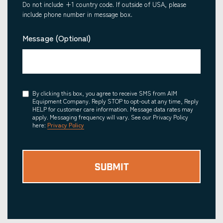
Do not include +1 country code. If outside of USA, please
include phone number in message box.
Message (Optional)
Consent
By clicking this box, you agree to receive SMS from AIM
Equipment Company. Reply STOP to opt-out at any time, Reply
HELP for customer care information. Message data rates may
apply. Messaging frequency will vary. See our Privacy Policy
here:
Privacy Policy