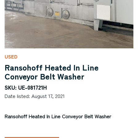
USED
Ransohoff Heated In Line
Conveyor Belt Washer
SKU: UE-081721H
Date listed: August 17, 2021
Ransohoff Heated In Line Conveyor Belt Washer