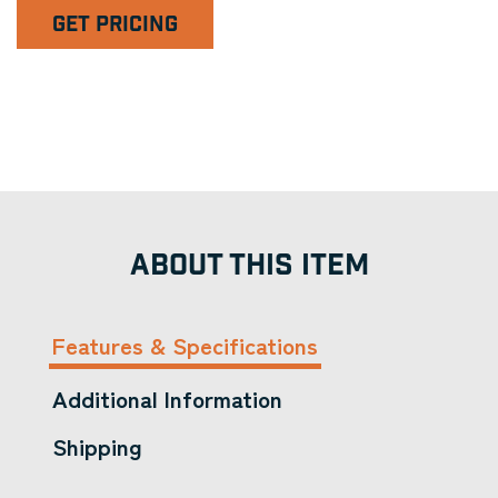
GET PRICING
ABOUT THIS ITEM
Features & Specifications
Additional Information
Shipping