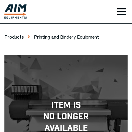
TOG
Products
Printing and Bindery Equipment
Item Is
No Longer
Available