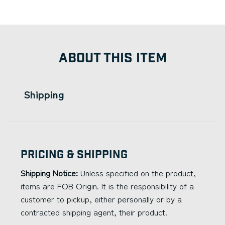
ABOUT THIS ITEM
Shipping
Pricing & Shipping
Shipping Notice:
Unless specified on the product,
items are FOB Origin. It is the responsibility of a
customer to pickup, either personally or by a
contracted shipping agent, their product.