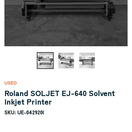
USED
Roland SOLJET EJ-640 Solvent
Inkjet Printer
SKU: UE-042920I