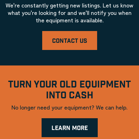
We're constantly getting new listings. Let us know
what you're looking for and we'll notify you when
the equipment is available.
CONTACT US
TURN YOUR OLD EQUIPMENT
INTO CASH
No longer need your equipment? We can help.
LEARN MORE