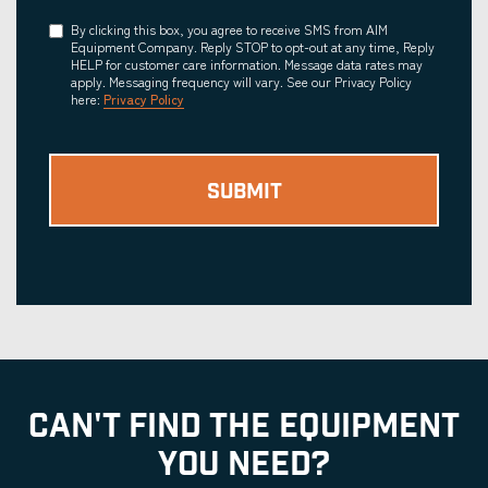
Consent
By clicking this box, you agree to receive SMS from AIM
Equipment Company. Reply STOP to opt-out at any time, Reply
HELP for customer care information. Message data rates may
apply. Messaging frequency will vary. See our Privacy Policy
here:
Privacy Policy
CAN'T FIND THE EQUIPMENT
YOU NEED?