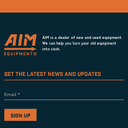
AIM is a dealer of new and used equipment.
We can help you turn your old equipment
into cash.
GET THE LATEST NEWS AND UPDATES
Email
*