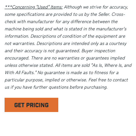
***Concerning "Used" Items:
Although we strive for accuracy,
some specifications are provided to us by the Seller. Cross-
check with manufacturer for any difference between the
machine being sold and what is stated in the manufacturer's
information. Descriptions of condition of the equipment are
not warranties. Descriptions are intended only as a courtesy
and their accuracy is not guaranteed. Buyer inspection
encouraged. There are no warranties or guarantees implied
unless otherwise stated. All items are sold "As Is, Where Is, and
With All Faults." No guarantee is made as to fitness for a
particular purpose, implied or otherwise. Feel free to contact
us if you have further questions before purchasing.
GET PRICING