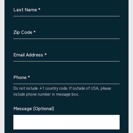
Last Name
*
Zip Code
*
Email Address
*
Phone
*
Do not include +1 country code. If outside of USA, please
include phone number in message box.
Message (Optional)