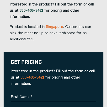
Interested in the product? Fill out the form or call
us at
330-405-9421
for pricing and other
information.
Product is located in
Singapore
. Customers can
pick the machine up or have it shipped for an
additional fee.
Get Pricing
Interested in the product? Fill out the form or call
us at
330-405-9421
for pricing and other
information.
First Name
*