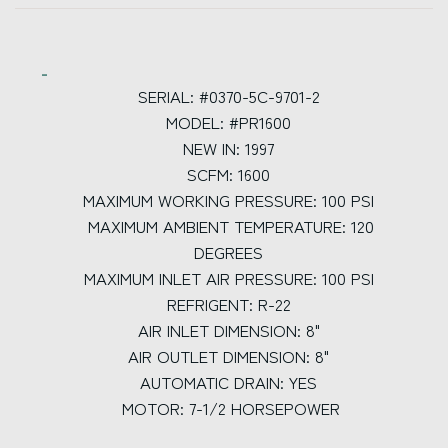
SERIAL: #0370-5C-9701-2
MODEL: #PR1600
NEW IN: 1997
SCFM: 1600
MAXIMUM WORKING PRESSURE: 100 PSI
MAXIMUM AMBIENT TEMPERATURE: 120
DEGREES
MAXIMUM INLET AIR PRESSURE: 100 PSI
REFRIGENT: R-22
AIR INLET DIMENSION: 8"
AIR OUTLET DIMENSION: 8"
AUTOMATIC DRAIN: YES
MOTOR: 7-1/2 HORSEPOWER