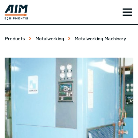
TOG
Products
Metalworking
Metalworking Machinery