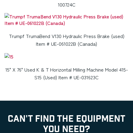
100724C
Trumpf TrumaBend V130 Hydraulic Press Brake (used)
Item # UE-061022B (Canada)
15" X 76" Used K & T Horizontal Milling Machine Model 415-
S15 (Used) Item # UE-031623C
CAN'T FIND THE EQUIPMENT
YOU NEED?