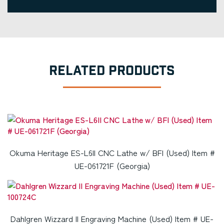
RELATED PRODUCTS
Okuma Heritage ES-L6II CNC Lathe w/ BFI (Used) Item #
UE-061721F (Georgia)
Dahlgren Wizzard II Engraving Machine (Used) Item # UE-