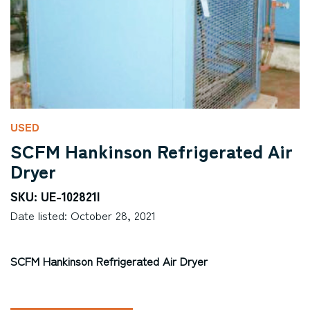
USED
SCFM Hankinson Refrigerated Air
Dryer
SKU: UE-102821I
Date listed: October 28, 2021
SCFM Hankinson Refrigerated Air Dryer