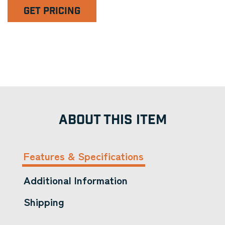
GET PRICING
ABOUT THIS ITEM
Features & Specifications
Additional Information
Shipping