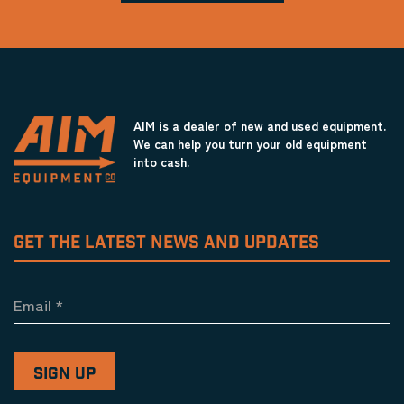
AIM is a dealer of new and used equipment.
We can help you turn your old equipment
into cash.
GET THE LATEST NEWS AND UPDATES
Email
*