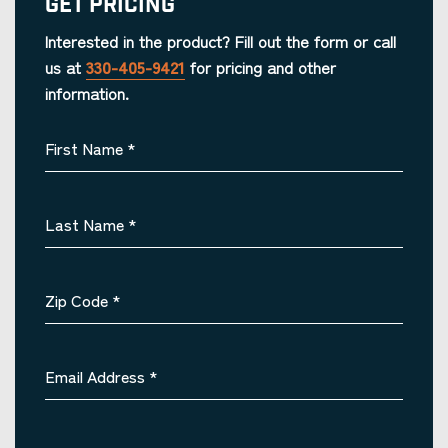
Get Pricing
Interested in the product? Fill out the form or call
us at
330-405-9421
for pricing and other
information.
First Name
*
Last Name
*
Zip Code
*
Email Address
*