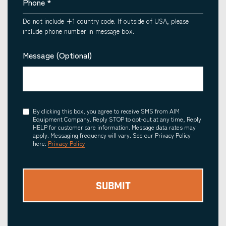
Phone
*
Do not include +1 country code. If outside of USA, please
include phone number in message box.
Message (Optional)
Consent
By clicking this box, you agree to receive SMS from AIM
Equipment Company. Reply STOP to opt-out at any time, Reply
HELP for customer care information. Message data rates may
apply. Messaging frequency will vary. See our Privacy Policy
here:
Privacy Policy