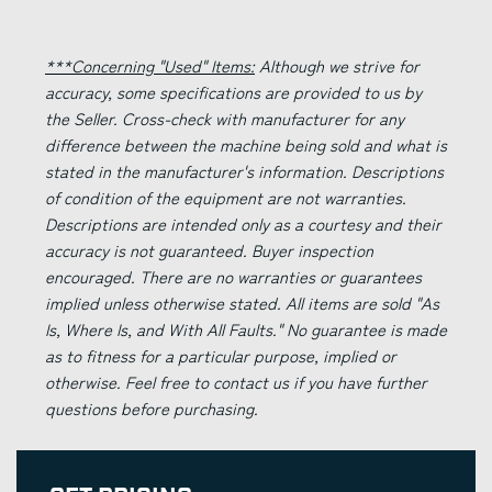
***Concerning "Used" Items:
Although we strive for
accuracy, some specifications are provided to us by
the Seller. Cross-check with manufacturer for any
difference between the machine being sold and what is
stated in the manufacturer's information. Descriptions
of condition of the equipment are not warranties.
Descriptions are intended only as a courtesy and their
accuracy is not guaranteed. Buyer inspection
encouraged. There are no warranties or guarantees
implied unless otherwise stated. All items are sold "As
Is, Where Is, and With All Faults." No guarantee is made
as to fitness for a particular purpose, implied or
otherwise. Feel free to contact us if you have further
questions before purchasing.