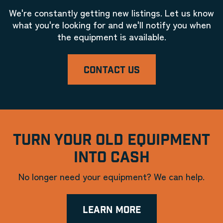
We're constantly getting new listings. Let us know
what you're looking for and we'll notify you when
the equipment is available.
CONTACT US
TURN YOUR OLD EQUIPMENT
INTO CASH
No longer need your equipment? We can help.
LEARN MORE