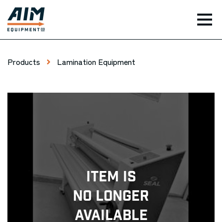
TOG
Products
Lamination Equipment
Item Is
No Longer
Available