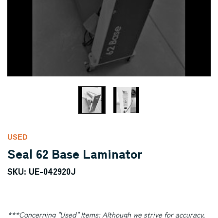
USED
Seal 62 Base Laminator
SKU: UE-042920J
***Concerning "Used" Items:
Although we strive for accuracy,