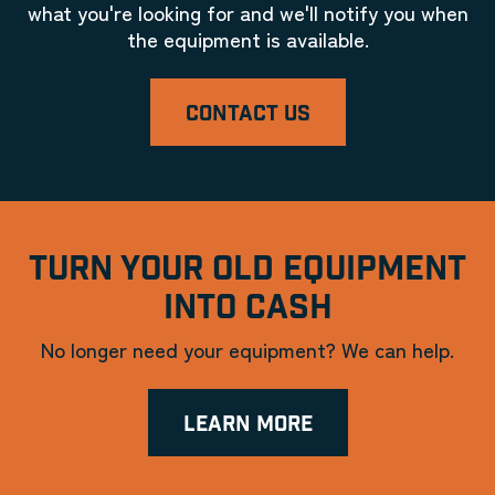
what you're looking for and we'll notify you when
the equipment is available.
CONTACT US
TURN YOUR OLD EQUIPMENT
INTO CASH
No longer need your equipment? We can help.
LEARN MORE