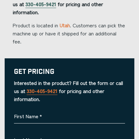
us at
330-405-9421
for pricing and other
information.
Product is located in
Utah
. Customers can pick the
machine up or have it shipped for an additional
fee.
Get Pricing
Interested in the product? Fill out the form or call
us at
330-405-9421
for pricing and other
information.
First Name
*