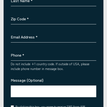
Last Name
*
Zip Code
*
Email Address
*
Phone
*
Do not include +1 country code. If outside of USA, please
include phone number in message box.
Message (Optional)
By clicking this box, you agree to receive SMS from AIM