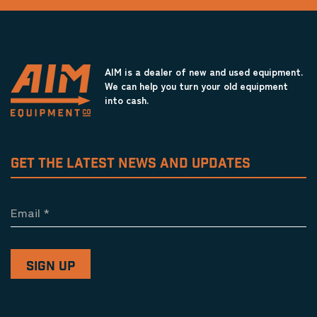
AIM is a dealer of new and used equipment.
We can help you turn your old equipment
into cash.
GET THE LATEST NEWS AND UPDATES
Email
*