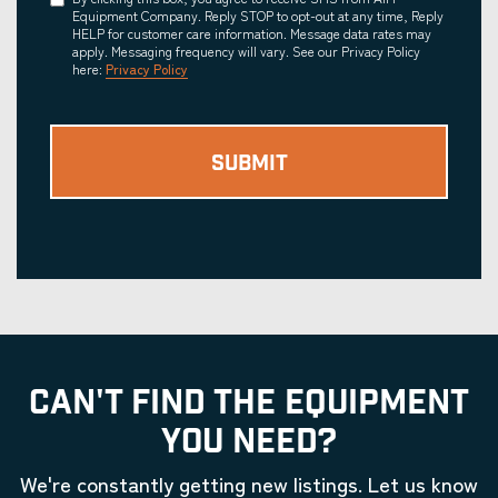
Consent
Equipment Company. Reply STOP to opt-out at any time, Reply
HELP for customer care information. Message data rates may
apply. Messaging frequency will vary. See our Privacy Policy
here:
Privacy Policy
CAN'T FIND THE EQUIPMENT
YOU NEED?
We're constantly getting new listings. Let us know