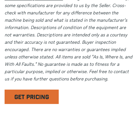
some specifications are provided to us by the Seller. Cross-
check with manufacturer for any difference between the
machine being sold and what is stated in the manufacturer's
information. Descriptions of condition of the equipment are
not warranties. Descriptions are intended only as a courtesy
and their accuracy is not guaranteed. Buyer inspection
encouraged. There are no warranties or guarantees implied
unless otherwise stated. All items are sold "As Is, Where Is, and
With All Faults." No guarantee is made as to fitness for a
particular purpose, implied or otherwise. Feel free to contact
us if you have further questions before purchasing.
GET PRICING