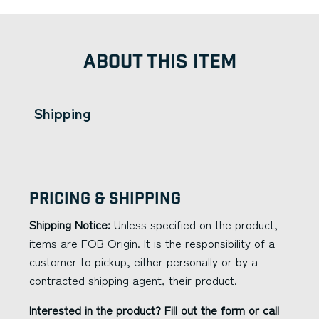
ABOUT THIS ITEM
Shipping
Pricing & Shipping
Shipping Notice:
Unless specified on the product,
items are FOB Origin. It is the responsibility of a
customer to pickup, either personally or by a
contracted shipping agent, their product.
Interested in the product? Fill out the form or call