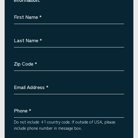
First Name
*
Last Name
*
Zip Code
*
Email Address
*
Phone
*
Do not include +1 country code. If outside of USA, please
include phone number in message box.