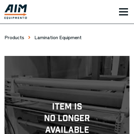
TOG
Products
Lamination Equipment
Item Is
No Longer
Available