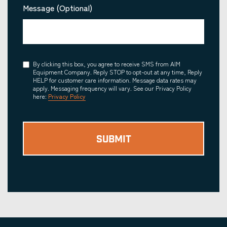
Message (Optional)
Consent
By clicking this box, you agree to receive SMS from AIM
Equipment Company. Reply STOP to opt-out at any time, Reply
HELP for customer care information. Message data rates may
apply. Messaging frequency will vary. See our Privacy Policy
here:
Privacy Policy