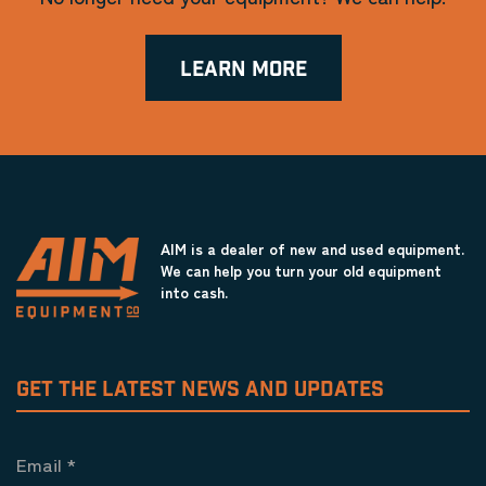
LEARN MORE
AIM is a dealer of new and used equipment.
We can help you turn your old equipment
into cash.
GET THE LATEST NEWS AND UPDATES
Email
*