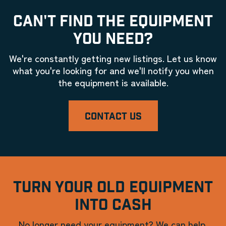
CAN'T FIND THE EQUIPMENT
YOU NEED?
We're constantly getting new listings. Let us know
what you're looking for and we'll notify you when
the equipment is available.
CONTACT US
TURN YOUR OLD EQUIPMENT
INTO CASH
No longer need your equipment? We can help.