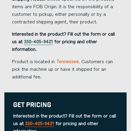
items are FOB Origin. It is the responsibility of a
customer to pickup, either personally or by a
contracted shipping agent, their product.
Interested in the product? Fill out the form or call
us at
330-405-9421
for pricing and other
information.
Product is located in
Tennessee
. Customers can
pick the machine up or have it shipped for an
additional fee.
Get Pricing
Interested in the product? Fill out the form or call
us at
330-405-9421
for pricing and other
information.