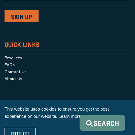
QUICK LINKS
Products
FAQs
Contact Us
About Us
This website uses cookies to ensure you get the best
experience on our website.
Learn more
SEARCH
Privacy Policy
|
Terms & Conditions
|
Cookie Policy
GOT IT!