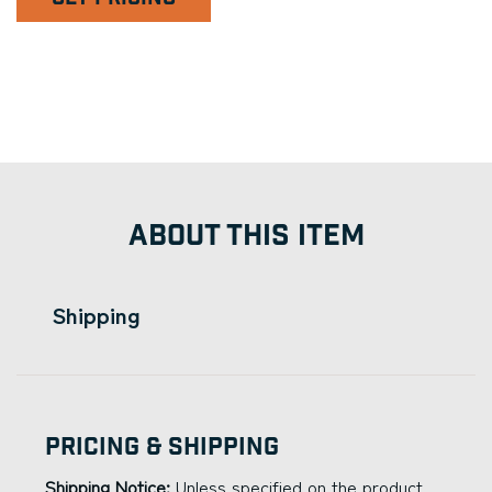
ABOUT THIS ITEM
Shipping
Pricing & Shipping
Shipping Notice:
Unless specified on the product,