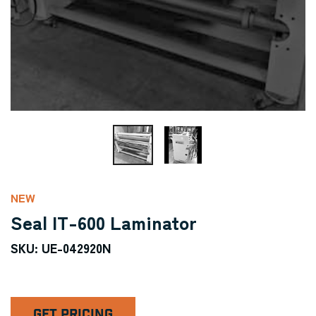
NEW
Seal IT-600 Laminator
SKU: UE-042920N
GET PRICING