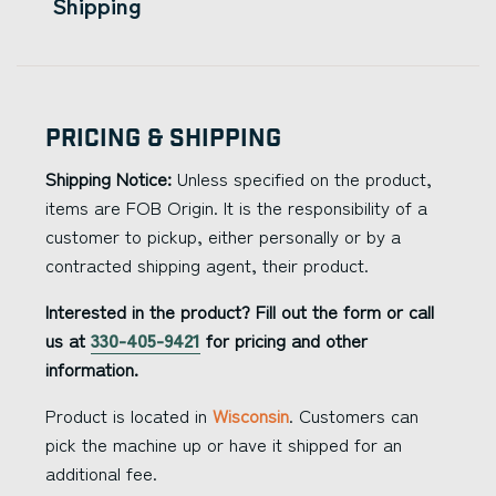
Shipping
Pricing & Shipping
Shipping Notice:
Unless specified on the product,
items are FOB Origin. It is the responsibility of a
customer to pickup, either personally or by a
contracted shipping agent, their product.
Interested in the product? Fill out the form or call
us at
330-405-9421
for pricing and other
information.
Product is located in
Wisconsin
. Customers can
pick the machine up or have it shipped for an
additional fee.