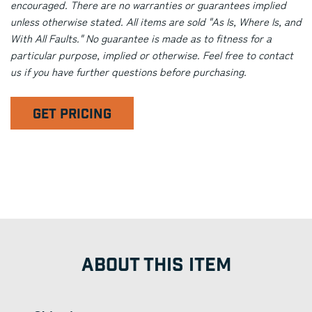
encouraged. There are no warranties or guarantees implied
unless otherwise stated. All items are sold "As Is, Where Is, and
With All Faults." No guarantee is made as to fitness for a
particular purpose, implied or otherwise. Feel free to contact
us if you have further questions before purchasing.
GET PRICING
ABOUT THIS ITEM