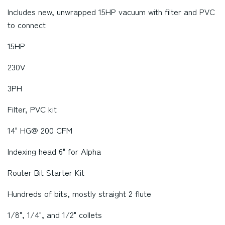
Includes new, unwrapped 15HP vacuum with filter and PVC
to connect
15HP
230V
3PH
Filter, PVC kit
14" HG@ 200 CFM
Indexing head 6" for Alpha
Router Bit Starter Kit
Hundreds of bits, mostly straight 2 flute
1/8", 1/4", and 1/2" collets