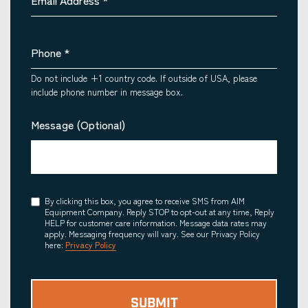
Email Address
*
Phone
*
Do not include +1 country code. If outside of USA, please
include phone number in message box.
Message (Optional)
Consent
By clicking this box, you agree to receive SMS from AIM
Equipment Company. Reply STOP to opt-out at any time, Reply
HELP for customer care information. Message data rates may
apply. Messaging frequency will vary. See our Privacy Policy
here:
Privacy Policy