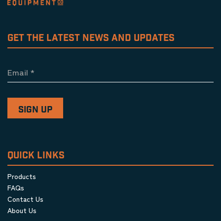
GET THE LATEST NEWS AND UPDATES
Email
*
QUICK LINKS
Products
FAQs
Contact Us
About Us