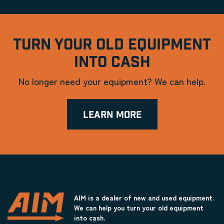
TURN YOUR OLD EQUIPMENT
INTO CASH
No longer need your equipment? We can help.
LEARN MORE
AIM is a dealer of new and used equipment.
We can help you turn your old equipment
into cash.