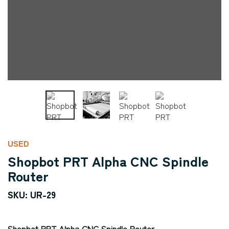
USED
Shopbot PRT Alpha CNC Spindle
Router
SKU: UR-29
Shopbot PRT Alpha CNC Spindle Router