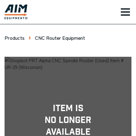
TOG
Products
CNC Router Equipment
Item Is
No Longer
Available