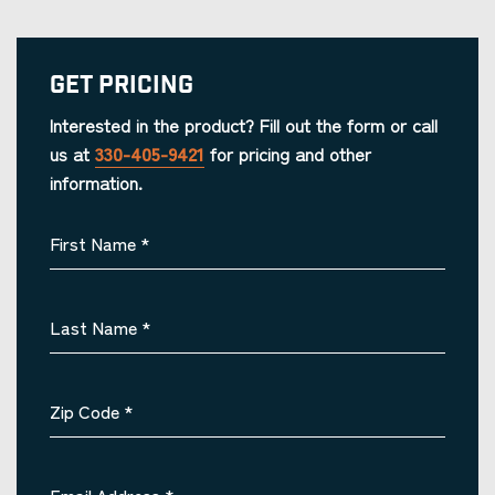
Get Pricing
Interested in the product? Fill out the form or call
us at
330-405-9421
for pricing and other
information.
First Name
*
Last Name
*
Zip Code
*