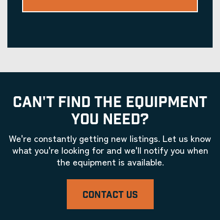
CAN'T FIND THE EQUIPMENT
YOU NEED?
We're constantly getting new listings. Let us know
what you're looking for and we'll notify you when
the equipment is available.
CONTACT US