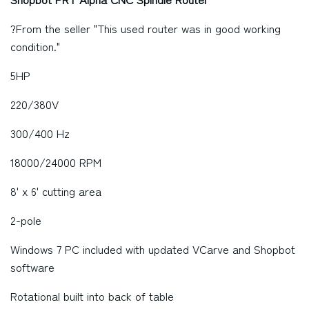
?From the seller "This used router was in good working
condition."
5HP
220/380V
300/400 Hz
18000/24000 RPM
8' x 6' cutting area
2-pole
Windows 7 PC included with updated VCarve and Shopbot
software
Rotational built into back of table