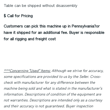
Table can be shipped without disassembly
$ Call for Pricing
Customers can pick this machine up in
Pennsylvania?
or
have it shipped for an additional fee. Buyer is responsible
for all rigging and freight cost
***Concerning "Used" Items:
Although we strive for accuracy,
some specifications are provided to us by the Seller. Cross-
check with manufacturer for any difference between the
machine being sold and what is stated in the manufacturer's
information. Descriptions of condition of the equipment are
not warranties. Descriptions are intended only as a courtesy
and their accuracy is not guaranteed. Buyer inspection