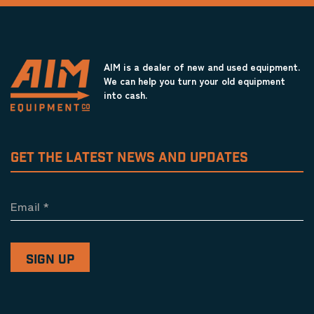
AIM is a dealer of new and used equipment.
We can help you turn your old equipment
into cash.
GET THE LATEST NEWS AND UPDATES
Email
*