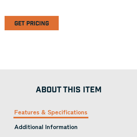
GET PRICING
ABOUT THIS ITEM
Features & Specifications
Additional Information