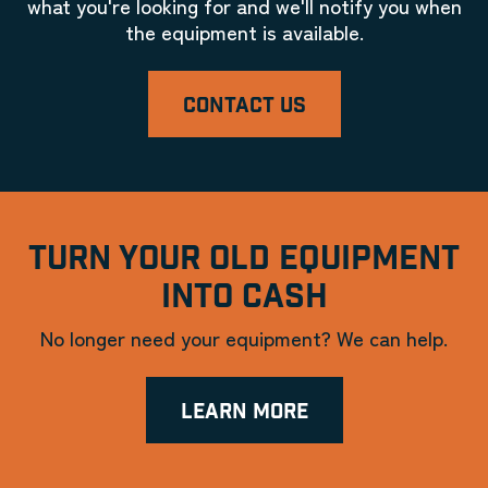
what you're looking for and we'll notify you when
the equipment is available.
CONTACT US
TURN YOUR OLD EQUIPMENT
INTO CASH
No longer need your equipment? We can help.
LEARN MORE