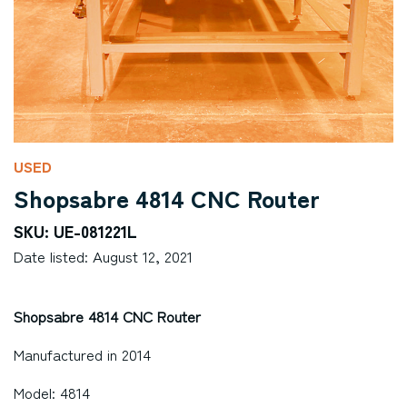
USED
Shopsabre 4814 CNC Router
SKU: UE-081221L
Date listed: August 12, 2021
Shopsabre 4814 CNC Router
Manufactured in 2014
Model: 4814