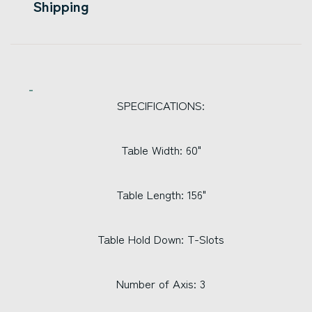
Shipping
SPECIFICATIONS:
Table Width: 60"
Table Length: 156"
Table Hold Down: T-Slots
Number of Axis: 3