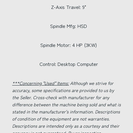
Z-Axis Travel: 9"
Spindle Mfg: HSD
Spindle Motor: 4 HP (3KW)
Control: Desktop Computer
***Concerning "Used" Items:
Although we strive for
accuracy, some specifications are provided to us by
the Seller. Cross-check with manufacturer for any
difference between the machine being sold and what is
stated in the manufacturer's information. Descriptions
of condition of the equipment are not warranties.
Descriptions are intended only as a courtesy and their
accuracy is not guaranteed. Buyer inspection