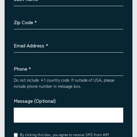
Zip Code
*
Email Address
*
Phone
*
Do not include +1 country code. If outside of USA, please
include phone number in message box.
Message (Optional)
Consent
By clicking this box, you agree to receive SMS from AIM