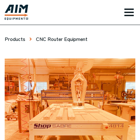
TOG
Products
CNC Router Equipment