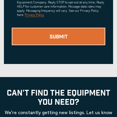
Equipment Company. Reply STOP to opt-out at any time, Reply
HELP for customer care information. Message data rates may
apply. Messaging frequency will vary. See our Privacy Policy
here:
Privacy Policy
CAN'T FIND THE EQUIPMENT
YOU NEED?
We're constantly getting new listings. Let us know