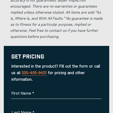
encouraged. There are no warranties or guarantees
implied unless otherwise stated. All items are sold "As
Is, Where Is, and With All Faults." No guarantee is made
as to fitness for a particular purpose, implied or
otherwise. Feel free to contact us if you have further
questions before purchasing.
Get Pricing
Interested in the product? Fill out the form or call
us at
330-405-9421
for pricing and other
information.
First Name
*
Last Name
*