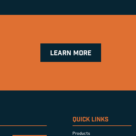
LEARN MORE
QUICK LINKS
Products