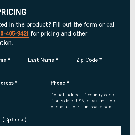
Pricing
ted in the product? Fill out the form or call
30-405-9421
for pricing and other
tion.
ame
*
Last Name
*
Zip Code
*
ddress
*
Phone
*
Do not include +1 country code.
If outside of USA, please include
phone number in message box.
 (Optional)