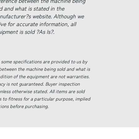
fference between the machine being
d and what is stated in the
nufacturer?s website. Although we
ive for accurate information, all
ipment is sold ?As Is?.
 some specifications are provided to us by
 between the machine being sold and what is
ndition of the equipment are not warranties.
acy is not guaranteed. Buyer inspection
less otherwise stated. All items are sold
s to fitness for a particular purpose, implied
tions before purchasing.