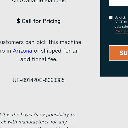
Consent
By click
$ Call for Pricing
STOP to 
data rat
Privacy 
ustomers can pick this machine
up in
Arizona
or shipped for an
additional fee.
UE-091420G-8068365
 It is the buyer?s responsibility to
eck with manufacturer for any