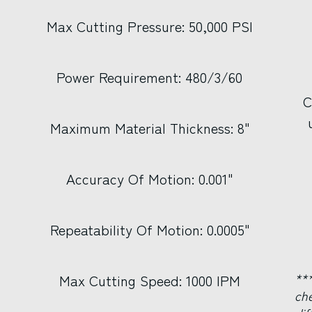
Max Cutting Pressure: 50,000 PSI
Power Requirement: 480/3/60
C
Maximum Material Thickness: 8"
Accuracy Of Motion: 0.001"
Repeatability Of Motion: 0.0005"
***
Max Cutting Speed: 1000 IPM
ch