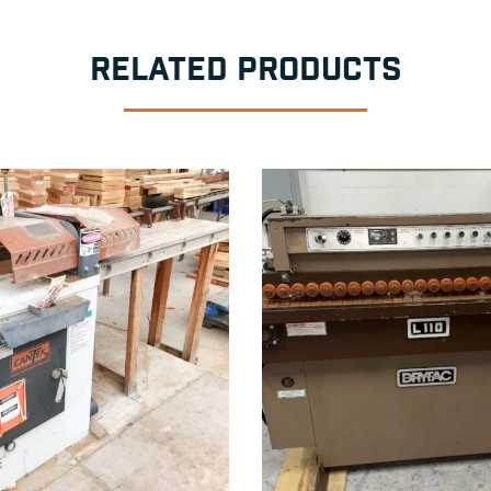
RELATED PRODUCTS