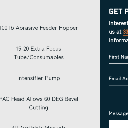
Get 
Interes
100 lb Abrasive Feeder Hopper
us at
3
informa
15-20 Extra Focus
Tube/Consumables
First N
Intensifier Pump
Email A
PAC Head Allows 60 DEG Bevel
Cutting
Message
All Available Manuals