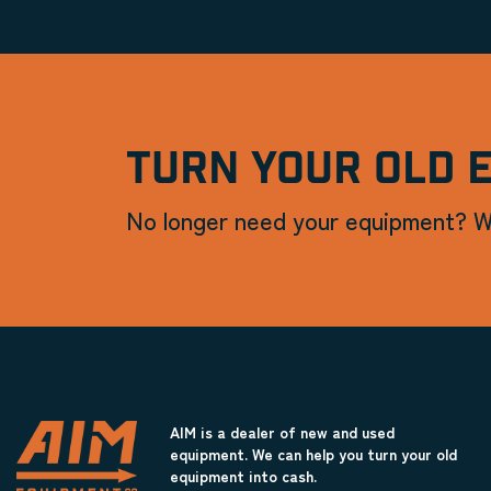
TURN YOUR OLD 
No longer need your equipment? W
AIM is a dealer of new and used
equipment. We can help you turn your old
equipment into cash.