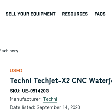
Sell Your Equipment
Resources
FAQs
Machinery
USED
Techni Techjet-X2 CNC Waterj
SKU: UE-091420G
Manufacturer:
Techni
Date listed: September 14, 2020