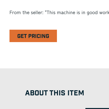
From the seller: "This machine is in good work
GET PRICING
ABOUT THIS ITEM