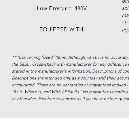
di
Low Pressure: 480V
sol
ma
str
EQUIPPED WITH:
equ
***Concerning "Used" Items:
Although we strive for accuracy,
the Seller. Cross-check with manufacturer for any difference
stated in the manufacturer's information. Descriptions of co
Descriptions are intended only as a courtesy and their accur
encouraged. There are no warranties or guarantees implied un
"As Is, Where Is, and With All Faults." No guarantee is made a
or otherwise. Feel free to contact us if you have further ques