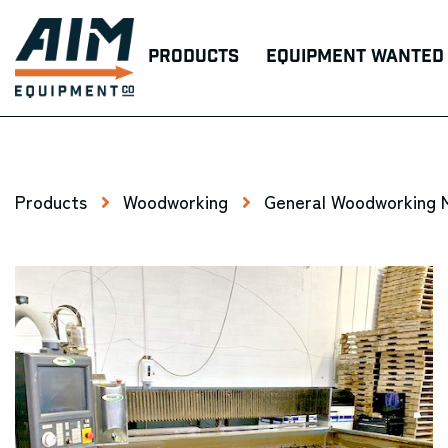
Products
Equipment Wanted
Products
Woodworking
General Woodworking 