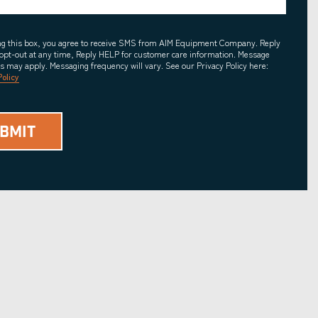
ing this box, you agree to receive SMS from AIM Equipment Company. Reply
opt-out at any time, Reply HELP for customer care information. Message
es may apply. Messaging frequency will vary. See our Privacy Policy here:
Policy