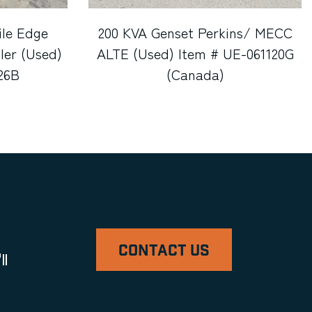
ile Edge
200 KVA Genset Perkins/ MECC
ler (Used)
ALTE (Used) Item # UE-061120G
26B
(Canada)
CONTACT US
ll