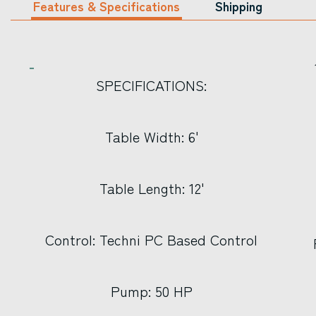
Features & Specifications
Shipping
SPECIFICATIONS:
Table Width: 6'
Table Length: 12'
Control: Techni PC Based Control
Pump: 50 HP