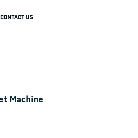
Contact Us
et Machine