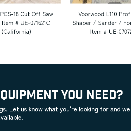
 PCS-18 Cut Off Saw
Voorwood L110 Prof
 Item # UE-071621C
Shaper / Sander / Foi
(California)
Item # UE-0707
EQUIPMENT YOU NEED?
gs. Let us know what you're looking for and we'
vailable.