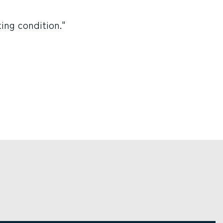
ing condition."