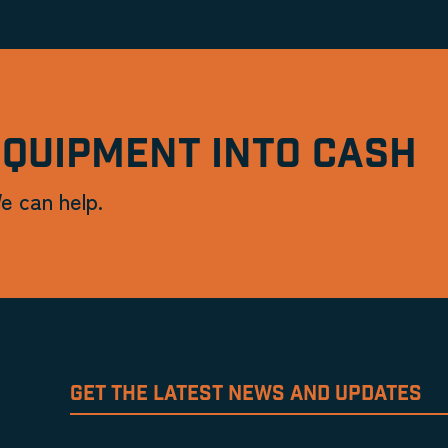
EQUIPMENT INTO CASH
e can help.
GET THE LATEST NEWS AND UPDATES