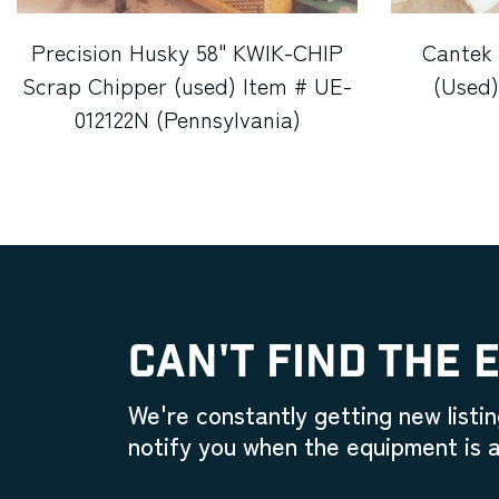
Precision Husky 58" KWIK-CHIP
Cantek
Scrap Chipper (used) Item # UE-
(Used)
012122N (Pennsylvania)
CAN'T FIND THE 
We're constantly getting new listin
notify you when the equipment is a