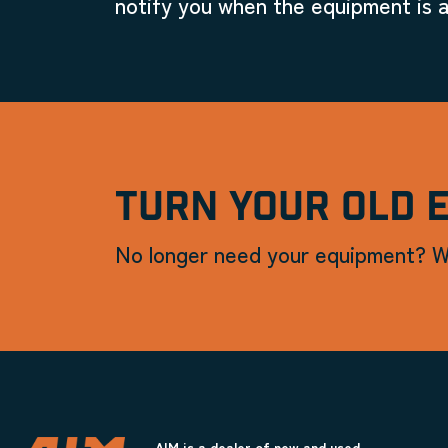
notify you when the equipment is a
TURN YOUR OLD 
No longer need your equipment? W
AIM is a dealer of new and used