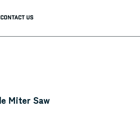
Contact Us
le Miter Saw