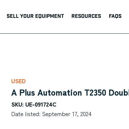
Sell Your Equipment
Resources
FAQs
USED
A Plus Automation T2350 Doub
SKU: UE-091724C
Date listed: September 17, 2024