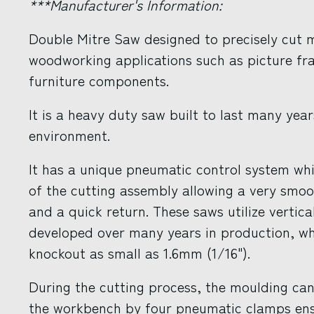
***Manufacturer's Information:
Double Mitre Saw designed to precisely cut m
woodworking applications such as picture fr
furniture components.
It is a heavy duty saw built to last many yea
environment.
It has a unique pneumatic control system whi
of the cutting assembly allowing a very smoo
and a quick return. These saws utilize vertic
developed over many years in production, wh
knockout as small as 1.6mm (1/16").
During the cutting process, the moulding cann
the workbench by four pneumatic clamps ensu