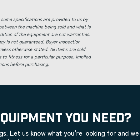
 some specifications are provided to us by
 between the machine being sold and what is
ndition of the equipment are not warranties.
acy is not guaranteed. Buyer inspection
less otherwise stated. All items are sold
s to fitness for a particular purpose, implied
tions before purchasing.
EQUIPMENT YOU NEED?
gs. Let us know what you're looking for and we'