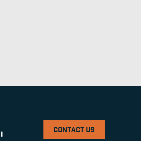
CONTACT US
ll