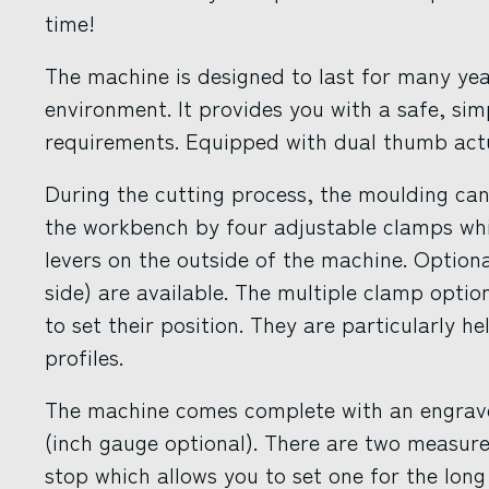
time!
The machine is designed to last for many yea
environment. It provides you with a safe, sim
requirements. Equipped with dual thumb act
During the cutting process, the moulding cann
the workbench by four adjustable clamps whic
levers on the outside of the machine. Optiona
side) are available. The multiple clamp optio
to set their position. They are particularly h
profiles.
The machine comes complete with an engra
(inch gauge optional). There are two measure
stop which allows you to set one for the long