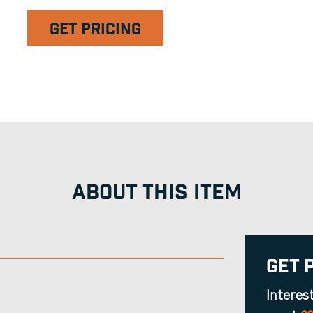
GET PRICING
ABOUT THIS ITEM
Get 
Interes