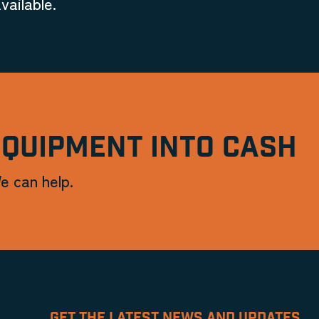
vailable.
EQUIPMENT INTO CASH
e can help.
GET THE LATEST NEWS AND UPDATES