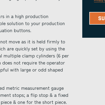
Privacy 
rs in a high production
ple solution to your production
uation buttons.
ot move as it is held firmly to
h are quickly set by using the
l multiple clamp cylinders (6 per
n does not require the operator
elpful with large or odd shaped
ved metric measurement gauge
ment stops; a flip stop & a fixed
 piece & one for the short piece.