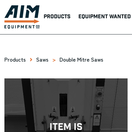
Products
Equipment Wanted
Products
Saws
>
Double Mitre Saws
Item Is