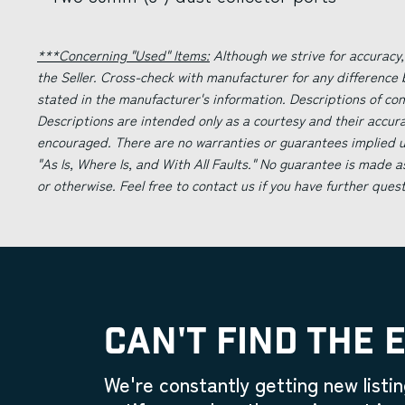
***Concerning "Used" Items:
Although we strive for accuracy,
the Seller. Cross-check with manufacturer for any difference
stated in the manufacturer's information. Descriptions of co
Descriptions are intended only as a courtesy and their accur
encouraged. There are no warranties or guarantees implied un
"As Is, Where Is, and With All Faults." No guarantee is made a
or otherwise. Feel free to contact us if you have further ques
CAN'T FIND THE 
We're constantly getting new listin