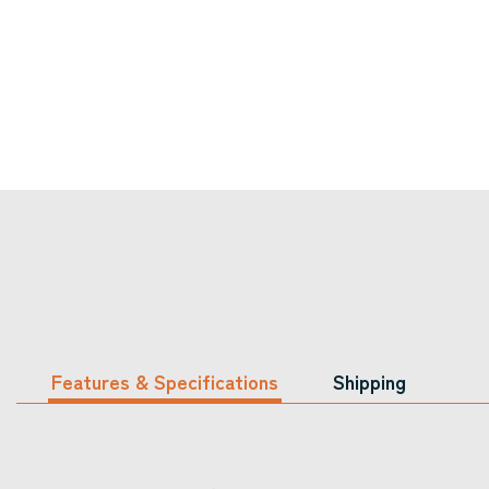
Features & Specifications
Shipping