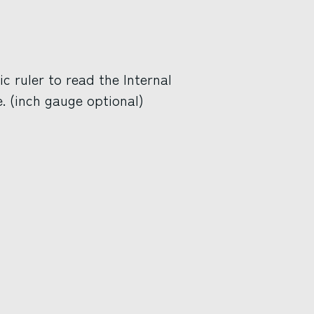
 ruler to read the Internal
. (inch gauge optional)