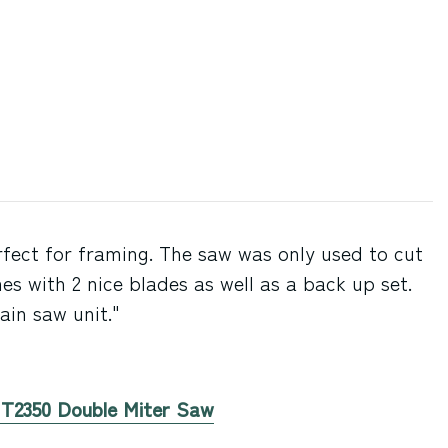
fect for framing. The saw was only used to cut
es with 2 nice blades as well as a back up set.
in saw unit."
n T2350 Double Miter Saw