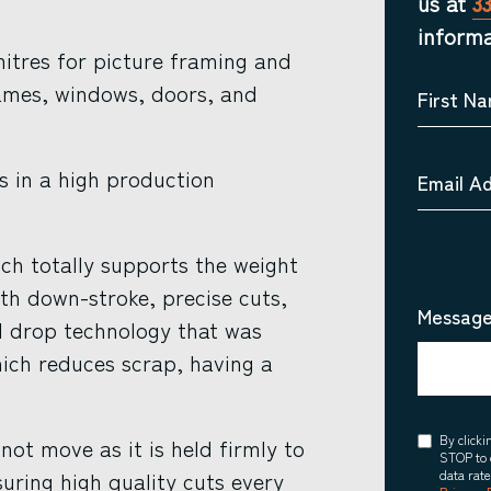
us at
3
informa
itres for picture framing and
ames, windows, doors, and
First N
rs in a high production
Email A
ch totally supports the weight
th down-stroke, precise cuts,
Message
al drop technology that was
ich reduces scrap, having a
Consent
By click
ot move as it is held firmly to
STOP to 
ring high quality cuts every
data rat