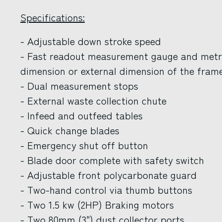
Specifications:
- Adjustable down stroke speed
- Fast readout measurement gauge and metric
dimension or external dimension of the frame
- Dual measurement stops
- External waste collection chute
- Infeed and outfeed tables
- Quick change blades
- Emergency shut off button
- Blade door complete with safety switch
- Adjustable front polycarbonate guard
- Two-hand control via thumb buttons
- Two 1.5 kw (2HP) Braking motors
- Two 80mm (3") dust collector ports