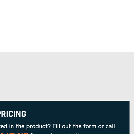
Pricing
ted in the product? Fill out the form or call