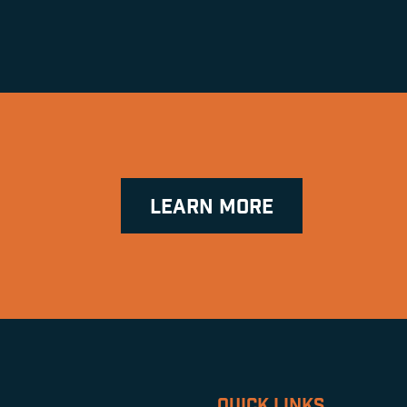
LEARN MORE
QUICK LINKS