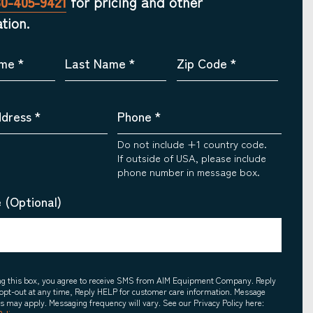
30-405-9421
for pricing and other
tion.
ame
*
Last Name
*
Zip Code
*
ddress
*
Phone
*
Do not include +1 country code.
If outside of USA, please include
phone number in message box.
 (Optional)
ing this box, you agree to receive SMS from AIM Equipment Company. Reply
opt-out at any time, Reply HELP for customer care information. Message
es may apply. Messaging frequency will vary. See our Privacy Policy here: