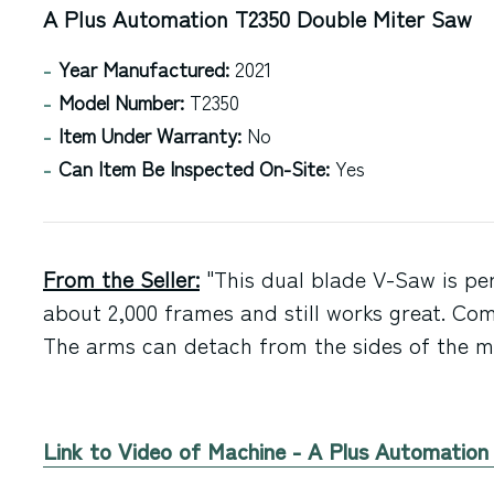
A Plus Automation T2350 Double Miter Saw
Year Manufactured:
2021
Model Number:
T2350
Item Under Warranty:
No
Can Item Be Inspected On-Site:
Yes
From the Seller:
"This dual blade V-Saw is per
about 2,000 frames and still works great. Com
The arms can detach from the sides of the ma
Link to Video of Machine - A Plus Automatio