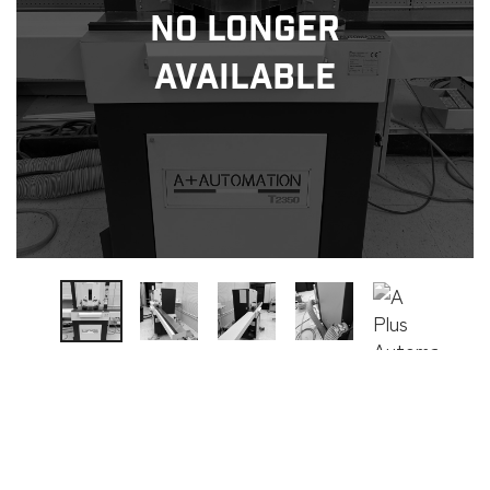
No Longer
Available