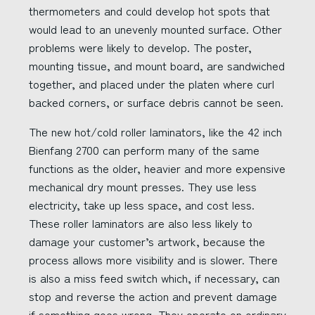
thermometers and could develop hot spots that
would lead to an unevenly mounted surface. Other
problems were likely to develop. The poster,
mounting tissue, and mount board, are sandwiched
together, and placed under the platen where curl
backed corners, or surface debris cannot be seen.
The new hot/cold roller laminators, like the 42 inch
Bienfang 2700 can perform many of the same
functions as the older, heavier and more expensive
mechanical dry mount presses. They use less
electricity, take up less space, and cost less.
These roller laminators are also less likely to
damage your customer’s artwork, because the
process allows more visibility and is slower. There
is also a miss feed switch which, if necessary, can
stop and reverse the action and prevent damage
if something goes wrong. They operate on ordinary