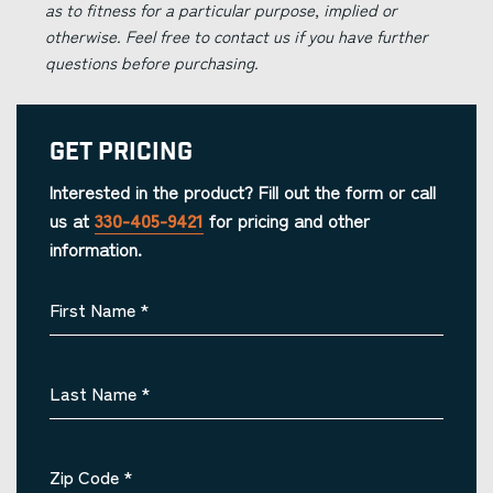
as to fitness for a particular purpose, implied or
otherwise. Feel free to contact us if you have further
questions before purchasing.
Get Pricing
Interested in the product? Fill out the form or call
us at
330-405-9421
for pricing and other
information.
First Name
*
Last Name
*
Zip Code
*