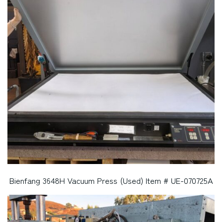
Bienfang 3648H Vacuum Press (Used) Item # UE-070725A