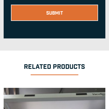
RELATED PRODUCTS