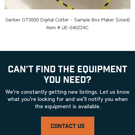
Gerber GT3000 Digital Cutter - Sample Box Maker (Used)
Item # UE-040224C
CAN'T FIND THE EQUIPMENT
YOU NEED?
We're constantly getting new listings. Let us know
what you're looking for and we'll notify you when
the equipment is available.
CONTACT US