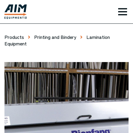
TOG
Products
Printing and Bindery
Lamination
Equipment