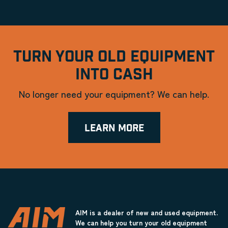
TURN YOUR OLD EQUIPMENT
INTO CASH
No longer need your equipment? We can help.
LEARN MORE
AIM is a dealer of new and used equipment.
We can help you turn your old equipment