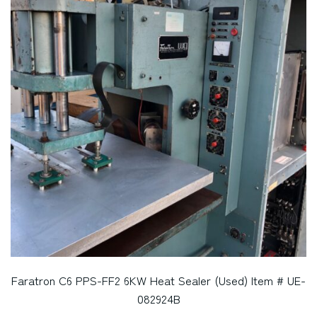
Faratron C6 PPS-FF2 6KW Heat Sealer (Used) Item # UE-
082924B