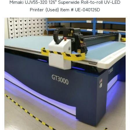
Mimaki UJV55-320 126" Superwide Roll-to-roll UV-LED
Printer (Used) Item # UE-040126D