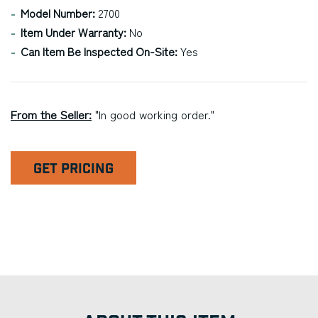
Model Number:
2700
Item Under Warranty:
No
Can Item Be Inspected On-Site:
Yes
From the Seller:
"In good working order."
GET PRICING