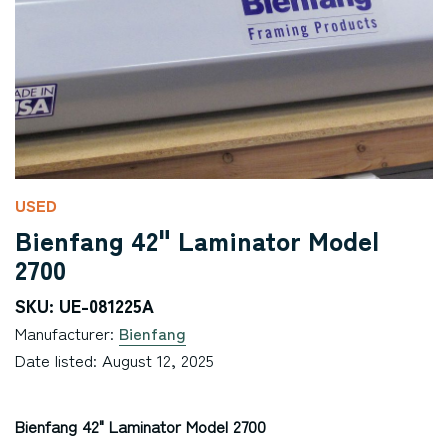
USED
Bienfang 42" Laminator Model
2700
SKU: UE-081225A
Manufacturer:
Bienfang
Date listed: August 12, 2025
Bienfang 42" Laminator Model 2700