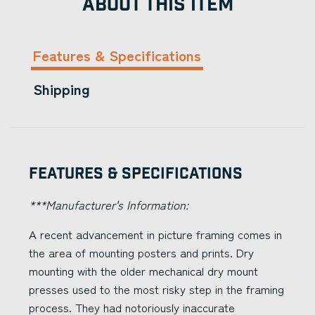
ABOUT THIS ITEM
Features & Specifications
Shipping
Features & Specifications
***Manufacturer's Information:
A recent advancement in picture framing comes in
the area of mounting posters and prints. Dry
mounting with the older mechanical dry mount
presses used to the most risky step in the framing
process. They had notoriously inaccurate