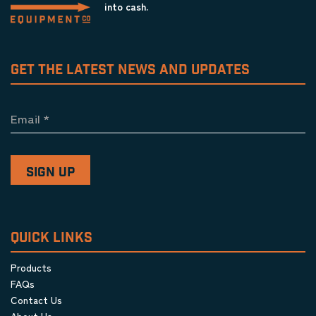
into cash.
GET THE LATEST NEWS AND UPDATES
Email
*
QUICK LINKS
Products
FAQs
Contact Us