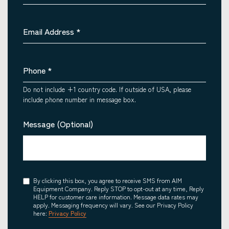
Email Address
*
Phone
*
Do not include +1 country code. If outside of USA, please
include phone number in message box.
Message (Optional)
Consent
By clicking this box, you agree to receive SMS from AIM
Equipment Company. Reply STOP to opt-out at any time, Reply
HELP for customer care information. Message data rates may
apply. Messaging frequency will vary. See our Privacy Policy
here:
Privacy Policy