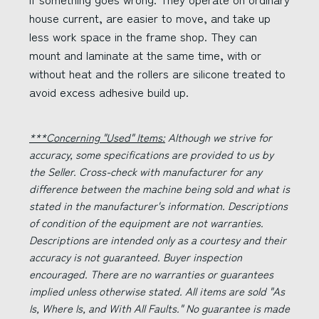
house current, are easier to move, and take up
less work space in the frame shop. They can
mount and laminate at the same time, with or
without heat and the rollers are silicone treated to
avoid excess adhesive build up.
***Concerning "Used" Items:
Although we strive for
accuracy, some specifications are provided to us by
the Seller. Cross-check with manufacturer for any
difference between the machine being sold and what is
stated in the manufacturer's information. Descriptions
of condition of the equipment are not warranties.
Descriptions are intended only as a courtesy and their
accuracy is not guaranteed. Buyer inspection
encouraged. There are no warranties or guarantees
implied unless otherwise stated. All items are sold "As
Is, Where Is, and With All Faults." No guarantee is made