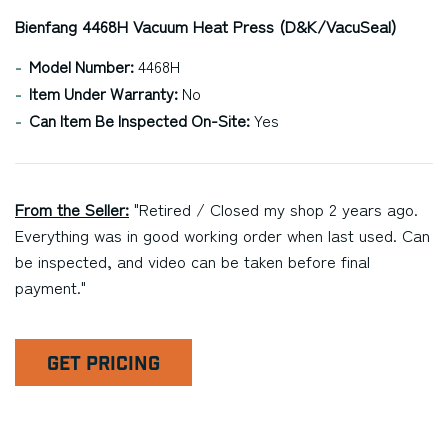
Bienfang 4468H Vacuum Heat Press (D&K/VacuSeal)
Model Number:
4468H
Item Under Warranty:
No
Can Item Be Inspected On-Site:
Yes
From the Seller:
"Retired / Closed my shop 2 years ago.
Everything was in good working order when last used. Can
be inspected, and video can be taken before final
payment."
GET PRICING