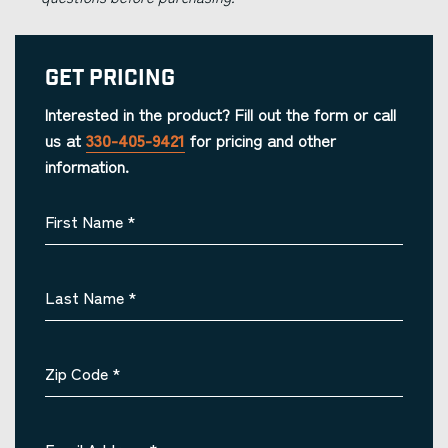
Get Pricing
Interested in the product? Fill out the form or call
us at
330-405-9421
for pricing and other
information.
First Name
*
Last Name
*
Zip Code
*