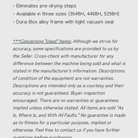
- Eliminates pre-drying steps
- Available in three sizes (3648H, 4468H, 5298H)
- Dura-Box alloy frame with tight vacuum seal
***Concerning "Used" Items:
Although we strive for
accuracy, some specifications are provided to us by
the Seller. Cross-check with manufacturer for any
difference between the machine being sold and what is
stated in the manufacturer's information. Descriptions
of condition of the equipment are not warranties.
Descriptions are intended only as a courtesy and their
accuracy is not guaranteed. Buyer inspection
encouraged. There are no warranties or guarantees
implied unless otherwise stated. All items are sold "As
Is, Where Is, and With All Faults." No guarantee is made
as to fitness for a particular purpose, implied or
otherwise. Feel free to contact us if you have further
questions before purchasing.