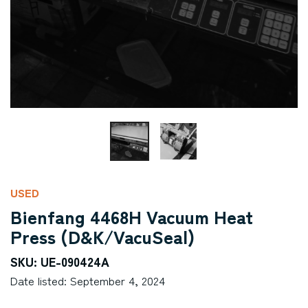
USED
Bienfang 4468H Vacuum Heat
Press (D&K/VacuSeal)
SKU: UE-090424A
Date listed: September 4, 2024