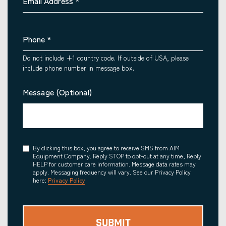
Email Address
*
Phone
*
Do not include +1 country code. If outside of USA, please
include phone number in message box.
Message (Optional)
Consent
By clicking this box, you agree to receive SMS from AIM
Equipment Company. Reply STOP to opt-out at any time, Reply
HELP for customer care information. Message data rates may
apply. Messaging frequency will vary. See our Privacy Policy
here:
Privacy Policy