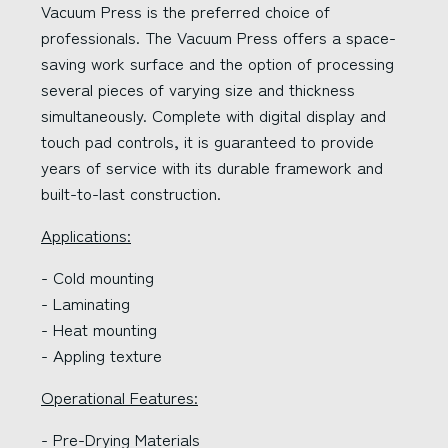
Vacuum Press is the preferred choice of
professionals. The Vacuum Press offers a space-
saving work surface and the option of processing
several pieces of varying size and thickness
simultaneously. Complete with digital display and
touch pad controls, it is guaranteed to provide
years of service with its durable framework and
built-to-last construction.
Applications:
- Cold mounting
- Laminating
- Heat mounting
- Appling texture
Operational Features:
- Pre-Drying Materials