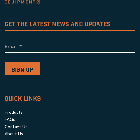
GET THE LATEST NEWS AND UPDATES
Email
*
QUICK LINKS
Products
FAQs
Contact Us
About Us