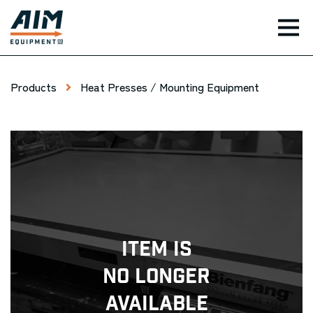
TOG
Products
Heat Presses / Mounting Equipment
Item Is
No Longer
Available