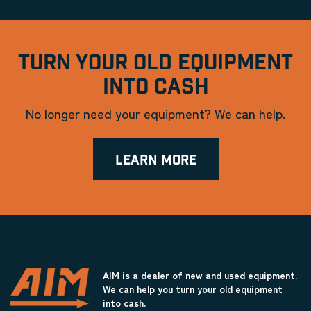
TURN YOUR OLD EQUIPMENT
INTO CASH
No longer need your equipment? We can help.
LEARN MORE
AIM is a dealer of new and used equipment.
We can help you turn your old equipment
into cash.