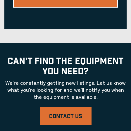
CAN'T FIND THE EQUIPMENT
YOU NEED?
We're constantly getting new listings. Let us know
what you're looking for and we'll notify you when
the equipment is available.
CONTACT US