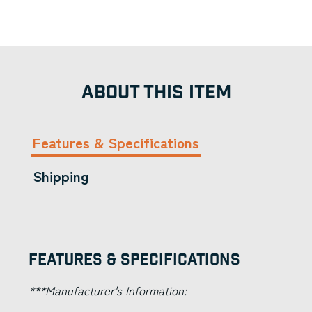
ABOUT THIS ITEM
Features & Specifications
Shipping
Features & Specifications
***Manufacturer's Information: