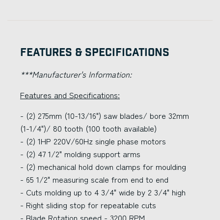
Features & Specifications
***Manufacturer's Information:
Features and Specifications:
- (2) 275mm (10-13/16") saw blades/ bore 32mm
(1-1/4")/ 80 tooth (100 tooth available)
- (2) 1HP 220V/60Hz single phase motors
- (2) 47 1/2" molding support arms
- (2) mechanical hold down clamps for moulding
- 65 1/2" measuring scale from end to end
- Cuts molding up to 4 3/4" wide by 2 3/4" high
- Right sliding stop for repeatable cuts
- Blade Rotation speed - 3200 RPM