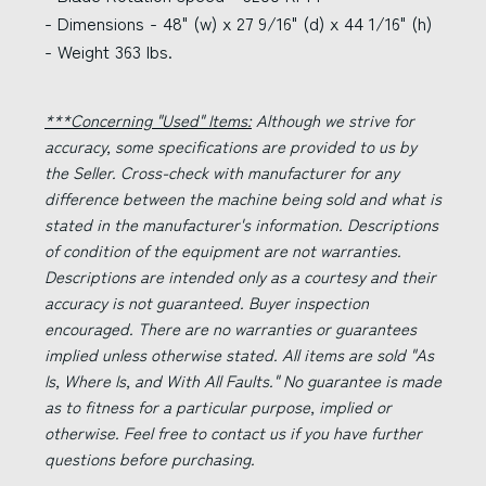
- Dimensions - 48" (w) x 27 9/16" (d) x 44 1/16" (h)
- Weight 363 lbs.
***Concerning "Used" Items:
Although we strive for
accuracy, some specifications are provided to us by
the Seller. Cross-check with manufacturer for any
difference between the machine being sold and what is
stated in the manufacturer's information. Descriptions
of condition of the equipment are not warranties.
Descriptions are intended only as a courtesy and their
accuracy is not guaranteed. Buyer inspection
encouraged. There are no warranties or guarantees
implied unless otherwise stated. All items are sold "As
Is, Where Is, and With All Faults." No guarantee is made
as to fitness for a particular purpose, implied or
otherwise. Feel free to contact us if you have further
questions before purchasing.