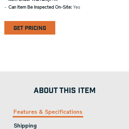
Can Item Be Inspected On-Site:
Yes
GET PRICING
ABOUT THIS ITEM
Features & Specifications
Shipping