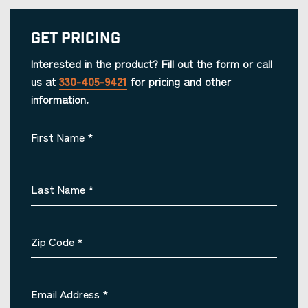
Get Pricing
Interested in the product? Fill out the form or call
us at
330-405-9421
for pricing and other
information.
First Name
*
Last Name
*
Zip Code
*
Email Address
*