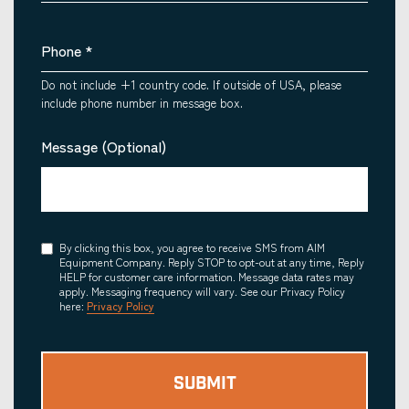
Phone
*
Do not include +1 country code. If outside of USA, please
include phone number in message box.
Message (Optional)
Consent
By clicking this box, you agree to receive SMS from AIM
Equipment Company. Reply STOP to opt-out at any time, Reply
HELP for customer care information. Message data rates may
apply. Messaging frequency will vary. See our Privacy Policy
here:
Privacy Policy