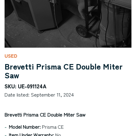
USED
Brevetti Prisma CE Double Miter
Saw
SKU: UE-091124A
Date listed: September 11, 2024
Brevetti Prisma CE Double Miter Saw
Model Number:
Prisma CE
Item Under Warranty:
No