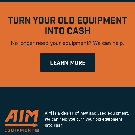
TURN YOUR OLD EQUIPMENT
INTO CASH
No longer need your equipment? We can help.
LEARN MORE
AIM is a dealer of new and used equipment.
We can help you turn your old equipment
into cash.