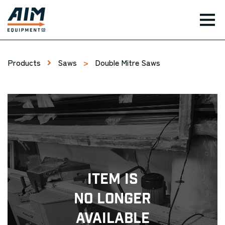
TOG
Products
Saws
>
Double Mitre Saws
Item Is
No Longer
Available