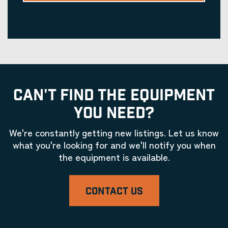
CAN'T FIND THE EQUIPMENT
YOU NEED?
We're constantly getting new listings. Let us know
what you're looking for and we'll notify you when
the equipment is available.
CONTACT US