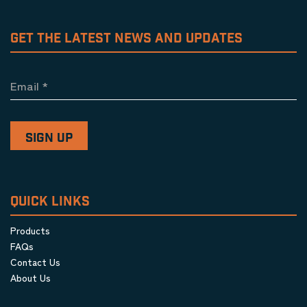
GET THE LATEST NEWS AND UPDATES
Email
*
QUICK LINKS
Products
FAQs
Contact Us
About Us