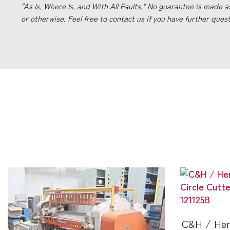
"As Is, Where Is, and With All Faults." No guarantee is made a
or otherwise. Feel free to contact us if you have further ques
C&H / Her