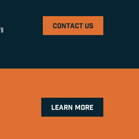
CONTACT US
ll
LEARN MORE