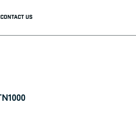
Contact Us
TN1000