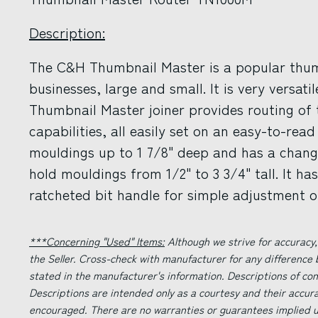
Description:
The C&H Thumbnail Master is a popular thum
businesses, large and small. It is very versati
Thumbnail Master joiner provides routing of
capabilities, all easily set on an easy-to-read
mouldings up to 1 7/8" deep and has a chang
hold mouldings from 1/2" to 3 3/4" tall. It h
ratcheted bit handle for simple adjustment of
***Concerning "Used" Items:
Although we strive for accuracy,
the Seller. Cross-check with manufacturer for any difference
stated in the manufacturer's information. Descriptions of co
Descriptions are intended only as a courtesy and their accur
encouraged. There are no warranties or guarantees implied un