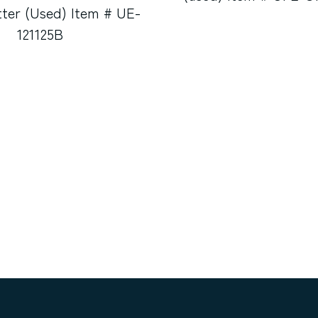
tter (Used) Item # UE-
121125B