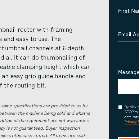
First N
bnail router with framing
Email A
le and easy to use. The
 thumbnail channels at 6 depth
 dial. It can do thumbnailing of
eable clamping height which can
Message
as an easy grip guide handle and
 the routing bit.
 some specifications are provided to us by
Consent
By click
STOP to 
 between the machine being sold and what is
data rat
ndition of the equipment are not warranties.
Privacy 
acy is not guaranteed. Buyer inspection
less otherwise stated. All items are sold