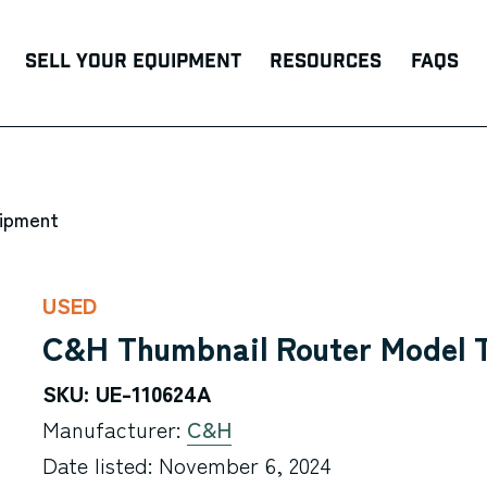
Sell Your Equipment
Resources
FAQs
uipment
USED
C&H Thumbnail Router Model 
SKU: UE-110624A
Manufacturer:
C&H
Date listed: November 6, 2024