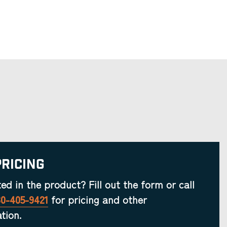
Pricing
ted in the product? Fill out the form or call
30-405-9421
for pricing and other
tion.