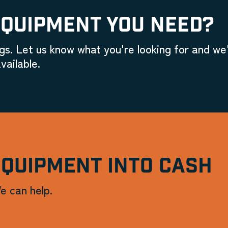
EQUIPMENT YOU NEED?
gs. Let us know what you're looking for and we'
vailable.
EQUIPMENT INTO CASH
e can help.