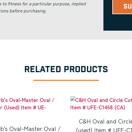
s to fitness for a particular purpose, implied
tions before purchasing.
RELATED PRODUCTS
C&H Oval and Circl
b's Oval-Master Oval /
(used) Item # UFE-C