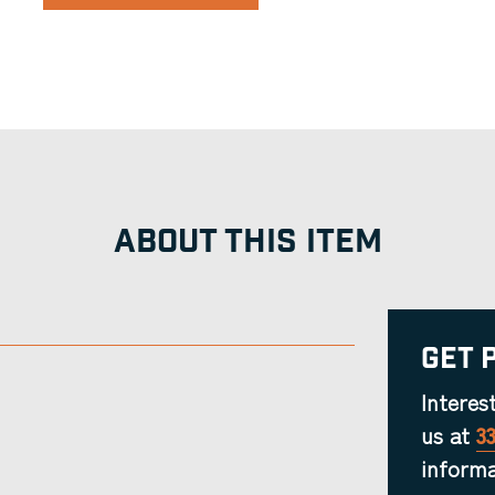
ABOUT THIS ITEM
Get 
Interes
us at
3
informa