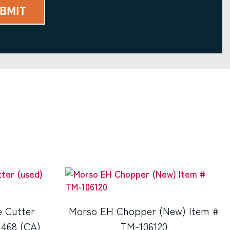
e Cutter
Morso EH Chopper (New) Item #
1468 (CA)
TM-106120