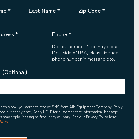
ame
*
Last Name
*
Zip Code
*
ddress
*
Phone
*
Do not include +1 country code.
If outside of USA, please include
phone number in message box.
 (Optional)
ing this box, you agree to receive SMS from AIM Equipment Company. Reply
opt-out at any time, Reply HELP for customer care information. Message
es may apply. Messaging frequency will vary. See our Privacy Policy here:
Policy