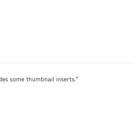
des some thumbnail inserts."