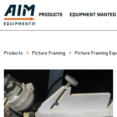
Products
Equipment Wanted
Products
Picture Framing
Picture Framing Eq