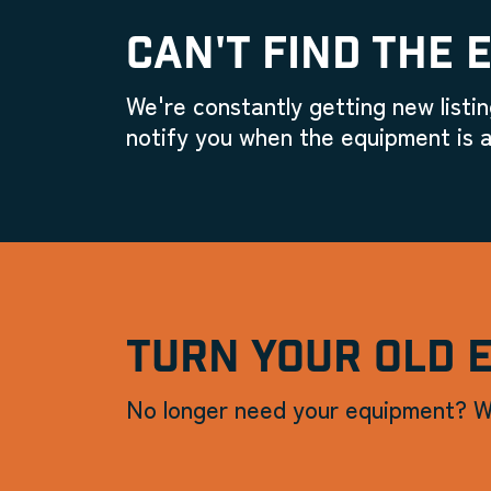
CAN'T FIND THE 
We're constantly getting new listin
notify you when the equipment is a
TURN YOUR OLD 
No longer need your equipment? W