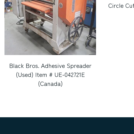
Circle Cu
Black Bros. Adhesive Spreader
(Used) Item # UE-042721E
(Canada)