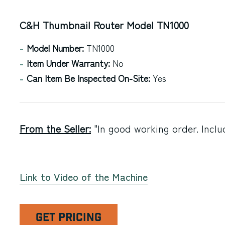
C&H Thumbnail Router Model TN1000
Model Number:
TN1000
Item Under Warranty:
No
Can Item Be Inspected On-Site:
Yes
From the Seller:
"In good working order. Inclu
Link to Video of the Machine
GET PRICING