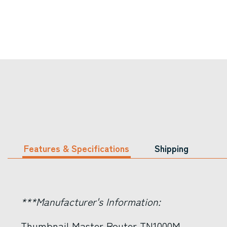
Features & Specifications
Shipping
***Manufacturer's Information:
Thumbnail Master Router TN1000M