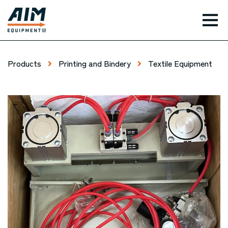
TOG
Products
Printing and Bindery
Textile Equipment