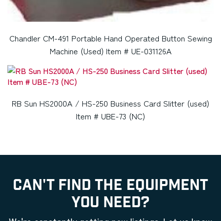
Chandler CM-491 Portable Hand Operated Button Sewing
Machine (Used) Item # UE-031126A
RB Sun HS2000A / HS-250 Business Card Slitter (used)
Item # UBE-73 (NC)
CAN'T FIND THE EQUIPMENT
YOU NEED?
We're constantly getting new listings. Let us know