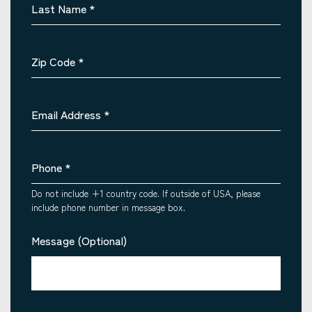
Last Name
*
Zip Code
*
Email Address
*
Phone
*
Do not include +1 country code. If outside of USA, please
include phone number in message box.
Message (Optional)