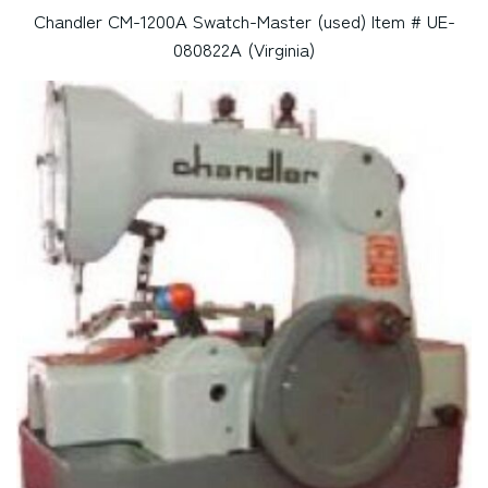
Chandler CM-1200A Swatch-Master (used) Item # UE-
080822A (Virginia)