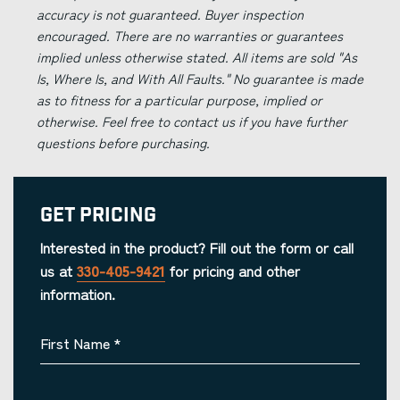
accuracy is not guaranteed. Buyer inspection
encouraged. There are no warranties or guarantees
implied unless otherwise stated. All items are sold "As
Is, Where Is, and With All Faults." No guarantee is made
as to fitness for a particular purpose, implied or
otherwise. Feel free to contact us if you have further
questions before purchasing.
Get Pricing
Interested in the product? Fill out the form or call
us at
330-405-9421
for pricing and other
information.
First Name
*