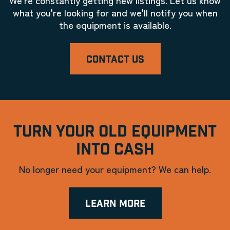
what you're looking for and we'll notify you when
the equipment is available.
CONTACT US
TURN YOUR OLD EQUIPMENT
INTO CASH
No longer need your equipment? We can help.
LEARN MORE