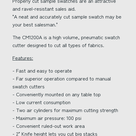
Properly cut sample swatches are an attractive
and ravel-resistant sales aid.
"A neat and accurately cut sample swatch may be
your best salesman."
The CM1200A is a high volume, pneumatic swatch
cutter designed to cut all types of fabrics.
Features:
- Fast and easy to operate
- Far superior operation compared to manual
swatch cutters
- Conveniently mounted on any table top
- Low current consumption
- Two air cylinders for maximum cutting strength
- Maximum air pressure: 100 psi
- Convenient ruled-out work area
- 2" Knife height lets you cut big stacks