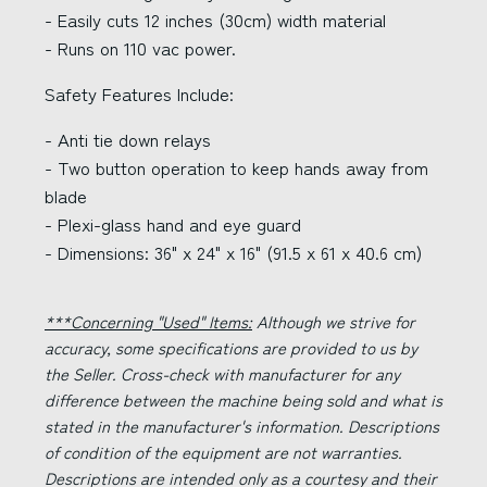
- Easily cuts 12 inches (30cm) width material
- Runs on 110 vac power.
Safety Features Include:
- Anti tie down relays
- Two button operation to keep hands away from
blade
- Plexi-glass hand and eye guard
- Dimensions: 36" x 24" x 16" (91.5 x 61 x 40.6 cm)
***Concerning "Used" Items:
Although we strive for
accuracy, some specifications are provided to us by
the Seller. Cross-check with manufacturer for any
difference between the machine being sold and what is
stated in the manufacturer's information. Descriptions
of condition of the equipment are not warranties.
Descriptions are intended only as a courtesy and their