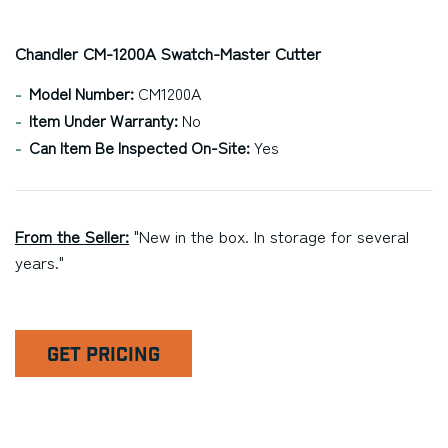
Chandler CM-1200A Swatch-Master Cutter
Model Number:
CM1200A
Item Under Warranty:
No
Can Item Be Inspected On-Site:
Yes
From the Seller:
"New in the box. In storage for several
years."
GET PRICING