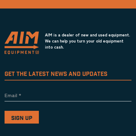
AIM is a dealer of new and used equipment.
We can help you turn your old equipment
into cash.
GET THE LATEST NEWS AND UPDATES
Email
*