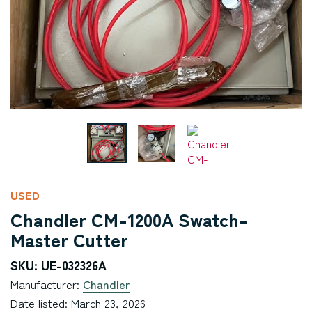
USED
Chandler CM-1200A Swatch-
Master Cutter
SKU: UE-032326A
Manufacturer:
Chandler
Date listed: March 23, 2026