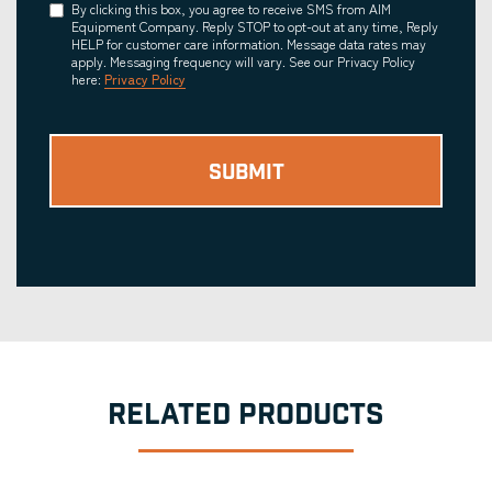
Consent
By clicking this box, you agree to receive SMS from AIM
Equipment Company. Reply STOP to opt-out at any time, Reply
HELP for customer care information. Message data rates may
apply. Messaging frequency will vary. See our Privacy Policy
here:
Privacy Policy
RELATED PRODUCTS