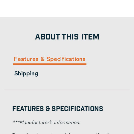
ABOUT THIS ITEM
Features & Specifications
Shipping
Features & Specifications
***Manufacturer's Information: