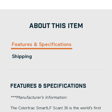
ABOUT THIS ITEM
Features & Specifications
Shipping
Features & Specifications
***Manufacturer's Information:
The Colortrac SmartLF Scan! 36 is the world's first