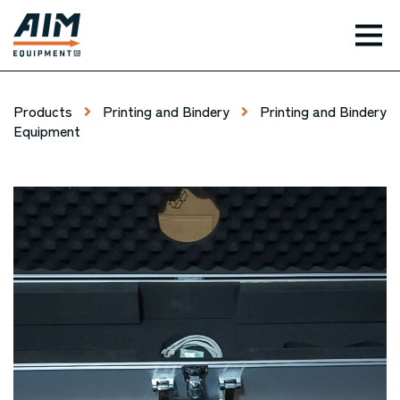
TOG
Products
Printing and Bindery
Printing and Bindery
Equipment