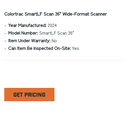
Colortrac SmartLF Scan 36" Wide-Format Scanner
Year Manufactured:
2024
Model Number:
SmartLF Scan 36"
Item Under Warranty:
No
Can Item Be Inspected On-Site:
Yes
GET PRICING