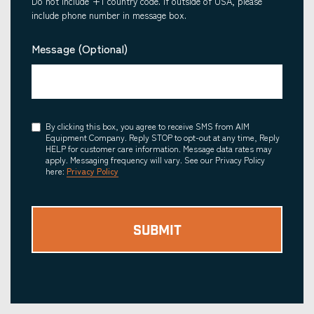
Do not include +1 country code. If outside of USA, please
include phone number in message box.
Message (Optional)
Consent
By clicking this box, you agree to receive SMS from AIM
Equipment Company. Reply STOP to opt-out at any time, Reply
HELP for customer care information. Message data rates may
apply. Messaging frequency will vary. See our Privacy Policy
here:
Privacy Policy