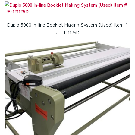
Duplo 5000 In-line Booklet Making System (Used) Item #
UE-121125D