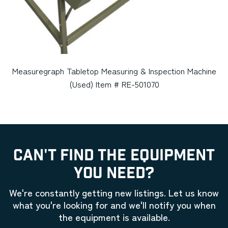
Measuregraph Tabletop Measuring & Inspection Machine
(Used) Item # RE-501070
CAN'T FIND THE EQUIPMENT
YOU NEED?
We're constantly getting new listings. Let us know
what you're looking for and we'll notify you when
the equipment is available.