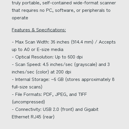
truly portable, self-contained wide-format scanner
that requires no PC, software, or peripherals to
operate
Features & Specifications:
- Max Scan Width: 36 inches (914.4 mm) / Accepts
up to A0 or E-size media
- Optical Resolution: Up to 600 dpi
- Scan Speed: 4.5 inches/sec (grayscale) and 3
inches/sec (color) at 200 dpi
- Internal Storage: ~6 GB (stores approximately 8
full-size scans)
- File Formats: PDF, JPEG, and TIFF
(uncompressed)
- Connectivity: USB 2.0 (front) and Gigabit
Ethernet RJ45 (rear)