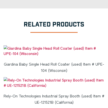
RELATED PRODUCTS
Giardina Baby Single Head Roll Coater (used) Item # UPE-
104 (Wisconsin)
Rely-On Technologies Industrial Spray Booth (used) Item #
UE-121521B (California)