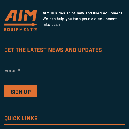
AIM is a dealer of new and used equipment.
We can help you turn your old equipment
into cash.
GET THE LATEST NEWS AND UPDATES
Email
*
QUICK LINKS