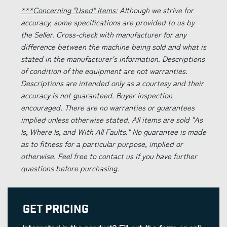
***Concerning "Used" Items:
Although we strive for
accuracy, some specifications are provided to us by
the Seller. Cross-check with manufacturer for any
difference between the machine being sold and what is
stated in the manufacturer's information. Descriptions
of condition of the equipment are not warranties.
Descriptions are intended only as a courtesy and their
accuracy is not guaranteed. Buyer inspection
encouraged. There are no warranties or guarantees
implied unless otherwise stated. All items are sold "As
Is, Where Is, and With All Faults." No guarantee is made
as to fitness for a particular purpose, implied or
otherwise. Feel free to contact us if you have further
questions before purchasing.
Get Pricing