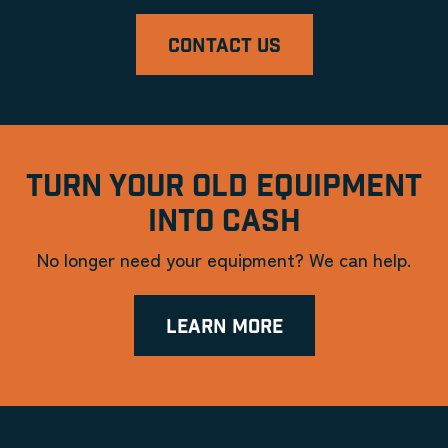
CONTACT US
TURN YOUR OLD EQUIPMENT
INTO CASH
No longer need your equipment? We can help.
LEARN MORE