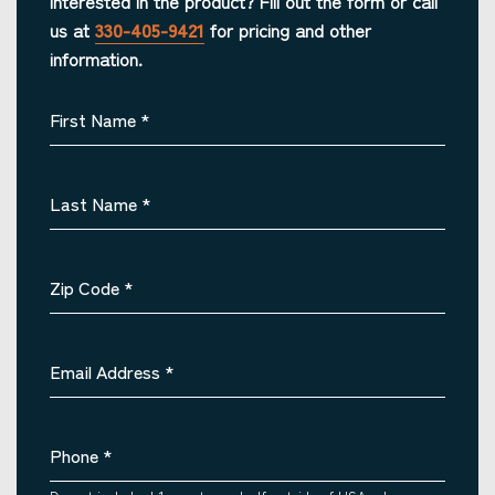
Interested in the product? Fill out the form or call
us at
330-405-9421
for pricing and other
information.
First Name
*
Last Name
*
Zip Code
*
Email Address
*
Phone
*