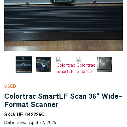
USED
Colortrac SmartLF Scan 36" Wide-
Format Scanner
SKU: UE-042226C
Date listed: April 22, 2026