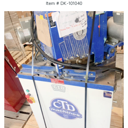
Item # DK-101040