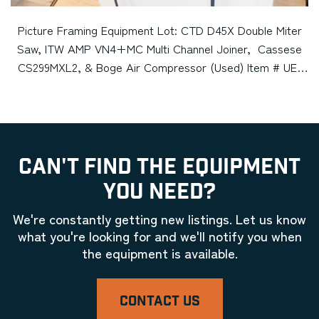
Picture Framing Equipment Lot: CTD D45X Double Miter
Saw, ITW AMP VN4+MC Multi Channel Joiner, Cassese
CS299MXL2, & Boge Air Compressor (Used) Item # UE-
080422B (Minnesota)
CAN'T FIND THE EQUIPMENT
YOU NEED?
We're constantly getting new listings. Let us know
what you're looking for and we'll notify you when
the equipment is available.
CONTACT US