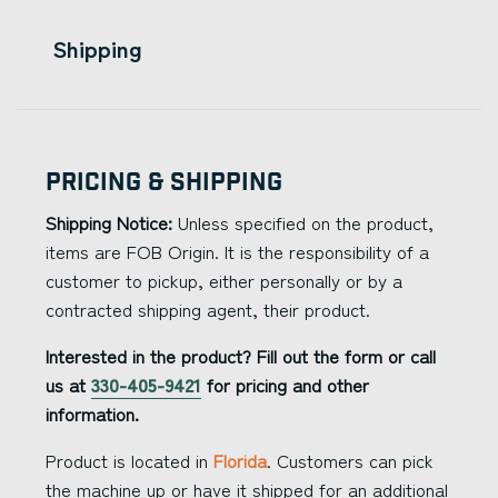
Shipping
Pricing & Shipping
Shipping Notice:
Unless specified on the product,
items are FOB Origin. It is the responsibility of a
customer to pickup, either personally or by a
contracted shipping agent, their product.
Interested in the product? Fill out the form or call
us at
330-405-9421
for pricing and other
information.
Product is located in
Florida
. Customers can pick
the machine up or have it shipped for an additional