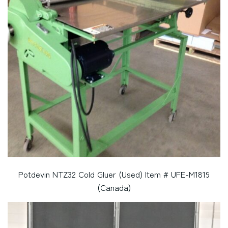
Potdevin NTZ32 Cold Gluer (Used) Item # UFE-M1819
(Canada)