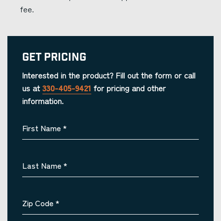
fee.
Get Pricing
Interested in the product? Fill out the form or call
us at
330-405-9421
for pricing and other
information.
First Name
*
Last Name
*
Zip Code
*