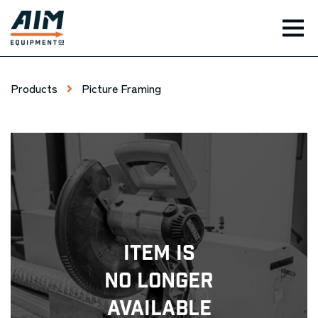
TOG
Products
Picture Framing
Item Is
No Longer
Available