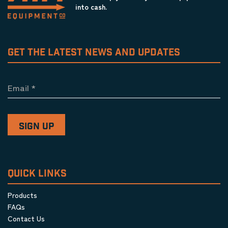
into cash.
GET THE LATEST NEWS AND UPDATES
Email
*
QUICK LINKS
Products
FAQs
Contact Us