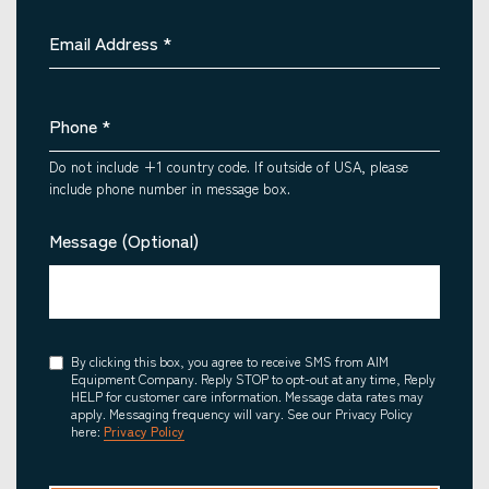
Email Address
*
Phone
*
Do not include +1 country code. If outside of USA, please
include phone number in message box.
Message (Optional)
Consent
By clicking this box, you agree to receive SMS from AIM
Equipment Company. Reply STOP to opt-out at any time, Reply
HELP for customer care information. Message data rates may
apply. Messaging frequency will vary. See our Privacy Policy
here:
Privacy Policy