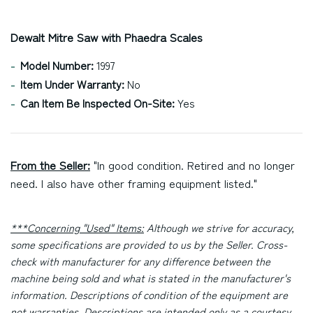
Dewalt Mitre Saw with Phaedra Scales
Model Number:
1997
Item Under Warranty:
No
Can Item Be Inspected On-Site:
Yes
From the Seller:
"In good condition. Retired and no longer
need. I also have other framing equipment listed."
***Concerning "Used" Items:
Although we strive for accuracy,
some specifications are provided to us by the Seller. Cross-
check with manufacturer for any difference between the
machine being sold and what is stated in the manufacturer's
information. Descriptions of condition of the equipment are
not warranties. Descriptions are intended only as a courtesy