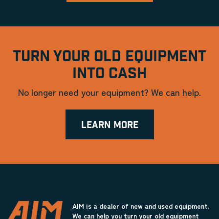
TURN YOUR OLD EQUIPMENT
INTO CASH
No longer need your equipment? We can help.
LEARN MORE
AIM is a dealer of new and used equipment.
We can help you turn your old equipment