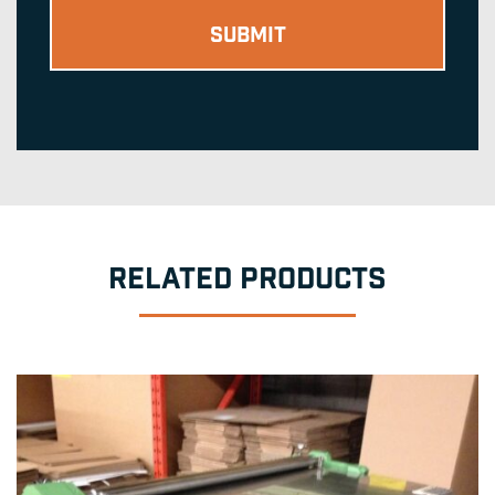
RELATED PRODUCTS