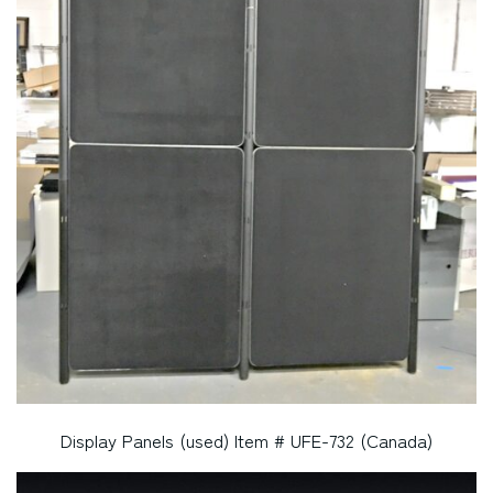
Display Panels (used) Item # UFE-732 (Canada)