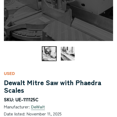
USED
Dewalt Mitre Saw with Phaedra
Scales
SKU: UE-111125C
Manufacturer:
DeWalt
Date listed: November 11, 2025