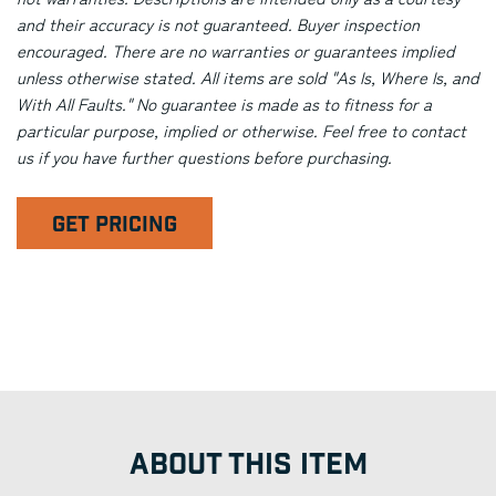
and their accuracy is not guaranteed. Buyer inspection
encouraged. There are no warranties or guarantees implied
unless otherwise stated. All items are sold "As Is, Where Is, and
With All Faults." No guarantee is made as to fitness for a
particular purpose, implied or otherwise. Feel free to contact
us if you have further questions before purchasing.
GET PRICING
ABOUT THIS ITEM