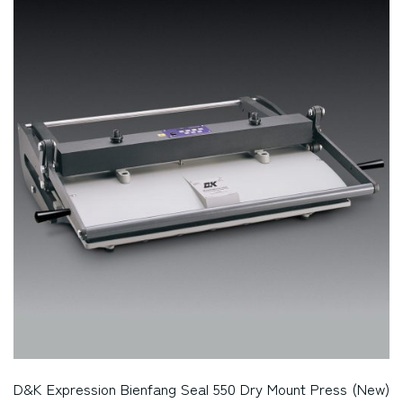
D&K Expression Bienfang Seal 550 Dry Mount Press (New)