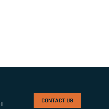
CONTACT US
ll