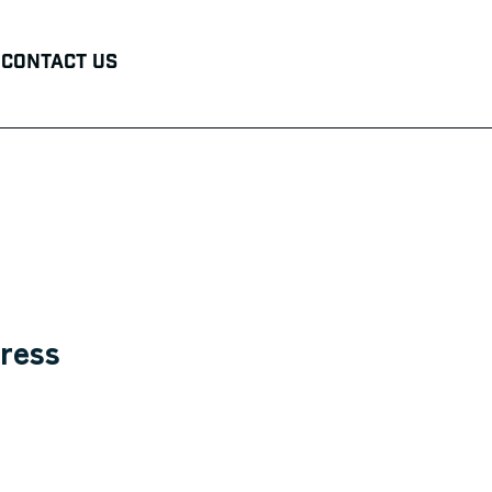
Contact Us
ress