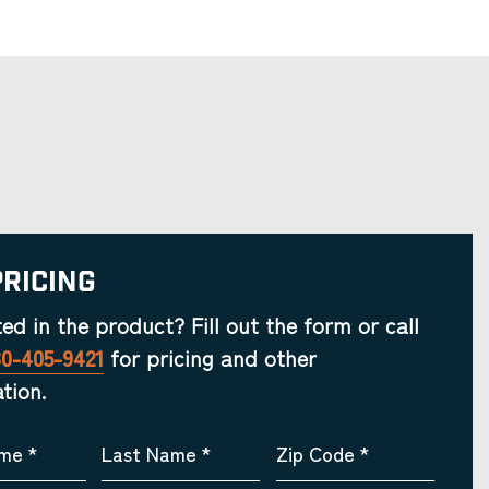
Pricing
ted in the product? Fill out the form or call
30-405-9421
for pricing and other
tion.
ame
*
Last Name
*
Zip Code
*