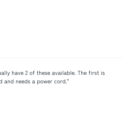
lly have 2 of these available. The first is
d and needs a power cord."