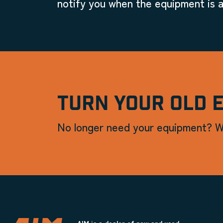
notify you when the equipment is a
TURN YOUR OLD 
No longer need your equipment? W
AIM is a dealer of new and used