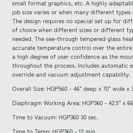
small format graphics, etc. A highly adaptab
job size varies or when many different types o
The design requires no special set up for dif
of choice when different sizes or different t
needed. The see-through tempered glass hea
accurate temperature control over the entire
a high degree of user confidence as the mou
throughout the process. Includes automatic e
override and vacuum adjustment capability.
Overall Size: HGP560 - 46" deep x 70" wide x
Diaphragm Working Area: HGP360 - 42.5" x 6
Time to Vacuum: HGP360 30 sec.
Time to Temp: HGP360 - 12 min.