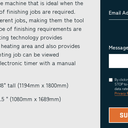
le machine that is ideal when the
f finishing jobs are required.
Email A
ferent jobs, making them the tool
ype of finishing requirements are
ting technology provides
 heating area and also provides
Message
nting job can be viewed
lectronic timer with a manual
Consent
By click
 38" tall (1194mm x 1800mm)
STOP to 
data rat
Privacy 
6.5 " (1080mm x 1689mm)