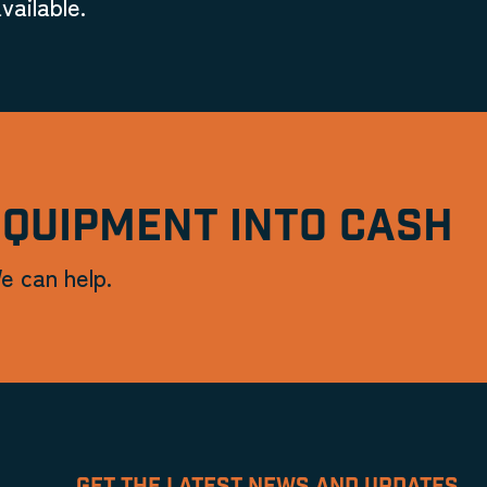
vailable.
EQUIPMENT INTO CASH
e can help.
GET THE LATEST NEWS AND UPDATES