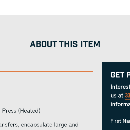
ABOUT THIS ITEM
Get 
Interes
us at
3
informa
 Press (Heated)
First N
ansfers, encapsulate large and