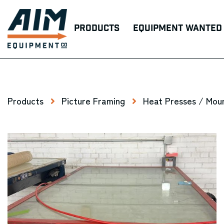
Products
Equipment Wanted
Products
Picture Framing
Heat Presses / Mou