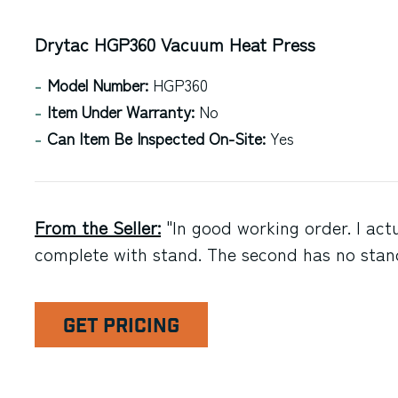
Drytac HGP360 Vacuum Heat Press
Model Number:
HGP360
Item Under Warranty:
No
Can Item Be Inspected On-Site:
Yes
From the Seller:
"In good working order. I actua
complete with stand. The second has no stan
GET PRICING