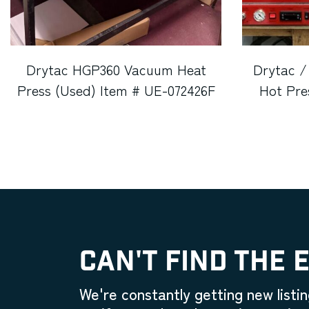
Drytac HGP360 Vacuum Heat
Drytac /
Press (Used) Item # UE-072426F
Hot Pre
CAN'T FIND THE 
We're constantly getting new listin