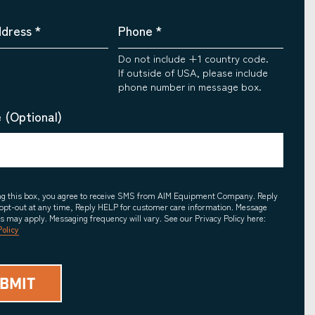
ddress
*
Phone
*
Do not include +1 country code.
If outside of USA, please include
phone number in message box.
 (Optional)
ing this box, you agree to receive SMS from AIM Equipment Company. Reply
opt-out at any time, Reply HELP for customer care information. Message
es may apply. Messaging frequency will vary. See our Privacy Policy here:
Policy