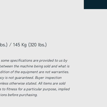
s.) / 145 Kg (320 lbs.)
 some specifications are provided to us by
 between the machine being sold and what is
ndition of the equipment are not warranties.
acy is not guaranteed. Buyer inspection
less otherwise stated. All items are sold
s to fitness for a particular purpose, implied
tions before purchasing.