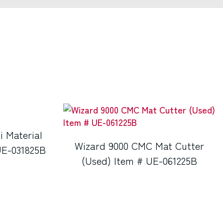
i Material
Wizard 9000 CMC Mat Cutter
UE-031825B
(Used) Item # UE-061225B