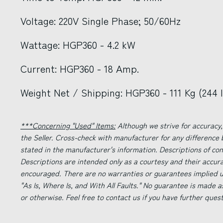
Voltage: 220V Single Phase; 50/60Hz
Wattage: HGP360 - 4.2 kW
Current: HGP360 - 18 Amp.
Weight Net / Shipping: HGP360 - 111 Kg (244 lb
***Concerning "Used" Items:
Although we strive for accuracy,
the Seller. Cross-check with manufacturer for any difference
stated in the manufacturer's information. Descriptions of co
Descriptions are intended only as a courtesy and their accur
encouraged. There are no warranties or guarantees implied un
"As Is, Where Is, and With All Faults." No guarantee is made a
or otherwise. Feel free to contact us if you have further ques