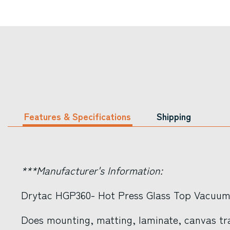
Features & Specifications
Shipping
***Manufacturer's Information:
Drytac HGP360- Hot Press Glass Top Vacuum
Does mounting, matting, laminate, canvas tr