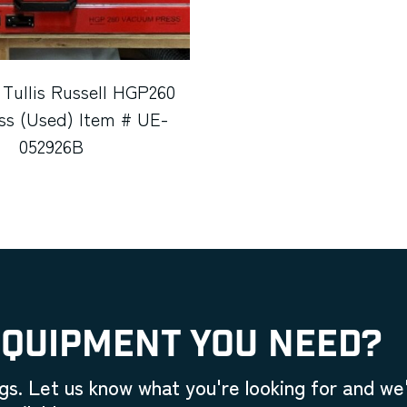
 Tullis Russell HGP260
ss (Used) Item # UE-
052926B
EQUIPMENT YOU NEED?
gs. Let us know what you're looking for and we'