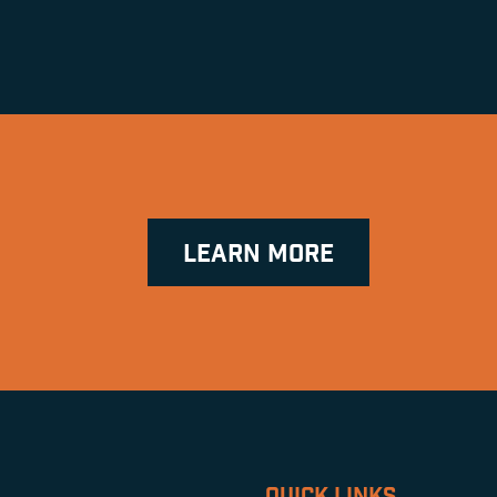
LEARN MORE
QUICK LINKS