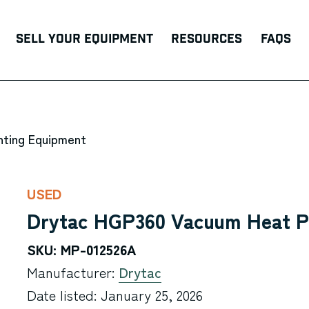
Sell Your Equipment
Resources
FAQs
nting Equipment
USED
Drytac HGP360 Vacuum Heat P
SKU: MP-012526A
Manufacturer:
Drytac
Date listed: January 25, 2026