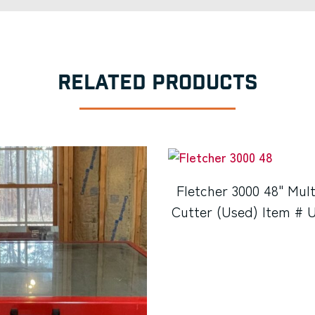
RELATED PRODUCTS
Fletcher 3000 48" Mult
Cutter (Used) Item # 