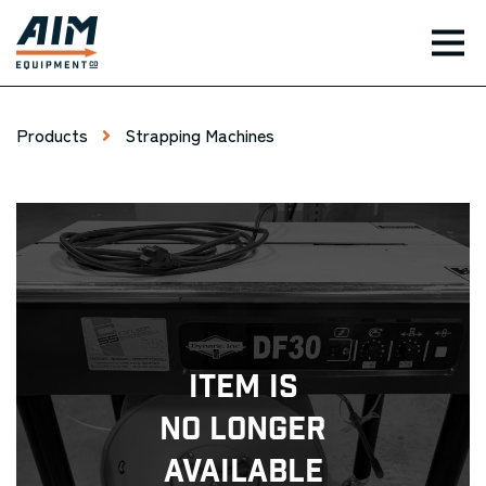
TOG
Products
Strapping Machines
Item Is
No Longer
Available