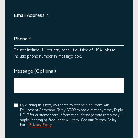
Email Address
*
Phone
*
Do not include +1 country code. If outside of USA, please
include phone number in message box.
Message (Optional)
Consent
By clicking this box, you agree to receive SMS from AIM
Equipment Company. Reply STOP to opt-out at any time, Reply
HELP for customer care information. Message data rates may
apply. Messaging frequency will vary. See our Privacy Policy
here:
Privacy Policy