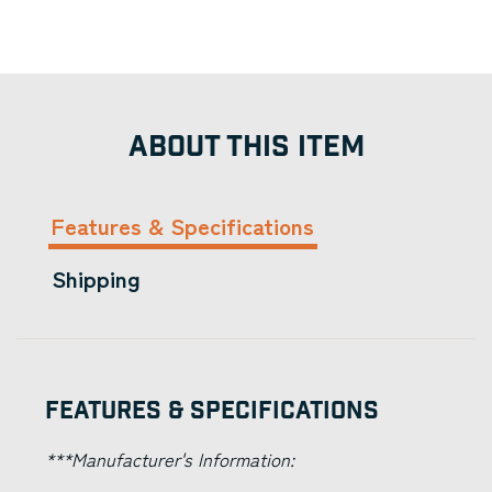
ABOUT THIS ITEM
Features & Specifications
Shipping
Features & Specifications
***Manufacturer's Information: