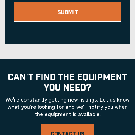
CAN'T FIND THE EQUIPMENT
YOU NEED?
We're constantly getting new listings. Let us know
what you're looking for and we'll notify you when
the equipment is available.
CONTACT US