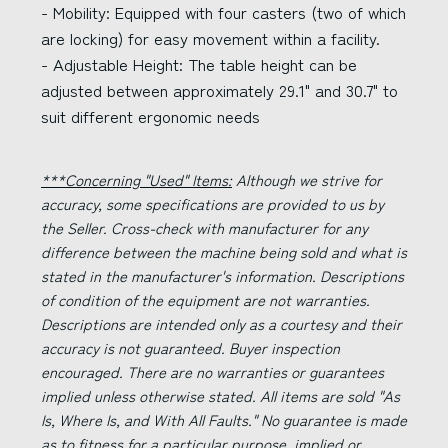
- Mobility: Equipped with four casters (two of which
are locking) for easy movement within a facility.
- Adjustable Height: The table height can be
adjusted between approximately 29.1" and 30.7" to
suit different ergonomic needs
***Concerning "Used" Items:
Although we strive for
accuracy, some specifications are provided to us by
the Seller. Cross-check with manufacturer for any
difference between the machine being sold and what is
stated in the manufacturer's information. Descriptions
of condition of the equipment are not warranties.
Descriptions are intended only as a courtesy and their
accuracy is not guaranteed. Buyer inspection
encouraged. There are no warranties or guarantees
implied unless otherwise stated. All items are sold "As
Is, Where Is, and With All Faults." No guarantee is made
as to fitness for a particular purpose, implied or