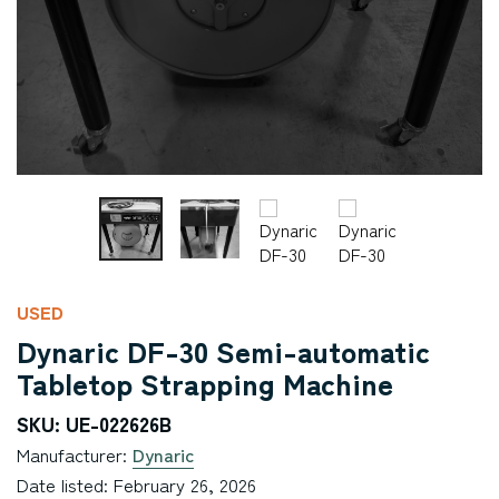
USED
Dynaric DF-30 Semi-automatic
Tabletop Strapping Machine
SKU: UE-022626B
Manufacturer:
Dynaric
Date listed: February 26, 2026