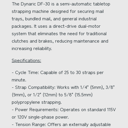
The Dynaric DF-30 is a semi-automatic tabletop
strapping machine designed for securing mail
trays, bundled mail, and general industrial
packages. It uses a direct-drive dual-motor
system that eliminates the need for traditional
clutches and brakes, reducing maintenance and
increasing reliability.
Specifications:
- Cycle Time: Capable of 25 to 30 straps per
minute.
- Strap Compatibility: Works with 1/4" (5mm), 3/8"
(9mm), or 1/2" (12mm) to 5/8" (15.5mm)
polypropylene strapping.
- Power Requirements: Operates on standard 115V
or 120V single-phase power.
- Tension Range: Offers an externally adjustable