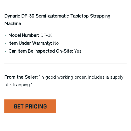
Dynaric DF-30 Semi-automatic Tabletop Strapping
Machine
Model Number:
DF-30
Item Under Warranty:
No
Can Item Be Inspected On-Site:
Yes
From the Seller:
"In good working order. Includes a supply
of strapping."
GET PRICING