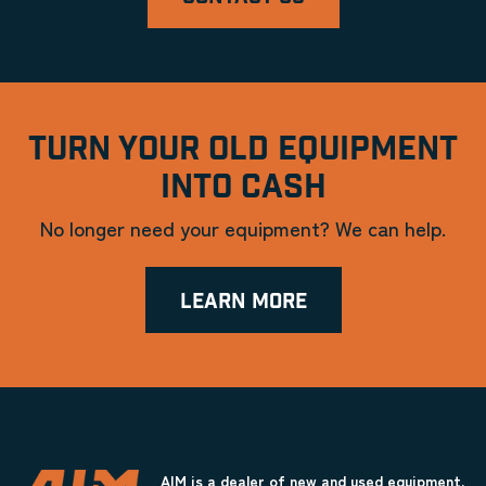
TURN YOUR OLD EQUIPMENT
INTO CASH
No longer need your equipment? We can help.
LEARN MORE
AIM is a dealer of new and used equipment.