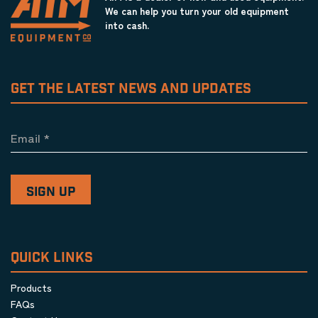
We can help you turn your old equipment
into cash.
GET THE LATEST NEWS AND UPDATES
Email
*
QUICK LINKS
Products
FAQs