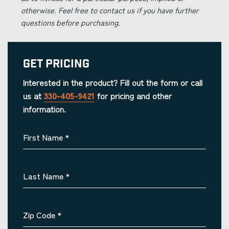
otherwise. Feel free to contact us if you have further
questions before purchasing.
Get Pricing
Interested in the product? Fill out the form or call
us at
330-405-9421
for pricing and other
information.
First Name
*
Last Name
*
Zip Code
*