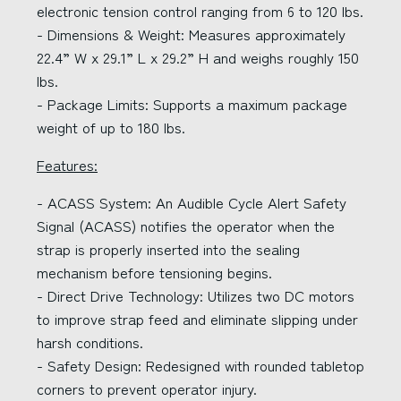
electronic tension control ranging from 6 to 120 lbs.
- Dimensions & Weight: Measures approximately
22.4” W x 29.1” L x 29.2” H and weighs roughly 150
lbs.
- Package Limits: Supports a maximum package
weight of up to 180 lbs.
Features:
- ACASS System: An Audible Cycle Alert Safety
Signal (ACASS) notifies the operator when the
strap is properly inserted into the sealing
mechanism before tensioning begins.
- Direct Drive Technology: Utilizes two DC motors
to improve strap feed and eliminate slipping under
harsh conditions.
- Safety Design: Redesigned with rounded tabletop
corners to prevent operator injury.