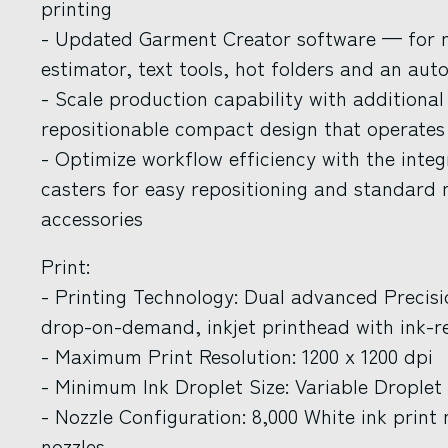
printing
- Updated Garment Creator software — for
estimator, text tools, hot folders and an au
- Scale production capability with additional
repositionable compact design that operates
- Optimize workflow efficiency with the inte
casters for easy repositioning and standard
accessories
Print:
- Printing Technology: Dual advanced Precis
drop-on-demand, inkjet printhead with ink-re
- Maximum Print Resolution: 1200 x 1200 dpi
- Minimum Ink Droplet Size: Variable Droplet
- Nozzle Configuration: 8,000 White ink print n
nozzles