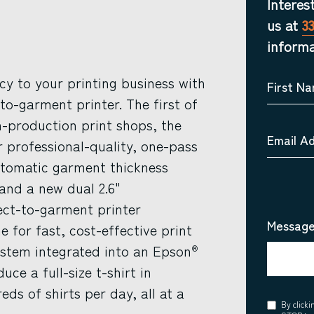
Interes
us at
3
informa
ncy to your printing business with
First N
to-garment printer. The first of
-production print shops, the
Email A
r professional-quality, one-pass
automatic garment thickness
and a new dual 2.6"
rect-to-garment printer
Message
for fast, cost-effective print
system integrated into an Epson
®
ce a full-size t-shirt in
ds of shirts per day, all at a
Consent
By click