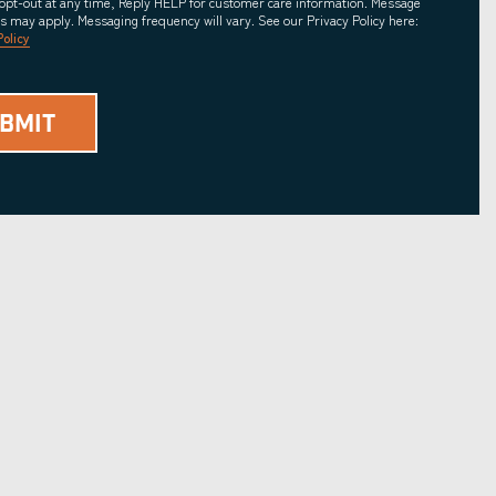
opt-out at any time, Reply HELP for customer care information. Message
es may apply. Messaging frequency will vary. See our Privacy Policy here:
Policy