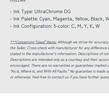
- Ink Type: UltraChrome DG
- Ink Palette: Cyan, Magenta, Yellow, Black, 
- Ink Configuration: 5-color: C, M, Y, K, W
***Concerning "Used" Items:
Although we strive for accuracy,
the Seller. Cross-check with manufacturer for any difference
stated in the manufacturer's information. Descriptions of co
Descriptions are intended only as a courtesy and their accur
encouraged. There are no warranties or guarantees implied un
"As Is, Where Is, and With All Faults." No guarantee is made a
or otherwise. Feel free to contact us if you have further ques