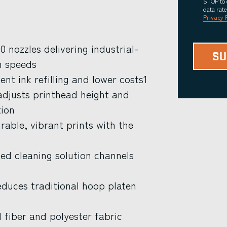
STOP to 
data rat
Privacy 
 nozzles delivering industrial-
n speeds
nt ink refilling and lower costs1
djusts printhead height and
tion
able, vibrant prints with the
d cleaning solution channels
educes traditional hoop platen
 fiber and polyester fabric