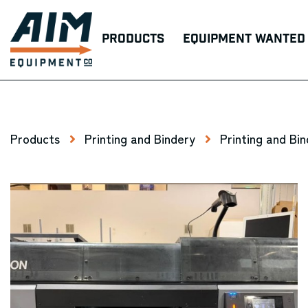
Products
Equipment Wanted
Products
Printing and Bindery
Printing and Bi