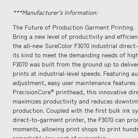
***Manufacturer's Information:
The Future of Production Garment Printing.
Bring a new level of productivity and efficie
the all-new SureColor F3070 industrial direct-
its kind to meet the demanding needs of high
F3070 was built from the ground up to delive
prints at industrial-level speeds. Featuring 
adjustment, easy user maintenance features 
PrecisionCore
printhead, this innovative di
®
maximizes productivity and reduces downtime 
production. Coupled with the first bulk ink 
direct-to-garment printer, the F3070 can produ
moments, allowing print shops to print hundre
remarkably low cost of ownership.