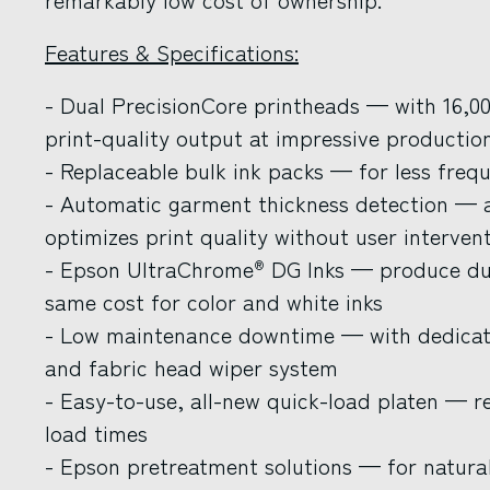
Features & Specifications:
- Dual PrecisionCore printheads — with 16,000
print-quality output at impressive productio
- Replaceable bulk ink packs — for less freque
- Automatic garment thickness detection — a
optimizes print quality without user interven
- Epson UltraChrome
DG Inks — produce dur
®
same cost for color and white inks
- Low maintenance downtime — with dedicate
and fabric head wiper system
- Easy-to-use, all-new quick-load platen — r
load times
- Epson pretreatment solutions — for natural