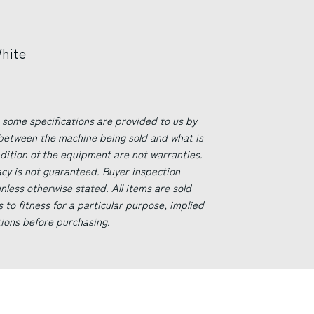
White
 some specifications are provided to us by
 between the machine being sold and what is
ndition of the equipment are not warranties.
acy is not guaranteed. Buyer inspection
less otherwise stated. All items are sold
s to fitness for a particular purpose, implied
tions before purchasing.