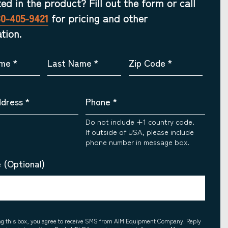
ted in the product? Fill out the form or call
30-405-9421
for pricing and other
tion.
ame
*
Last Name
*
Zip Code
*
ddress
*
Phone
*
Do not include +1 country code.
If outside of USA, please include
phone number in message box.
 (Optional)
ing this box, you agree to receive SMS from AIM Equipment Company. Reply