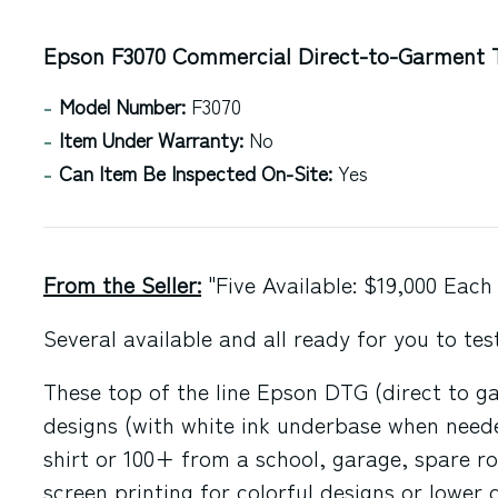
Epson F3070 Commercial Direct-to-Garment T
Model Number:
F3070
Item Under Warranty:
No
Can Item Be Inspected On-Site:
Yes
From the Seller:
"Five Available: $19,000 Each
Several available and all ready for you to te
These top of the line Epson DTG (direct to gar
designs (with white ink underbase when needed
shirt or 100+ from a school, garage, spare ro
screen printing for colorful designs or lower 