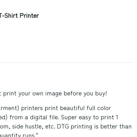
-Shirt Printer
st print your own image before you buy!
ment) printers print beautiful full color
) from a digital file. Super easy to print 1
om, side hustle, etc. DTG printing is better than
quantity runs."