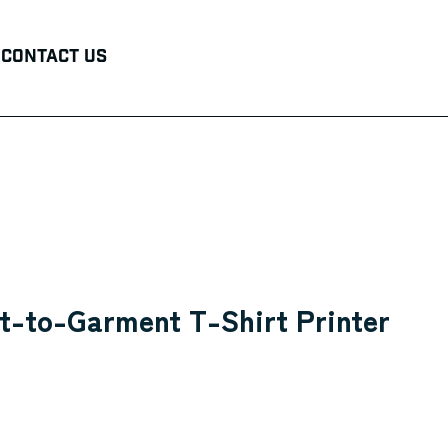
Contact Us
t-to-Garment T-Shirt Printer