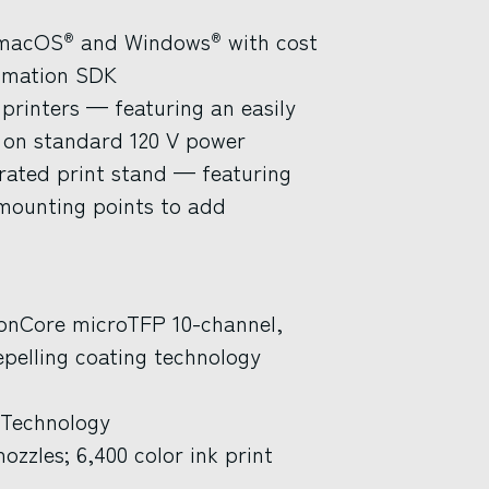
 macOS
and Windows
with cost
®
®
tomation SDK
 printers — featuring an easily
 on standard 120 V power
grated print stand — featuring
 mounting points to add
ionCore microTFP 10-channel,
pelling coating technology
 Technology
ozzles; 6,400 color ink print