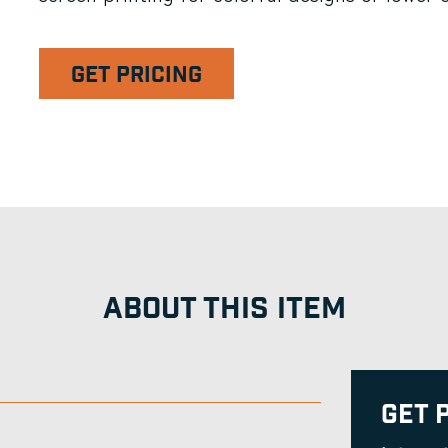
GET PRICING
ABOUT THIS ITEM
Get 