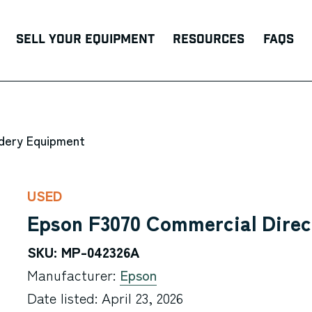
Sell Your Equipment
Resources
FAQs
ndery Equipment
USED
Epson F3070 Commercial Direc
SKU: MP-042326A
Manufacturer:
Epson
Date listed: April 23, 2026