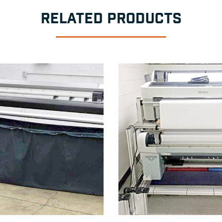
RELATED PRODUCTS