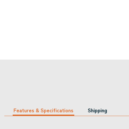
Features & Specifications
Shipping