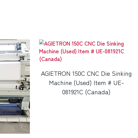
AGIETRON 150C CNC Die Sinking
Machine (Used) Item # UE-
081921C (Canada)