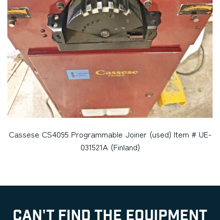
Cassese CS4095 Programmable Joiner (used) Item # UE-
031521A (Finland)
CAN'T FIND THE EQUIPMENT