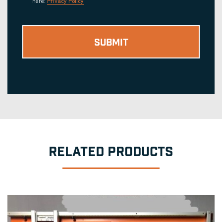
here:
Privacy Policy
RELATED PRODUCTS