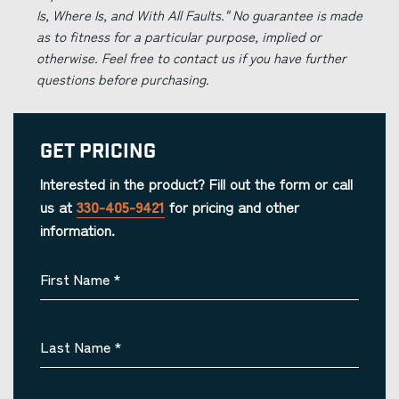
Is, Where Is, and With All Faults." No guarantee is made
as to fitness for a particular purpose, implied or
otherwise. Feel free to contact us if you have further
questions before purchasing.
Get Pricing
Interested in the product? Fill out the form or call
us at
330-405-9421
for pricing and other
information.
First Name
*
Last Name
*