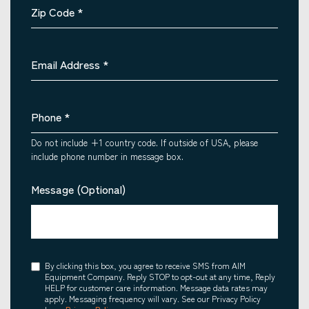
Zip Code
*
Email Address
*
Phone
*
Do not include +1 country code. If outside of USA, please
include phone number in message box.
Message (Optional)
Consent
By clicking this box, you agree to receive SMS from AIM
Equipment Company. Reply STOP to opt-out at any time, Reply
HELP for customer care information. Message data rates may
apply. Messaging frequency will vary. See our Privacy Policy