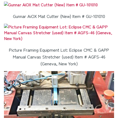
Gunnar AiOX Mat Cutter (New) Item # GU-101010
Picture Framing Equipment Lot: Eclipse CMC & GAPP
Manual Canvas Stretcher (used) Item # AGFS-46
(Geneva, New York)