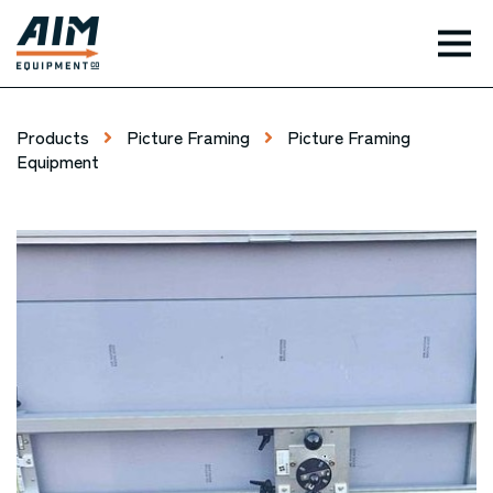
TOG
Products
Picture Framing
Picture Framing
Equipment