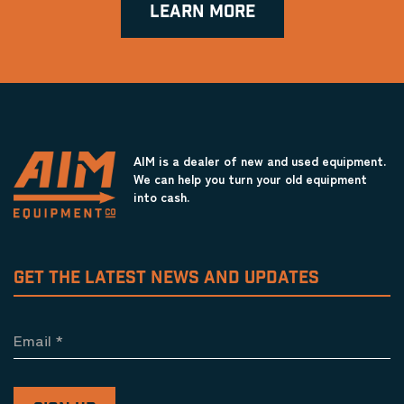
LEARN MORE
AIM is a dealer of new and used equipment.
We can help you turn your old equipment
into cash.
GET THE LATEST NEWS AND UPDATES
Email
*