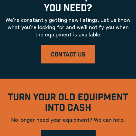
YOU NEED?
We're constantly getting new listings. Let us know
what you're looking for and we'll notify you when
the equipment is available.
CONTACT US
TURN YOUR OLD EQUIPMENT
INTO CASH
No longer need your equipment? We can help.