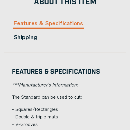
ABOUT THIS ITEM
Features & Specifications
Shipping
Features & Specifications
***Manufacturer's Information:
The Standard can be used to cut:
- Squares/Rectangles
- Double & triple mats
- V-Grooves