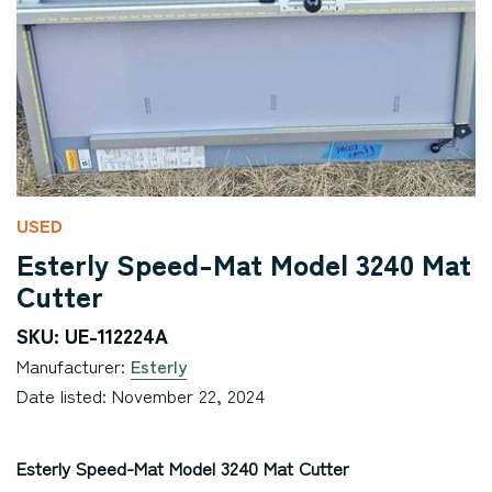
USED
Esterly Speed-Mat Model 3240 Mat
Cutter
SKU: UE-112224A
Manufacturer:
Esterly
Date listed: November 22, 2024
Esterly Speed-Mat Model 3240 Mat Cutter