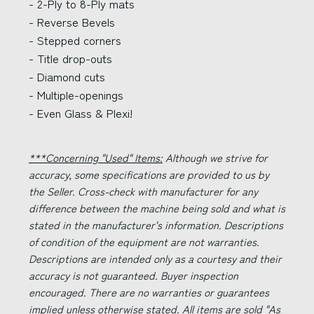
- 2-Ply to 8-Ply mats
- Reverse Bevels
- Stepped corners
- Title drop-outs
- Diamond cuts
- Multiple-openings
- Even Glass & Plexi!
***Concerning "Used" Items:
Although we strive for
accuracy, some specifications are provided to us by
the Seller. Cross-check with manufacturer for any
difference between the machine being sold and what is
stated in the manufacturer's information. Descriptions
of condition of the equipment are not warranties.
Descriptions are intended only as a courtesy and their
accuracy is not guaranteed. Buyer inspection
encouraged. There are no warranties or guarantees
implied unless otherwise stated. All items are sold "As