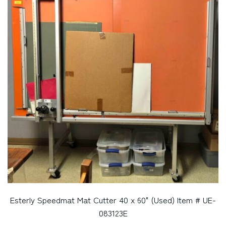
Esterly Speedmat Mat Cutter 40 x 60" (Used) Item # UE-
083123E