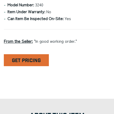
Model Number:
3240
Item Under Warranty:
No
Can Item Be Inspected On-Site:
Yes
From the Seller:
"In good working order."
GET PRICING