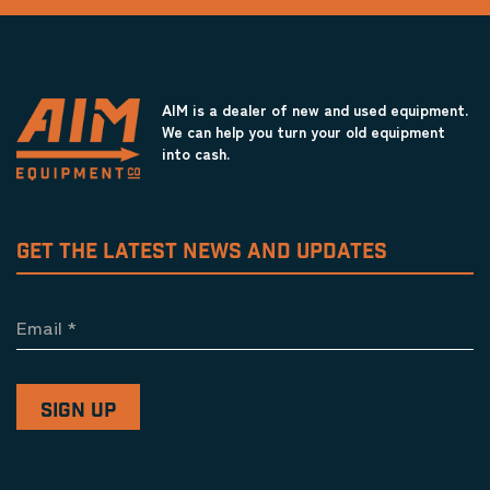
AIM is a dealer of new and used equipment.
We can help you turn your old equipment
into cash.
GET THE LATEST NEWS AND UPDATES
Email
*