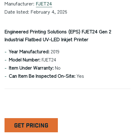
Manufacturer:
FJET24
Date listed: February 4, 2026
Engineered Printing Solutions (EPS) FJET24 Gen 2
Industrial Flatbed UV-LED Inkjet Printer
Year Manufactured:
2019
Model Number:
FJET24
Item Under Warranty:
No
Can Item Be Inspected On-Site:
Yes
GET PRICING