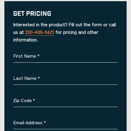
Get Pricing
Interested in the product? Fill out the form or call
us at
330-405-9421
for pricing and other
information.
First Name
*
Last Name
*
Zip Code
*
Email Address
*