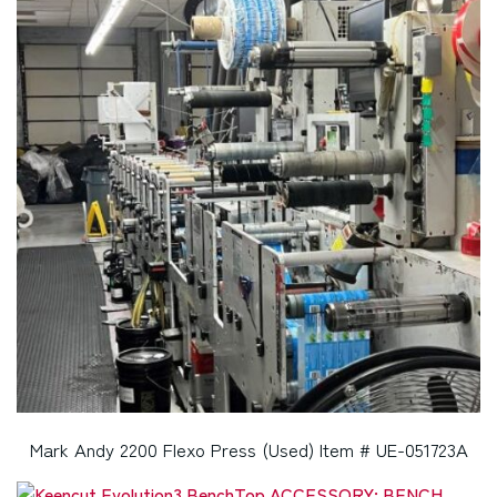
Mark Andy 2200 Flexo Press (Used) Item # UE-051723A