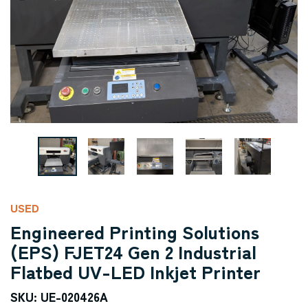
USED
Engineered Printing Solutions
(EPS) FJET24 Gen 2 Industrial
Flatbed UV-LED Inkjet Printer
SKU: UE-020426A