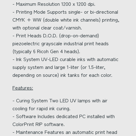
- Maximum Resolution 1200 x 1200 dpi.
- Printing Mode Supports single- or bi-directional
CMYK + WW (double white ink channels) printing,
with optional clear coat/varnish.
- Print Heads D.O.D. (drop-on-demand)
piezoelectric grayscale industrial print heads
(typically 6 Ricoh Gen 4 heads).
- Ink System UV-LED curable inks with automatic
supply system and large 1-liter (or 1.5-liter,
depending on source) ink tanks for each color.
Features:
- Curing System Two LED UV lamps with air
cooling for rapid ink curing.
- Software Includes dedicated PC installed with
ColorPrint RIP software.
- Maintenance Features an automatic print head