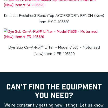
Keencut Evolution3 BenchTop ACCESSORY: BENCH (New)
Item # SC-105320
Dye Sub On-A-Roll
Lifter - Model 61536 - Motorized
®
(New) Item # FR-105320
CAN'T FIND THE EQUIPMENT
YOU NEED?
We're constantly getting new listings. Let us know