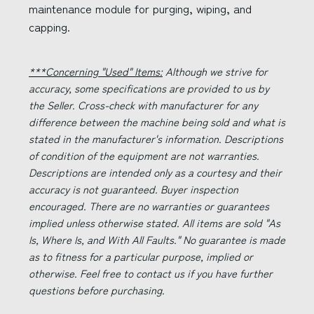
maintenance module for purging, wiping, and
capping.
***Concerning "Used" Items:
Although we strive for
accuracy, some specifications are provided to us by
the Seller. Cross-check with manufacturer for any
difference between the machine being sold and what is
stated in the manufacturer's information. Descriptions
of condition of the equipment are not warranties.
Descriptions are intended only as a courtesy and their
accuracy is not guaranteed. Buyer inspection
encouraged. There are no warranties or guarantees
implied unless otherwise stated. All items are sold "As
Is, Where Is, and With All Faults." No guarantee is made
as to fitness for a particular purpose, implied or
otherwise. Feel free to contact us if you have further
questions before purchasing.