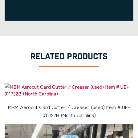
RELATED PRODUCTS
MBM Aerocut Card Cutter / Creaser (used) Item # UE-
011722B (North Carolina)