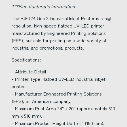
***Manufacturer's Information:
The FJET24 Gen 2 Industrial Inkjet Printer is a high-
resolution, high-speed flatbed UV-LED printer
manufactured by Engineered Printing Solutions
(EPS), suitable for printing on a wide variety of
industrial and promotional products.
Specifications:
- Attribute Detail
- Printer Type Flatbed UV-LED industrial inkjet
printer.
- Manufacturer Engineered Printing Solutions
(EPS), an American company.
- Maximum Print Area 24″ x 20″ (approximately 610
mm x 510 mm).
- Maximum Product Height Up to 6″ (150 mm).