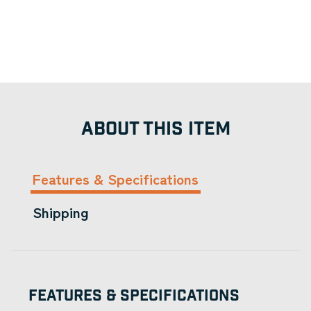
ABOUT THIS ITEM
Features & Specifications
Shipping
Features & Specifications