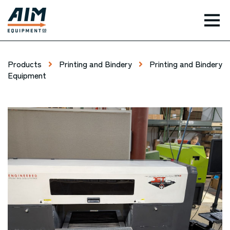
TOG
Products
Printing and Bindery
Printing and Bindery
Equipment