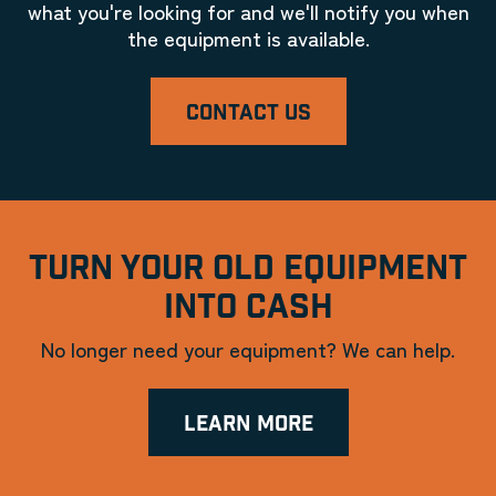
what you're looking for and we'll notify you when
the equipment is available.
CONTACT US
TURN YOUR OLD EQUIPMENT
INTO CASH
No longer need your equipment? We can help.
LEARN MORE