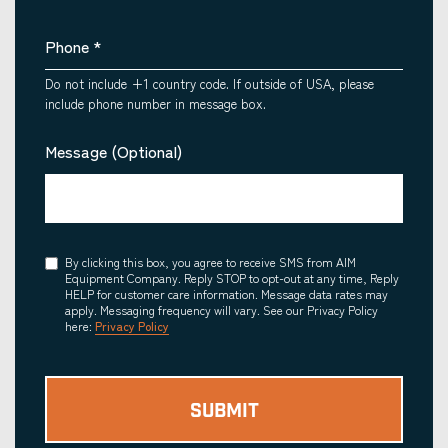
Phone
*
Do not include +1 country code. If outside of USA, please
include phone number in message box.
Message (Optional)
Consent
By clicking this box, you agree to receive SMS from AIM
Equipment Company. Reply STOP to opt-out at any time, Reply
HELP for customer care information. Message data rates may
apply. Messaging frequency will vary. See our Privacy Policy
here:
Privacy Policy