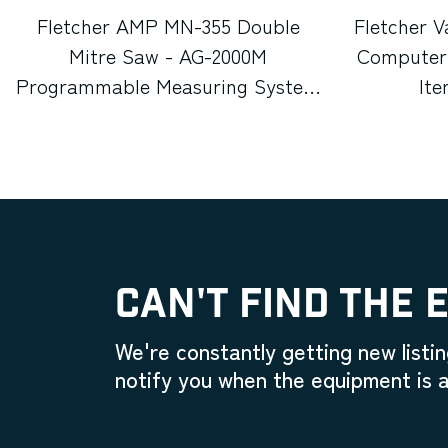
Fletcher AMP MN-355 Double
Fletcher V
Mitre Saw - AG-2000M
Computeri
Programmable Measuring System
It
(Used) Item # UE-012026C
CAN'T FIND THE 
We're constantly getting new listin
notify you when the equipment is a