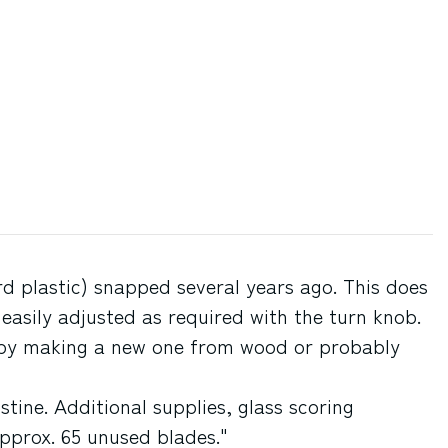
ard plastic) snapped several years ago. This does
 easily adjusted as required with the turn knob.
d by making a new one from wood or probably
stine. Additional supplies, glass scoring
pprox. 65 unused blades."