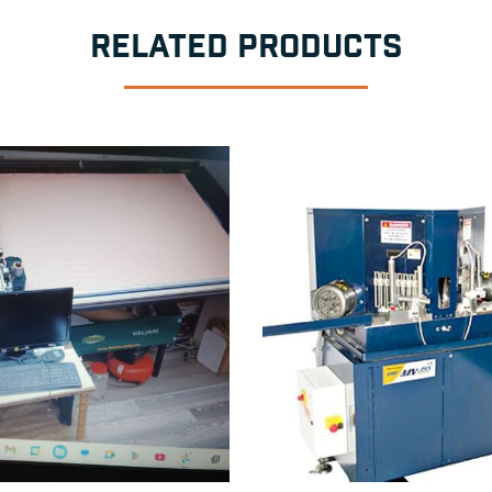
RELATED PRODUCTS