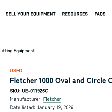
Sell Your Equipment
Resources
FAQs
Cutting Equipment
USED
Fletcher 1000 Oval and Circle 
SKU: UE-011926C
Manufacturer:
Fletcher
Date listed: January 19, 2026