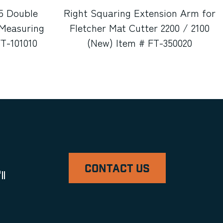
5 Double
Right Squaring Extension Arm for
Measuring
Fletcher Mat Cutter 2200 / 2100
FT-101010
(New) Item # FT-350020
CONTACT US
ll