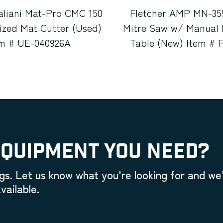
aliani Mat-Pro CMC 150
Fletcher AMP MN-35
zed Mat Cutter (Used)
Mitre Saw w/ Manual 
em # UE-040926A
Table (New) Item # 
EQUIPMENT YOU NEED?
gs. Let us know what you're looking for and we'
vailable.