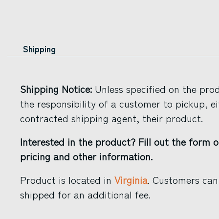
Shipping
Shipping Notice:
Unless specified on the produ
the responsibility of a customer to pickup, ei
contracted shipping agent, their product.
Interested in the product? Fill out the form o
pricing and other information.
Product is located in
Virginia
. Customers can
shipped for an additional fee.