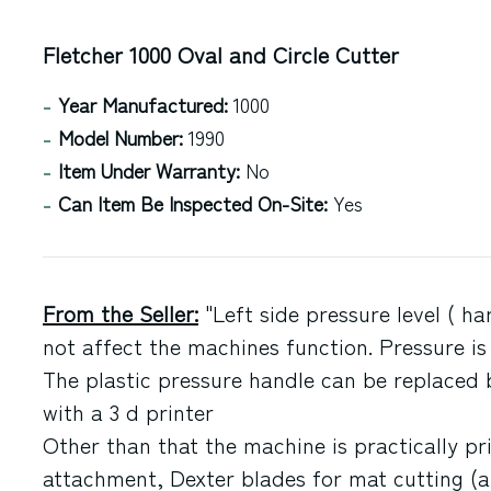
Fletcher 1000 Oval and Circle Cutter
Year Manufactured:
1000
Model Number:
1990
Item Under Warranty:
No
Can Item Be Inspected On-Site:
Yes
From the Seller:
"Left side pressure level ( h
not affect the machines function. Pressure is
The plastic pressure handle can be replace
with a 3 d printer
Other than that the machine is practically pri
attachment, Dexter blades for mat cutting (a