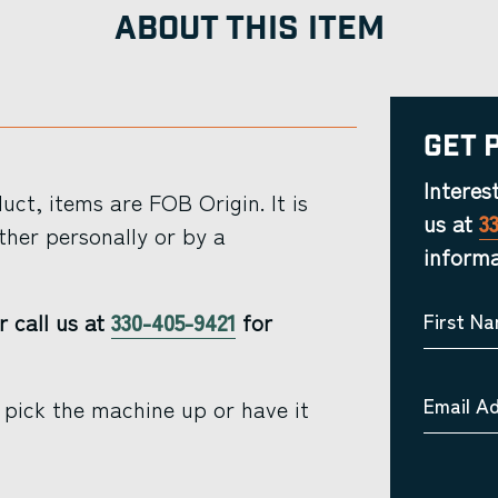
ABOUT THIS ITEM
Get 
Interes
ct, items are FOB Origin. It is
us at
3
ther personally or by a
informa
r call us at
330-405-9421
for
First N
Email A
 pick the machine up or have it