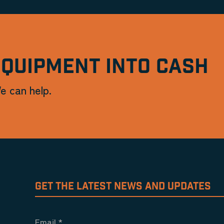
EQUIPMENT INTO CASH
e can help.
GET THE LATEST NEWS AND UPDATES
Email
*