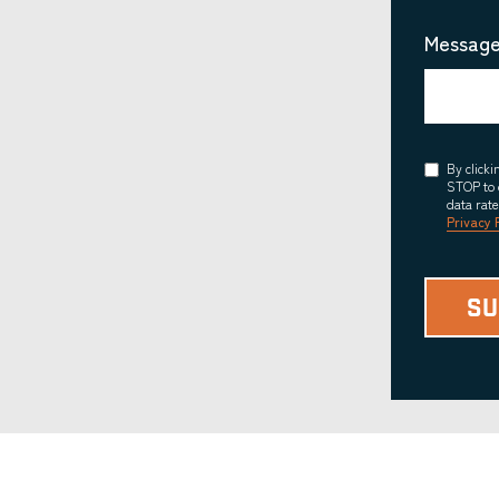
Message
Consent
By click
STOP to 
data rat
Privacy 