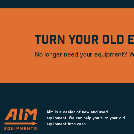
TURN YOUR OLD 
No longer need your equipment? W
AIM is a dealer of new and used
equipment. We can help you turn your old
equipment into cash.