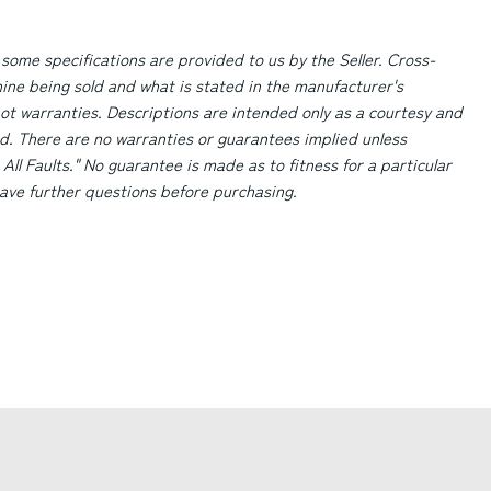
 some specifications are provided to us by the Seller. Cross-
ne being sold and what is stated in the manufacturer's
ot warranties. Descriptions are intended only as a courtesy and
d. There are no warranties or guarantees implied unless
 All Faults." No guarantee is made as to fitness for a particular
 have further questions before purchasing.