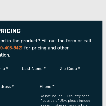
Pricing
ted in the product? Fill out the form or call
30-405-9421
for pricing and other
tion.
ame
*
Last Name
*
Zip Code
*
ddress
*
Phone
*
Do not include +1 country code.
If outside of USA, please include
phone number in message box.