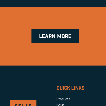
LEARN MORE
QUICK LINKS
Products
FAQs