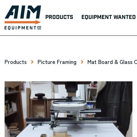
Products
Equipment Wanted
Products
Picture Framing
Mat Board & Glass 