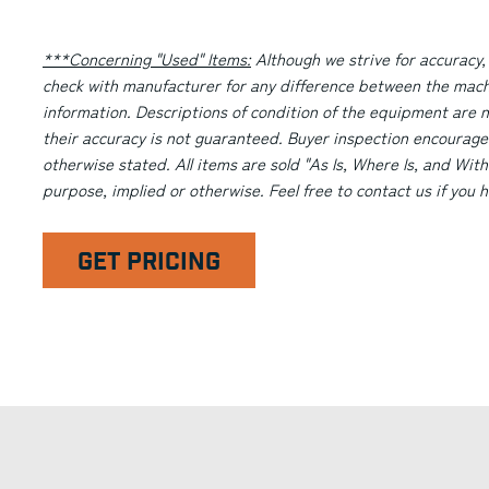
***Concerning "Used" Items:
Although we strive for accuracy,
check with manufacturer for any difference between the machi
information. Descriptions of condition of the equipment are n
their accuracy is not guaranteed. Buyer inspection encourage
otherwise stated. All items are sold "As Is, Where Is, and With
purpose, implied or otherwise. Feel free to contact us if you
GET PRICING