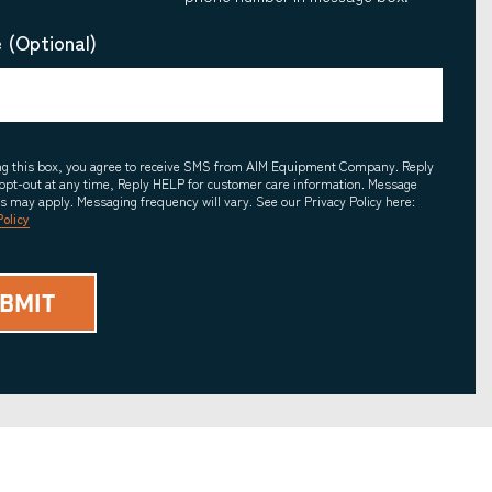
 (Optional)
ing this box, you agree to receive SMS from AIM Equipment Company. Reply
opt-out at any time, Reply HELP for customer care information. Message
es may apply. Messaging frequency will vary. See our Privacy Policy here:
Policy