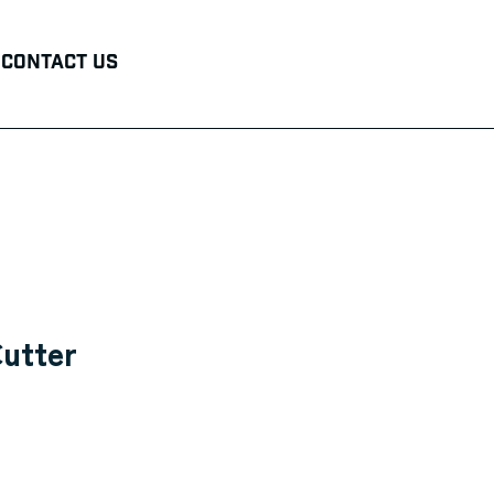
Contact Us
Cutter