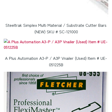
Steeltrak Simplex Multi Material / Substrate Cutter Bars
(NEW) SKU # SC-121000
A Plus Automation A3-P / A3P Vnailer (Used) Item # UE-
051225B