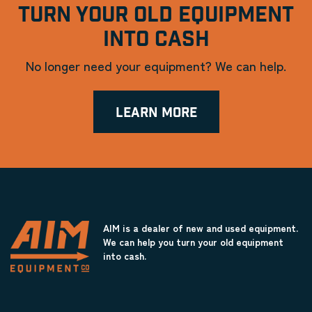
TURN YOUR OLD EQUIPMENT
INTO CASH
No longer need your equipment? We can help.
LEARN MORE
AIM is a dealer of new and used equipment.
We can help you turn your old equipment
into cash.