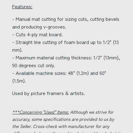
Features:
- Manual mat cutting for sizing cuts, cutting bevels
and producing v-grooves.
- Cuts 4-ply mat board.
- Straight line cutting of foam board up to 1/2" (13
mm).
- Maximum material cutting thickness: 1/2" (13mm),
90 degrees cut only.
- Available machine sizes: 48" (1.2m) and 60"
(1.5m).
Used by picture framers & artists.
***Concerning "Used" Items:
Although we strive for
accuracy, some specifications are provided to us by
the Seller. Cross-check with manufacturer for any