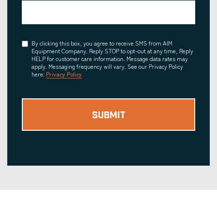
Consent
By clicking this box, you agree to receive SMS from AIM
Equipment Company. Reply STOP to opt-out at any time, Reply
HELP for customer care information. Message data rates may
apply. Messaging frequency will vary. See our Privacy Policy
here:
Privacy Policy