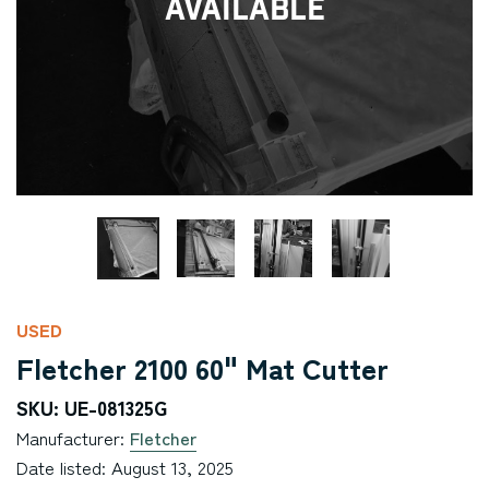
Available
USED
Fletcher 2100 60" Mat Cutter
SKU: UE-081325G
Manufacturer:
Fletcher
Date listed: August 13, 2025