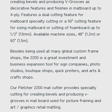
creating bevels and producing V-Grooves as
decorative features and finishes in matboard up to
4-ply. Features a dual cutting feature for
matboard specialty cutting or a 90" cutting feature
for sizing matboard or cutting of foamboard up to
1/2" (13mm). Available machine sizes, 48" (1.2m) or
60" (1.5m).
Besides being used at many global custom frame
shops, the 2200 is a great investment and
business expansion tool for sign companies, photo
studios, boutique shops, quick printers, and arts &
crafts shops.
Our Fletcher 2200 mat cutter provides specialty
cutting for creating bevels and producing v-
grooves in mat board used for picture framing and
art / graphics retail matting.