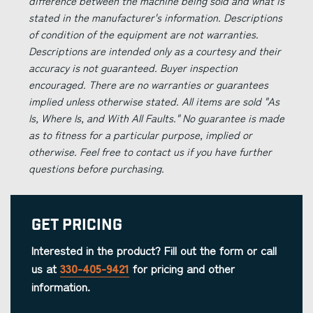
difference between the machine being sold and what is
stated in the manufacturer's information. Descriptions
of condition of the equipment are not warranties.
Descriptions are intended only as a courtesy and their
accuracy is not guaranteed. Buyer inspection
encouraged. There are no warranties or guarantees
implied unless otherwise stated. All items are sold "As
Is, Where Is, and With All Faults." No guarantee is made
as to fitness for a particular purpose, implied or
otherwise. Feel free to contact us if you have further
questions before purchasing.
Get Pricing
Interested in the product? Fill out the form or call
us at
330-405-9421
for pricing and other
information.