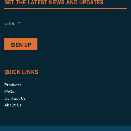
GET THE LATEST NEWS AND UPDATES
Email
*
QUICK LINKS
Products
FAQs
Contact Us
About Us