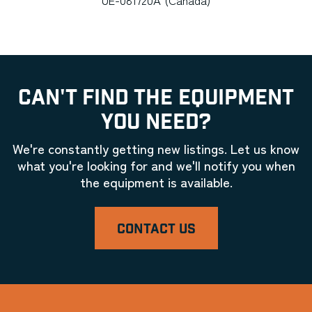
CAN'T FIND THE EQUIPMENT
YOU NEED?
We're constantly getting new listings. Let us know
what you're looking for and we'll notify you when
the equipment is available.
CONTACT US