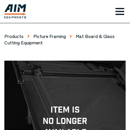
TOG
Products
Picture Framing
Mat Board & Glass
Cutting Equipment
Item Is
No Longer