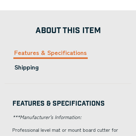
ABOUT THIS ITEM
Features & Specifications
Shipping
Features & Specifications
***Manufacturer's Information:
Professional level mat or mount board cutter for