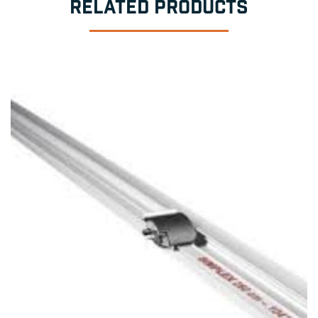
RELATED PRODUCTS