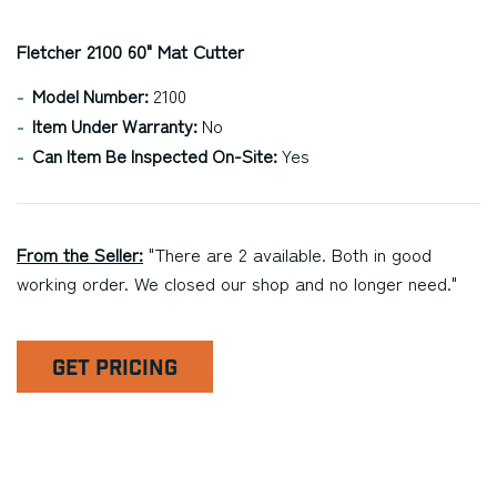
Fletcher 2100 60" Mat Cutter
Model Number:
2100
Item Under Warranty:
No
Can Item Be Inspected On-Site:
Yes
From the Seller:
"There are 2 available. Both in good
working order. We closed our shop and no longer need."
GET PRICING