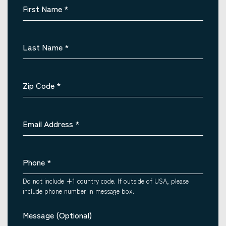
First Name
*
Last Name
*
Zip Code
*
Email Address
*
Phone
*
Do not include +1 country code. If outside of USA, please
include phone number in message box.
Message (Optional)