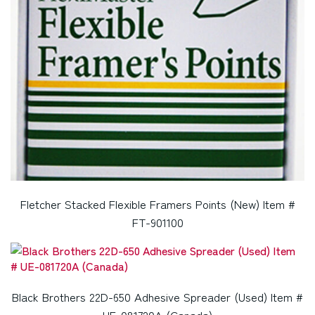
Fletcher Stacked Flexible Framers Points (New) Item #
FT-901100
Black Brothers 22D-650 Adhesive Spreader (Used) Item #
UE-081720A (Canada)