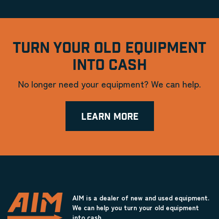
TURN YOUR OLD EQUIPMENT
INTO CASH
No longer need your equipment? We can help.
LEARN MORE
AIM is a dealer of new and used equipment.
We can help you turn your old equipment
into cash.