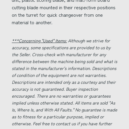
cutting blade mounted in their respective positions
on the turret for quick changeover from one
material to another.
***Concerning "Used" Items:
Although we strive for
accuracy, some specifications are provided to us by
the Seller. Cross-check with manufacturer for any
difference between the machine being sold and what is
stated in the manufacturer's information. Descriptions
of condition of the equipment are not warranties.
Descriptions are intended only as a courtesy and their
accuracy is not guaranteed. Buyer inspection
encouraged. There are no warranties or guarantees
implied unless otherwise stated. All items are sold "As
Is, Where Is, and With All Faults." No guarantee is made
as to fitness for a particular purpose, implied or
otherwise. Feel free to contact us if you have further