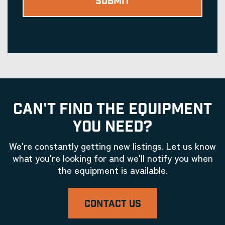
CAN'T FIND THE EQUIPMENT
YOU NEED?
We're constantly getting new listings. Let us know
what you're looking for and we'll notify you when
the equipment is available.
CONTACT US