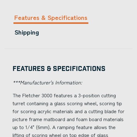
Features & Specifications
Shipping
Features & Specifications
***Manufacturer's Information:
The Fletcher 3000 features a 3-position cutting
turret containing a glass scoring wheel, scoring tip
for scoring acrylic materials and a cutting blade for
picture frame matboard and foam board materials
up to 1/4" (6mm). A ramping feature allows the
lifting of scoring wheel on top edge of glass