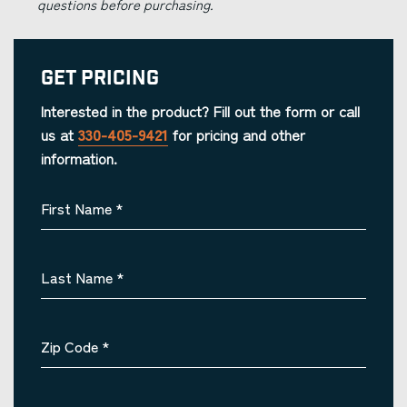
questions before purchasing.
Get Pricing
Interested in the product? Fill out the form or call
us at
330-405-9421
for pricing and other
information.
First Name
*
Last Name
*
Zip Code
*