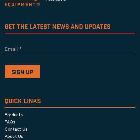
GET THE LATEST NEWS AND UPDATES
Email
*
QUICK LINKS
Products
FAQs
Contact Us
About Us