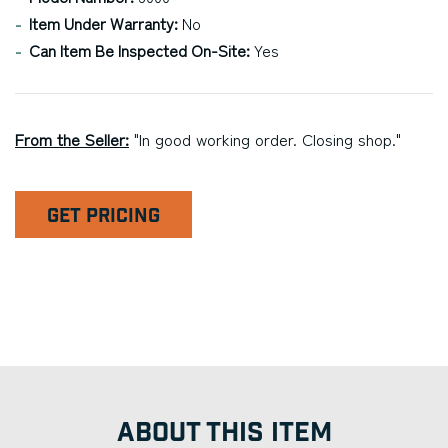
Item Under Warranty:
No
Can Item Be Inspected On-Site:
Yes
From the Seller:
"In good working order. Closing shop."
GET PRICING
ABOUT THIS ITEM