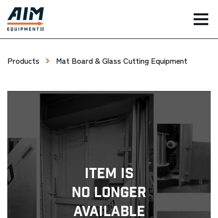
TOG
Products
Mat Board & Glass Cutting Equipment
Item Is
No Longer
Available