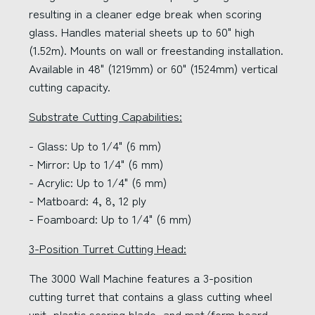
resulting in a cleaner edge break when scoring
glass. Handles material sheets up to 60" high
(1.52m). Mounts on wall or freestanding installation.
Available in 48" (1219mm) or 60" (1524mm) vertical
cutting capacity.
Substrate Cutting Capabilities:
- Glass: Up to 1/4" (6 mm)
- Mirror: Up to 1/4" (6 mm)
- Acrylic: Up to 1/4" (6 mm)
- Matboard: 4, 8, 12 ply
- Foamboard: Up to 1/4" (6 mm)
3-Position Turret Cutting Head:
The 3000 Wall Machine features a 3-position
cutting turret that contains a glass cutting wheel
unit, plastic scoring blade, and mat/form board