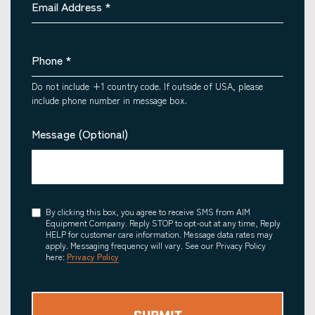
Email Address
*
Phone
*
Do not include +1 country code. If outside of USA, please
include phone number in message box.
Message (Optional)
Consent
By clicking this box, you agree to receive SMS from AIM
Equipment Company. Reply STOP to opt-out at any time, Reply
HELP for customer care information. Message data rates may
apply. Messaging frequency will vary. See our Privacy Policy
here:
Privacy Policy