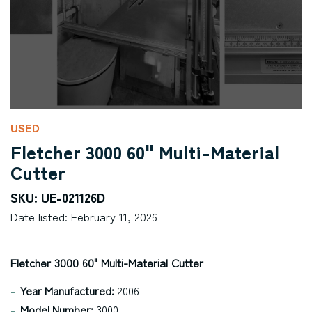
USED
Fletcher 3000 60" Multi-Material
Cutter
SKU: UE-021126D
Date listed: February 11, 2026
Fletcher 3000 60" Multi-Material Cutter
Year Manufactured:
2006
Model Number:
3000