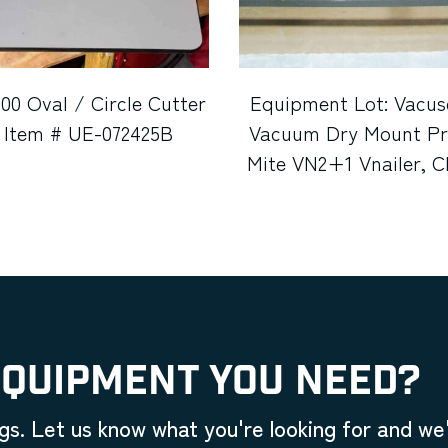
100 Oval / Circle Cutter
Equipment Lot: Vacus
 Item # UE-072425B
Vacuum Dry Mount Pre
Mite VN2+1 Vnailer, 
Twin Saw System, Fle
Cutter, C&H BG6100 Wa
Fletcher 1100 Oval/Cir
Shrink Wrap Machine
Flat Files (Used) It
050622C (Michi
EQUIPMENT YOU NEED?
gs. Let us know what you're looking for and we'