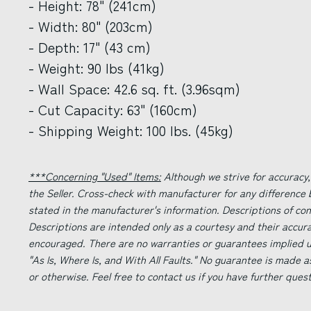
- Height: 78" (241cm)
- Width: 80" (203cm)
- Depth: 17" (43 cm)
- Weight: 90 lbs (41kg)
- Wall Space: 42.6 sq. ft. (3.96sqm)
- Cut Capacity: 63" (160cm)
- Shipping Weight: 100 lbs. (45kg)
***Concerning "Used" Items:
Although we strive for accuracy,
the Seller. Cross-check with manufacturer for any difference
stated in the manufacturer's information. Descriptions of co
Descriptions are intended only as a courtesy and their accur
encouraged. There are no warranties or guarantees implied un
"As Is, Where Is, and With All Faults." No guarantee is made a
or otherwise. Feel free to contact us if you have further ques