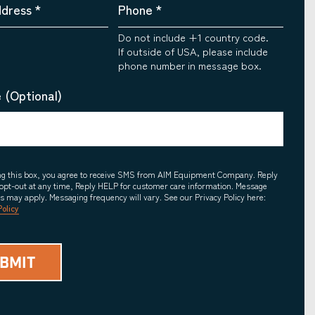
ddress
*
Phone
*
Do not include +1 country code.
If outside of USA, please include
phone number in message box.
 (Optional)
ing this box, you agree to receive SMS from AIM Equipment Company. Reply
opt-out at any time, Reply HELP for customer care information. Message
es may apply. Messaging frequency will vary. See our Privacy Policy here:
Policy