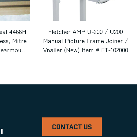
eal 4468H
Fletcher AMP U-200 / U200
ss, Mitre
Manual Picture Frame Joiner /
Clearmount
Vnailer (New) Item # FT-102000
tcher 2100
ll Cutter,
cle Cutter,
, & Metal
em # UE-
gan)
CONTACT US
ll