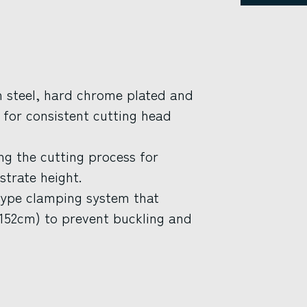
th steel, hard chrome plated and
n for consistent cutting head
ing the cutting process for
strate height.
type clamping system that
(152cm) to prevent buckling and