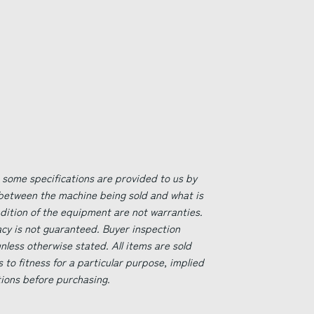
 some specifications are provided to us by
 between the machine being sold and what is
ndition of the equipment are not warranties.
acy is not guaranteed. Buyer inspection
less otherwise stated. All items are sold
s to fitness for a particular purpose, implied
tions before purchasing.