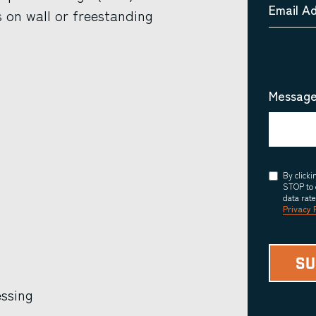
Email A
 on wall or freestanding
Message
Consent
By click
STOP to 
data rat
Privacy 
essing