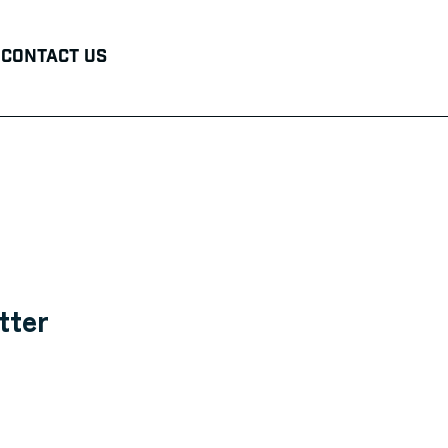
Contact Us
tter