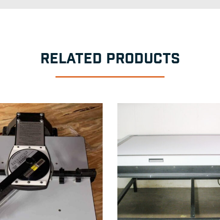
RELATED PRODUCTS