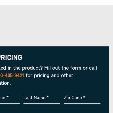
Pricing
ted in the product? Fill out the form or call
30-405-9421
for pricing and other
tion.
ame
*
Last Name
*
Zip Code
*