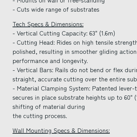
- Cuts wide range of substrates
Tech Specs & Dimensions:
- Vertical Cutting Capacity: 63" (1.6m)
- Cutting Head: Rides on high tensile streng
polished, resulting in smoother gliding actio
performance and longevity.
- Vertical Bars: Rails do not bend or flex dur
straight, accurate cutting over the entire sub
- Material Clamping System: Patented lever-
secures in place substrate heights up to 60" 
shifting of material during
the cutting process.
Wall Mounting Specs & Dimensions: