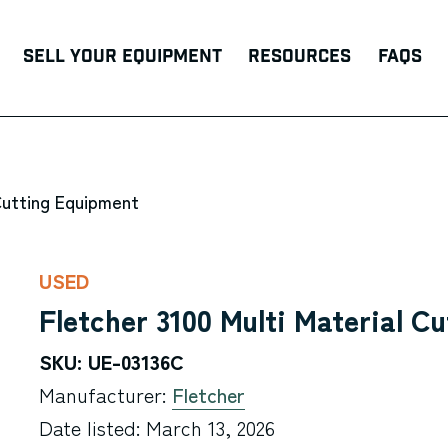
Sell Your Equipment
Resources
FAQs
Cutting Equipment
USED
Fletcher 3100 Multi Material Cu
SKU: UE-03136C
Manufacturer:
Fletcher
Date listed: March 13, 2026