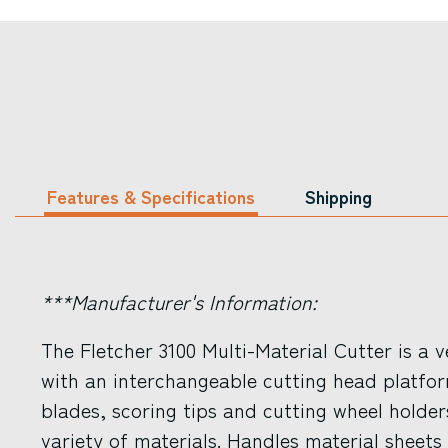
Features & Specifications
Shipping
***Manufacturer's Information:
The Fletcher 3100 Multi-Material Cutter is a v
with an interchangeable cutting head platfor
blades, scoring tips and cutting wheel holder
variety of materials. Handles material sheets 