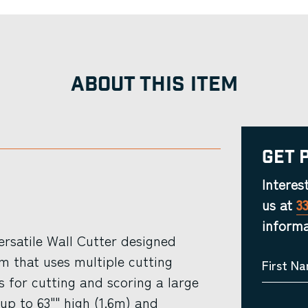
ABOUT THIS ITEM
Get 
Interes
us at
3
informa
ersatile Wall Cutter designed
m that uses multiple cutting
First N
s for cutting and scoring a large
up to 63"" high (1.6m) and