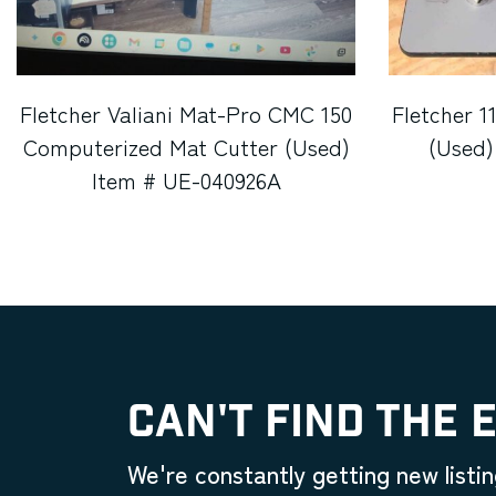
Fletcher Valiani Mat-Pro CMC 150
Fletcher 1
Computerized Mat Cutter (Used)
(Used)
Item # UE-040926A
CAN'T FIND THE 
We're constantly getting new listin