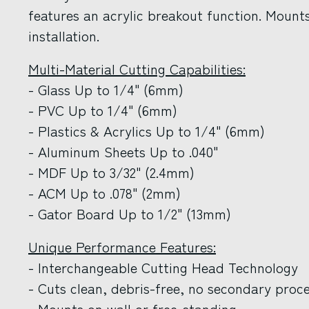
features an acrylic breakout function. Mounts
installation.
Multi-Material Cutting Capabilities:
- Glass Up to 1/4" (6mm)
- PVC Up to 1/4" (6mm)
- Plastics & Acrylics Up to 1/4" (6mm)
- Aluminum Sheets Up to .040"
- MDF Up to 3/32" (2.4mm)
- ACM Up to .078" (2mm)
- Gator Board Up to 1/2" (13mm)
Unique Performance Features:
- Interchangeable Cutting Head Technology
- Cuts clean, debris-free, no secondary proc
- Mounts on wall or free-standing