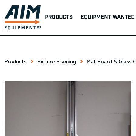
Products
Equipment Wanted
Products
Picture Framing
Mat Board & Glass 