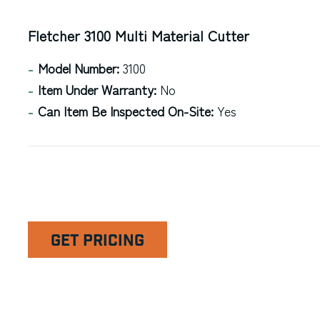
Fletcher 3100 Multi Material Cutter
Model Number:
3100
Item Under Warranty:
No
Can Item Be Inspected On-Site:
Yes
GET PRICING