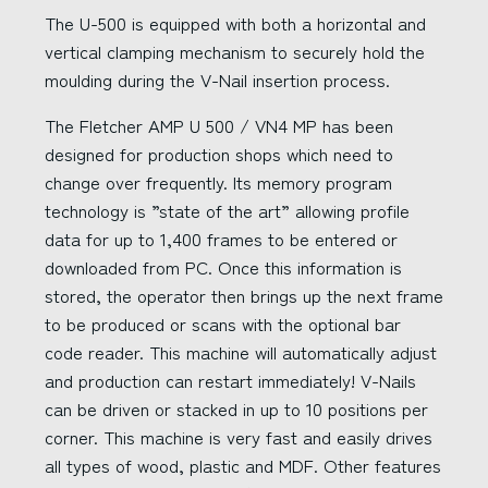
The U-500 is equipped with both a horizontal and
vertical clamping mechanism to securely hold the
moulding during the V-Nail insertion process.
The Fletcher AMP U 500 / VN4 MP has been
designed for production shops which need to
change over frequently. Its memory program
technology is ”state of the art” allowing profile
data for up to 1,400 frames to be entered or
downloaded from PC. Once this information is
stored, the operator then brings up the next frame
to be produced or scans with the optional bar
code reader. This machine will automatically adjust
and production can restart immediately! V-Nails
can be driven or stacked in up to 10 positions per
corner. This machine is very fast and easily drives
all types of wood, plastic and MDF. Other features