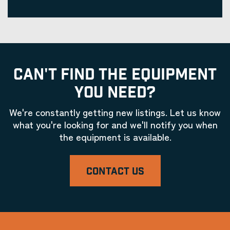
CAN'T FIND THE EQUIPMENT
YOU NEED?
We're constantly getting new listings. Let us know
what you're looking for and we'll notify you when
the equipment is available.
CONTACT US