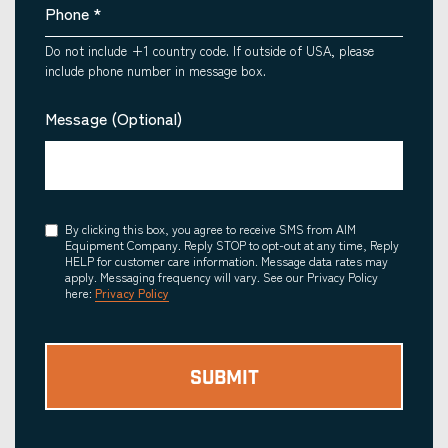
Phone
*
Do not include +1 country code. If outside of USA, please
include phone number in message box.
Message (Optional)
Consent
By clicking this box, you agree to receive SMS from AIM
Equipment Company. Reply STOP to opt-out at any time, Reply
HELP for customer care information. Message data rates may
apply. Messaging frequency will vary. See our Privacy Policy
here:
Privacy Policy