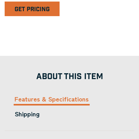
GET PRICING
ABOUT THIS ITEM
Features & Specifications
Shipping