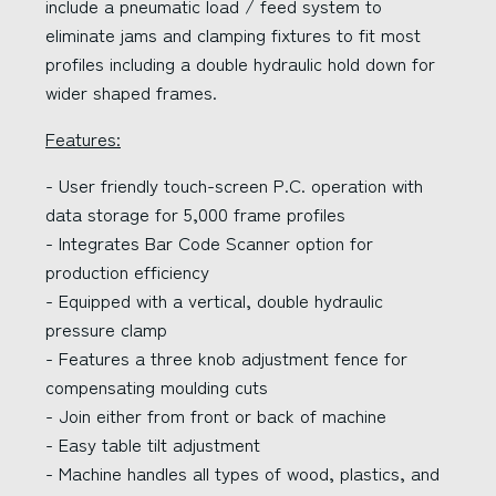
include a pneumatic load / feed system to
eliminate jams and clamping fixtures to fit most
profiles including a double hydraulic hold down for
wider shaped frames.
Features:
- User friendly touch-screen P.C. operation with
data storage for 5,000 frame profiles
- Integrates Bar Code Scanner option for
production efficiency
- Equipped with a vertical, double hydraulic
pressure clamp
- Features a three knob adjustment fence for
compensating moulding cuts
- Join either from front or back of machine
- Easy table tilt adjustment
- Machine handles all types of wood, plastics, and