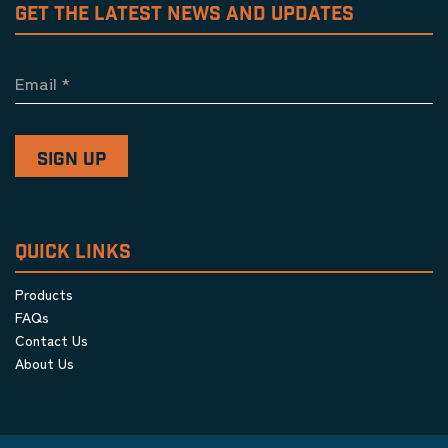
GET THE LATEST NEWS AND UPDATES
Email
*
QUICK LINKS
Products
FAQs
Contact Us
About Us