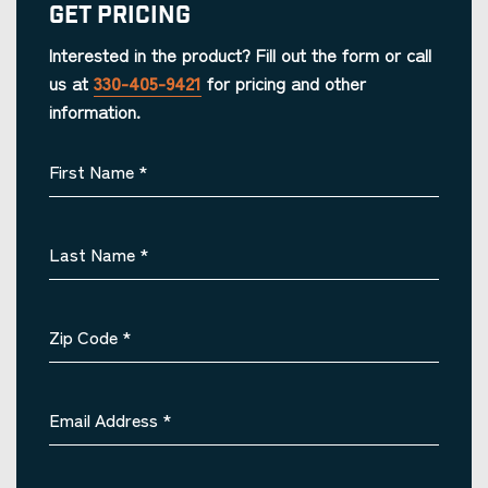
Get Pricing
Interested in the product? Fill out the form or call
us at
330-405-9421
for pricing and other
information.
First Name
*
Last Name
*
Zip Code
*
Email Address
*