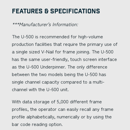
Features & Specifications
***Manufacturer's Information:
The U-500 is recommended for high-volume
production facilities that require the primary use of
a single sized V-Nail for frame joining. The U-500
has the same user-friendly, touch screen interface
as the U-600 Underpinner. The only difference
between the two models being the U-500 has
single channel capacity compared to a multi-
channel with the U-600 unit.
With data storage of 5,000 different frame
profiles, the operator can easily recall any frame
profile alphabetically, numerically or by using the
bar code reading option.