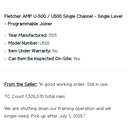
Fletcher AMP U-500 / U500 Single Channel - Single Level
- Programmable Joiner
Year Manufactured:
2015
Model Number:
U500
Item Under Warranty:
No
Can Item Be Inspected On-Site:
Yes
From the Seller:
"In good working order. Still in use.
TC Count 1,526,670 total nails
We are shutting down our framing operation and will
longer need. Pick up after July 1, 2026."