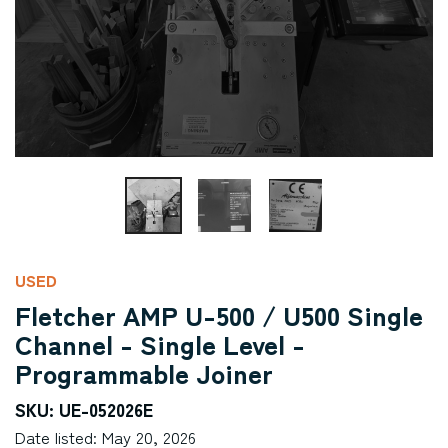
USED
Fletcher AMP U-500 / U500 Single
Channel - Single Level -
Programmable Joiner
SKU: UE-052026E
Date listed: May 20, 2026