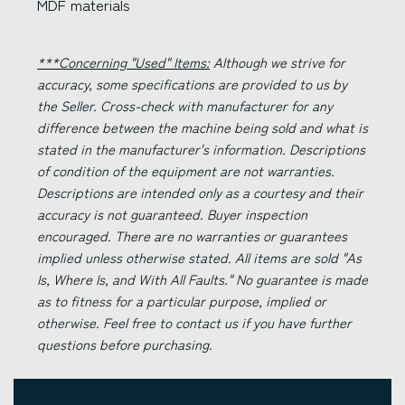
MDF materials
***Concerning "Used" Items:
Although we strive for
accuracy, some specifications are provided to us by
the Seller. Cross-check with manufacturer for any
difference between the machine being sold and what is
stated in the manufacturer's information. Descriptions
of condition of the equipment are not warranties.
Descriptions are intended only as a courtesy and their
accuracy is not guaranteed. Buyer inspection
encouraged. There are no warranties or guarantees
implied unless otherwise stated. All items are sold "As
Is, Where Is, and With All Faults." No guarantee is made
as to fitness for a particular purpose, implied or
otherwise. Feel free to contact us if you have further
questions before purchasing.