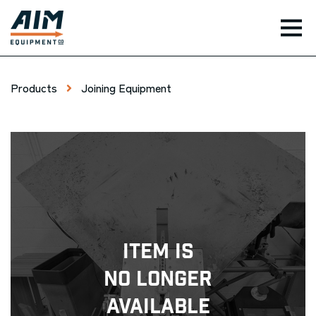
TOG
Products
Joining Equipment
Item Is
No Longer
Available