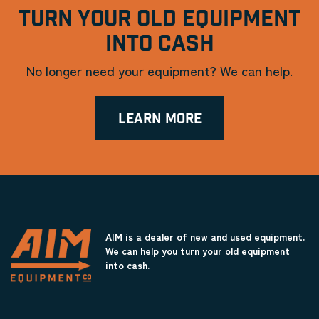
TURN YOUR OLD EQUIPMENT
INTO CASH
No longer need your equipment? We can help.
LEARN MORE
AIM is a dealer of new and used equipment.
We can help you turn your old equipment
into cash.