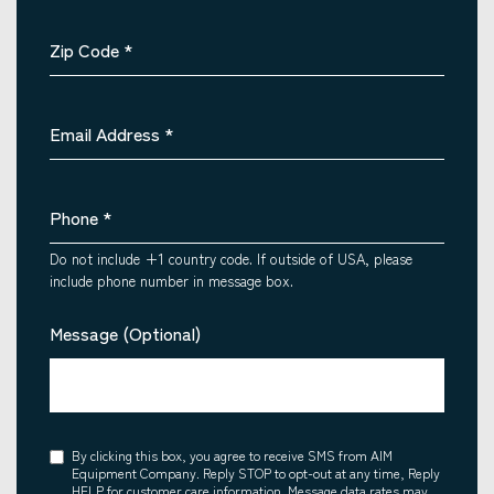
Zip Code
*
Email Address
*
Phone
*
Do not include +1 country code. If outside of USA, please
include phone number in message box.
Message (Optional)
Consent
By clicking this box, you agree to receive SMS from AIM
Equipment Company. Reply STOP to opt-out at any time, Reply
HELP for customer care information. Message data rates may