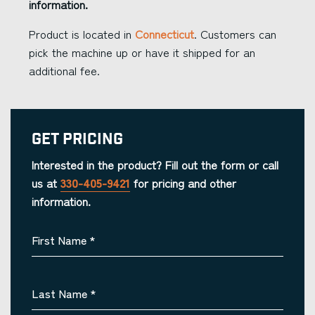
information.
Product is located in
Connecticut
. Customers can
pick the machine up or have it shipped for an
additional fee.
Get Pricing
Interested in the product? Fill out the form or call
us at
330-405-9421
for pricing and other
information.
First Name
*
Last Name
*