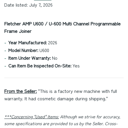
Date listed: July 7, 2026
Fletcher AMP U600 / U-600 Multi Channel Programmable
Frame Joiner
Year Manufactured:
2026
Model Number:
U600
Item Under Warranty:
No
Can Item Be Inspected On-Site:
Yes
From the Seller:
"This is a factory new machine with full
warranty. It had cosmetic damage during shipping."
***Concerning "Used" Items:
Although we strive for accuracy,
some specifications are provided to us by the Seller. Cross-