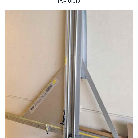
PS-101010