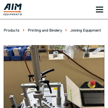
TOG
Products
Printing and Bindery
Joining Equipment