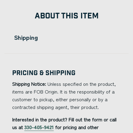
ABOUT THIS ITEM
Shipping
Pricing & Shipping
Shipping Notice:
Unless specified on the product,
items are FOB Origin. It is the responsibility of a
customer to pickup, either personally or by a
contracted shipping agent, their product.
Interested in the product? Fill out the form or call
us at
330-405-9421
for pricing and other