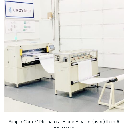
Simple Cam 2" Mechanical Blade Pleater (used) Item #