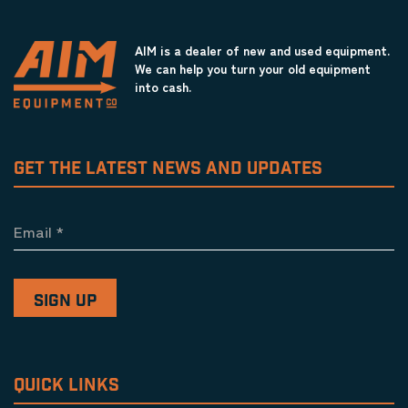
AIM is a dealer of new and used equipment.
We can help you turn your old equipment
into cash.
GET THE LATEST NEWS AND UPDATES
Email
*
QUICK LINKS