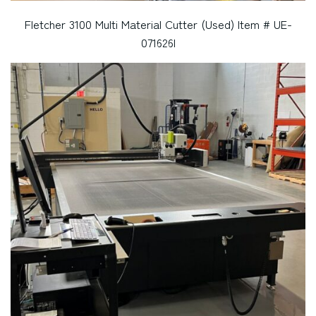
Fletcher 3100 Multi Material Cutter (Used) Item # UE-
071626I