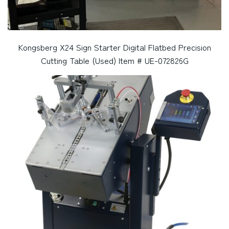
Kongsberg X24 Sign Starter Digital Flatbed Precision
Cutting Table (Used) Item # UE-072826G