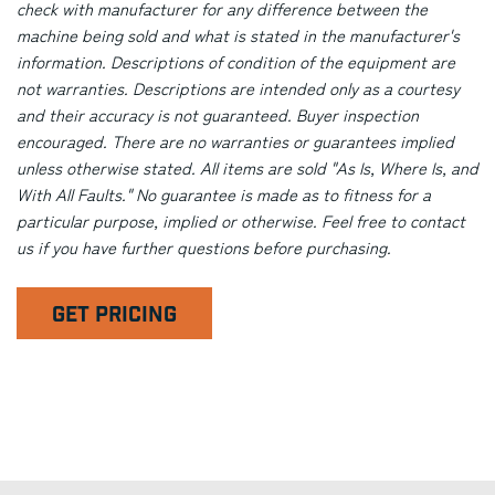
check with manufacturer for any difference between the
machine being sold and what is stated in the manufacturer's
information. Descriptions of condition of the equipment are
not warranties. Descriptions are intended only as a courtesy
and their accuracy is not guaranteed. Buyer inspection
encouraged. There are no warranties or guarantees implied
unless otherwise stated. All items are sold "As Is, Where Is, and
With All Faults." No guarantee is made as to fitness for a
particular purpose, implied or otherwise. Feel free to contact
us if you have further questions before purchasing.
GET PRICING