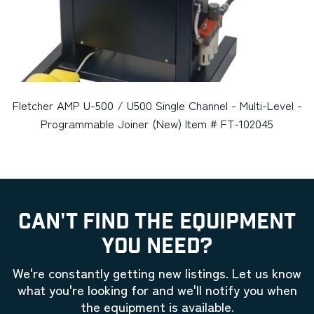
Fletcher AMP U-500 / U500 Single Channel - Multi-Level -
Programmable Joiner (New) Item # FT-102045
CAN'T FIND THE EQUIPMENT
YOU NEED?
We're constantly getting new listings. Let us know
what you're looking for and we'll notify you when
the equipment is available.