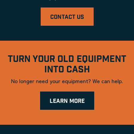
CONTACT US
TURN YOUR OLD EQUIPMENT
INTO CASH
No longer need your equipment? We can help.
LEARN MORE