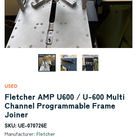
USED
Fletcher AMP U600 / U-600 Multi
Channel Programmable Frame
Joiner
SKU: UE-070726E
Manufacturer:
Fletcher