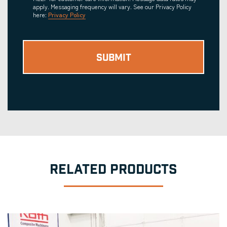
apply. Messaging frequency will vary. See our Privacy Policy
here:
Privacy Policy
RELATED PRODUCTS