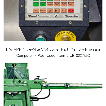
ITW AMP Mitre-Mite VN4 Joiner Part: Memory Program
Computer / Pad (Used) Item # UE-022725C