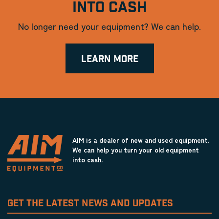
INTO CASH
No longer need your equipment? We can help.
LEARN MORE
AIM is a dealer of new and used equipment.
We can help you turn your old equipment
into cash.
GET THE LATEST NEWS AND UPDATES