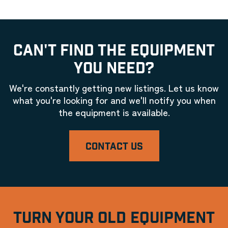
CAN'T FIND THE EQUIPMENT
YOU NEED?
We're constantly getting new listings. Let us know
what you're looking for and we'll notify you when
the equipment is available.
CONTACT US
TURN YOUR OLD EQUIPMENT