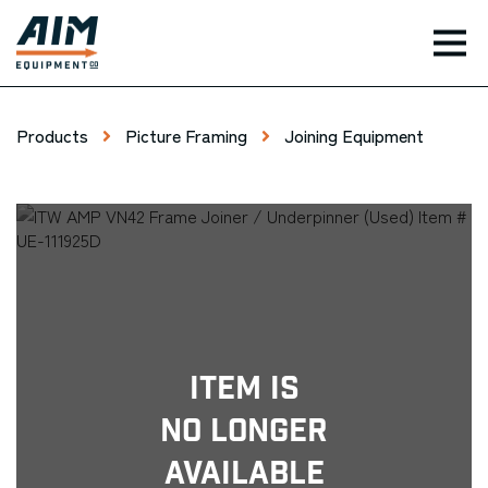
TOG
Products
Picture Framing
Joining Equipment
Item Is
No Longer
Available