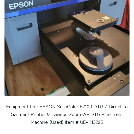
Equipment Lot: EPSON SureColor F2100 DTG / Direct to
Garment Printer & Lawson Zoom-AE DTG Pre-Treat
Machine (Used) Item # UE-111522B