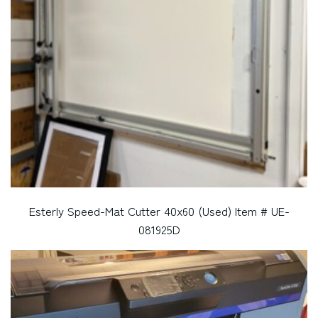
Esterly Speed-Mat Cutter 40x60 (Used) Item # UE-
081925D