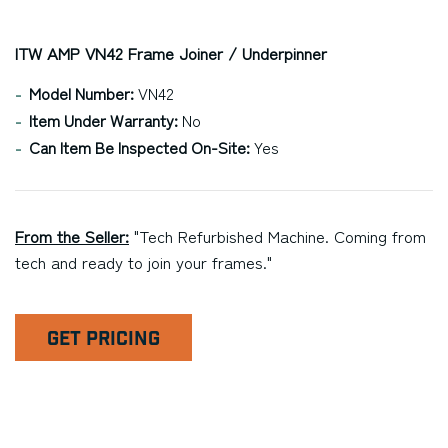
ITW AMP VN42 Frame Joiner / Underpinner
Model Number:
VN42
Item Under Warranty:
No
Can Item Be Inspected On-Site:
Yes
From the Seller:
"Tech Refurbished Machine. Coming from
tech and ready to join your frames."
GET PRICING