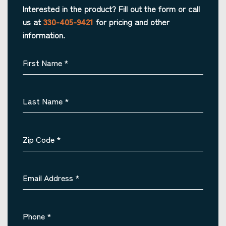
Interested in the product? Fill out the form or call
us at
330-405-9421
for pricing and other
information.
First Name
*
Last Name
*
Zip Code
*
Email Address
*
Phone
*