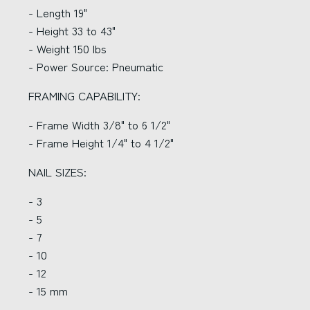
- Length 19"
- Height 33 to 43"
- Weight 150 lbs
- Power Source: Pneumatic
FRAMING CAPABILITY:
- Frame Width 3/8" to 6 1/2"
- Frame Height 1/4" to 4 1/2"
NAIL SIZES:
- 3
- 5
- 7
- 10
- 12
- 15 mm