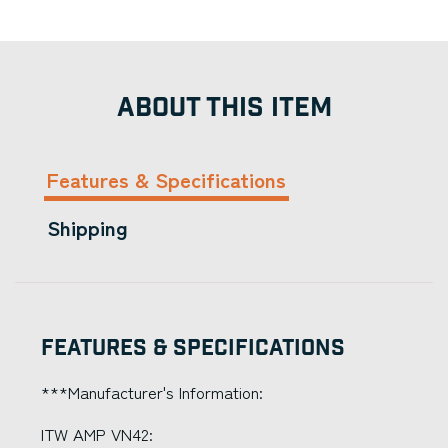
ABOUT THIS ITEM
Features & Specifications
Shipping
Features & Specifications
***Manufacturer's Information:
ITW AMP VN42: