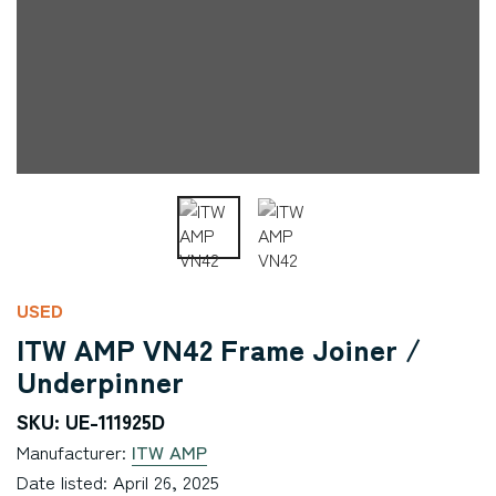
USED
ITW AMP VN42 Frame Joiner /
Underpinner
SKU: UE-111925D
Manufacturer:
ITW AMP
Date listed: April 26, 2025