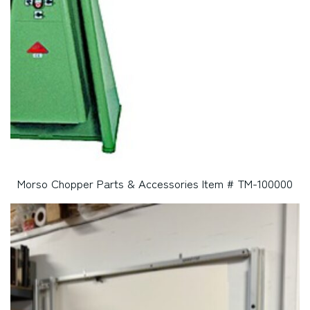
Morso Chopper Parts & Accessories Item # TM-100000