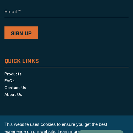
Email
*
QUICK LINKS
Products
FAQs
Contact Us
About Us
This website uses cookies to ensure you get the best
experience on our website.
Learn more