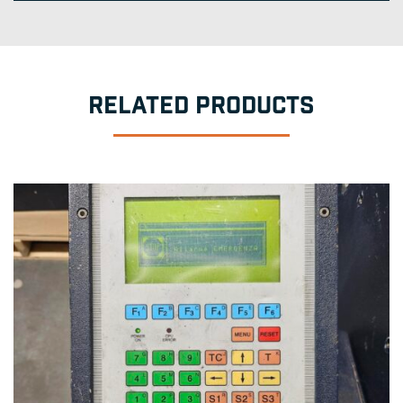
RELATED PRODUCTS