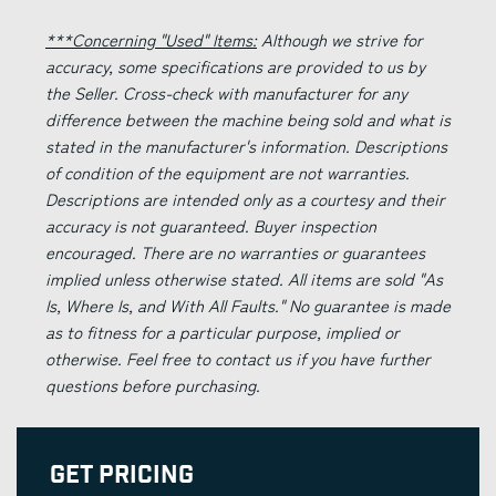
***Concerning "Used" Items:
Although we strive for
accuracy, some specifications are provided to us by
the Seller. Cross-check with manufacturer for any
difference between the machine being sold and what is
stated in the manufacturer's information. Descriptions
of condition of the equipment are not warranties.
Descriptions are intended only as a courtesy and their
accuracy is not guaranteed. Buyer inspection
encouraged. There are no warranties or guarantees
implied unless otherwise stated. All items are sold "As
Is, Where Is, and With All Faults." No guarantee is made
as to fitness for a particular purpose, implied or
otherwise. Feel free to contact us if you have further
questions before purchasing.
Get Pricing