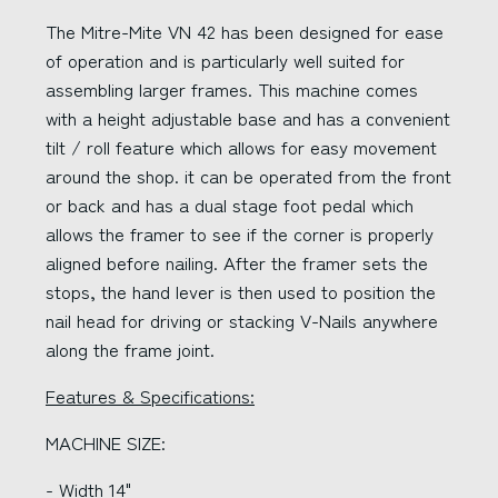
The Mitre-Mite VN 42 has been designed for ease
of operation and is particularly well suited for
assembling larger frames. This machine comes
with a height adjustable base and has a convenient
tilt / roll feature which allows for easy movement
around the shop. it can be operated from the front
or back and has a dual stage foot pedal which
allows the framer to see if the corner is properly
aligned before nailing. After the framer sets the
stops, the hand lever is then used to position the
nail head for driving or stacking V-Nails anywhere
along the frame joint.
Features & Specifications:
MACHINE SIZE:
- Width 14"