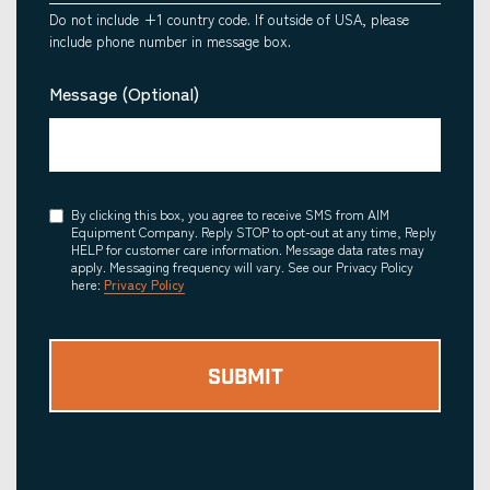
Do not include +1 country code. If outside of USA, please
include phone number in message box.
Message (Optional)
Consent
By clicking this box, you agree to receive SMS from AIM
Equipment Company. Reply STOP to opt-out at any time, Reply
HELP for customer care information. Message data rates may
apply. Messaging frequency will vary. See our Privacy Policy
here:
Privacy Policy