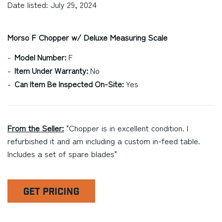
Date listed: July 29, 2024
Morso F Chopper w/ Deluxe Measuring Scale
Model Number:
F
Item Under Warranty:
No
Can Item Be Inspected On-Site:
Yes
From the Seller:
"Chopper is in excellent condition. I
refurbished it and am including a custom in-feed table.
Includes a set of spare blades"
GET PRICING