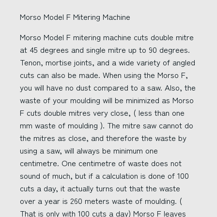
Morso Model F Mitering Machine
Morso Model F mitering machine cuts double mitre
at 45 degrees and single mitre up to 90 degrees.
Tenon, mortise joints, and a wide variety of angled
cuts can also be made. When using the Morso F,
you will have no dust compared to a saw. Also, the
waste of your moulding will be minimized as Morso
F cuts double mitres very close, ( less than one
mm waste of moulding ). The mitre saw cannot do
the mitres as close, and therefore the waste by
using a saw, will always be minimum one
centimetre. One centimetre of waste does not
sound of much, but if a calculation is done of 100
cuts a day, it actually turns out that the waste
over a year is 260 meters waste of moulding. (
That is only with 100 cuts a day) Morso F leaves