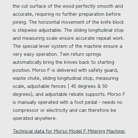
the cut surface of the wood perfectly smooth and
accurate, requiring no further preparation before
joining. The horizontal movement of the knife block
is stepwise adjustable. The sliding longitudinal stop
and measuring scale ensure accurate repeat work.
The special lever system of the machine ensure a
very easy operation. Twin return springs
automatically bring the knives back to starting
position. Morso F is delivered with safety guard,
waste chute, sliding longitudinal stop, measuring
scale, adjustable fences ( 45 degrees & 90
degrees), and adjustable rebate supports. Morso F
is manually operated with a foot pedal - needs no
compressor or electricity and can therefore be
operated anywhere.
Technical data for Morso Model F Mitering Machine: