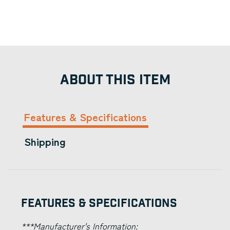
ABOUT THIS ITEM
Features & Specifications
Shipping
Features & Specifications
***Manufacturer's Information: