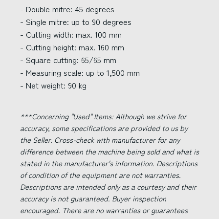
- Double mitre: 45 degrees
- Single mitre: up to 90 degrees
- Cutting width: max. 100 mm
- Cutting height: max. 160 mm
- Square cutting: 65/65 mm
- Measuring scale: up to 1,500 mm
- Net weight: 90 kg
***Concerning "Used" Items:
Although we strive for
accuracy, some specifications are provided to us by
the Seller. Cross-check with manufacturer for any
difference between the machine being sold and what is
stated in the manufacturer's information. Descriptions
of condition of the equipment are not warranties.
Descriptions are intended only as a courtesy and their
accuracy is not guaranteed. Buyer inspection
encouraged. There are no warranties or guarantees