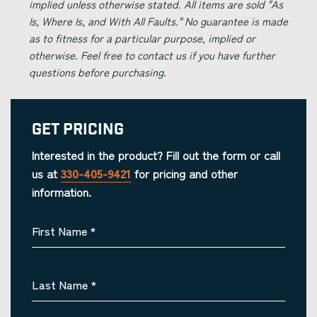
implied unless otherwise stated. All items are sold "As
Is, Where Is, and With All Faults." No guarantee is made
as to fitness for a particular purpose, implied or
otherwise. Feel free to contact us if you have further
questions before purchasing.
Get Pricing
Interested in the product? Fill out the form or call
us at
330-405-9421
for pricing and other
information.
First Name
*
Last Name
*