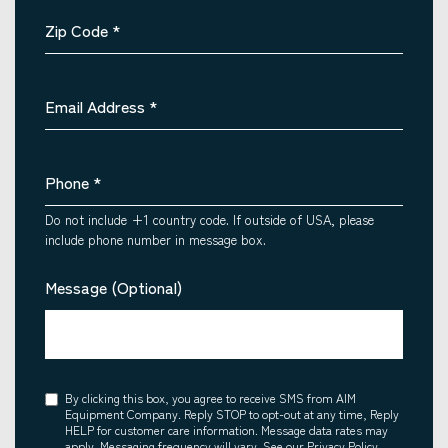
Zip Code
*
Email Address
*
Phone
*
Do not include +1 country code. If outside of USA, please
include phone number in message box.
Message (Optional)
Consent
By clicking this box, you agree to receive SMS from AIM
Equipment Company. Reply STOP to opt-out at any time, Reply
HELP for customer care information. Message data rates may
apply. Messaging frequency will vary. See our Privacy Policy