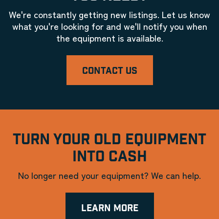
We're constantly getting new listings. Let us know
what you're looking for and we'll notify you when
the equipment is available.
CONTACT US
TURN YOUR OLD EQUIPMENT
INTO CASH
No longer need your equipment? We can help.
LEARN MORE