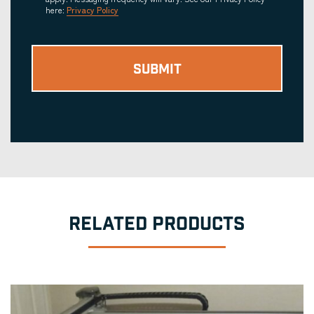
here:
Privacy Policy
RELATED PRODUCTS