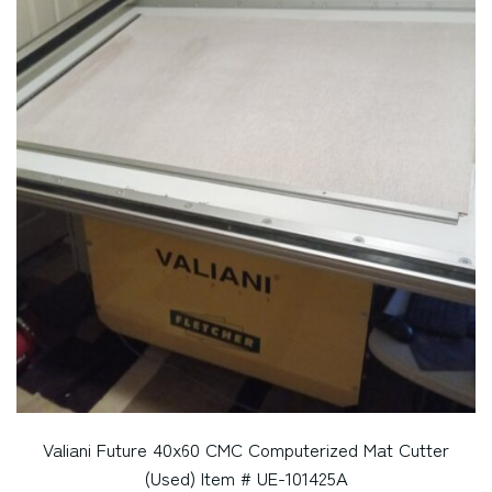
Valiani Future 40x60 CMC Computerized Mat Cutter
(Used) Item # UE-101425A