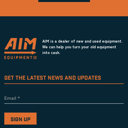
AIM is a dealer of new and used equipment.
We can help you turn your old equipment
into cash.
GET THE LATEST NEWS AND UPDATES
Email
*