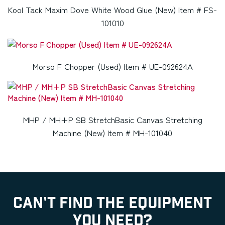
Kool Tack Maxim Dove White Wood Glue (New) Item # FS-
101010
Morso F Chopper (Used) Item # UE-092624A
MHP / MH+P SB StretchBasic Canvas Stretching
Machine (New) Item # MH-101040
CAN'T FIND THE EQUIPMENT
YOU NEED?