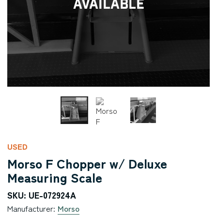
Available
USED
Morso F Chopper w/ Deluxe
Measuring Scale
SKU: UE-072924A
Manufacturer:
Morso