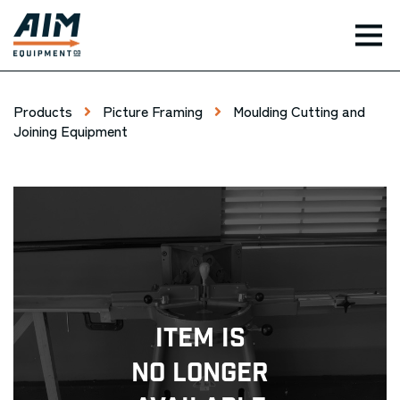
TOG
Products
Picture Framing
Moulding Cutting and
Joining Equipment
Item Is
No Longer