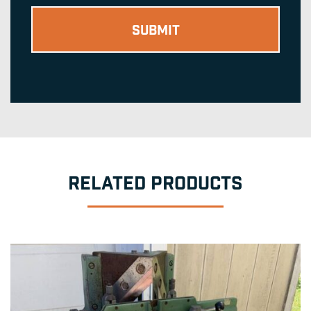
RELATED PRODUCTS