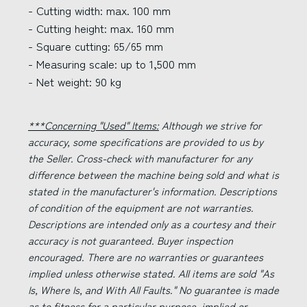
- Cutting width: max. 100 mm
- Cutting height: max. 160 mm
- Square cutting: 65/65 mm
- Measuring scale: up to 1,500 mm
- Net weight: 90 kg
***Concerning "Used" Items:
Although we strive for
accuracy, some specifications are provided to us by
the Seller. Cross-check with manufacturer for any
difference between the machine being sold and what is
stated in the manufacturer's information. Descriptions
of condition of the equipment are not warranties.
Descriptions are intended only as a courtesy and their
accuracy is not guaranteed. Buyer inspection
encouraged. There are no warranties or guarantees
implied unless otherwise stated. All items are sold "As
Is, Where Is, and With All Faults." No guarantee is made
as to fitness for a particular purpose, implied or