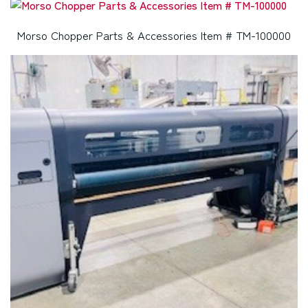
Morso Chopper Parts & Accessories Item # TM-100000