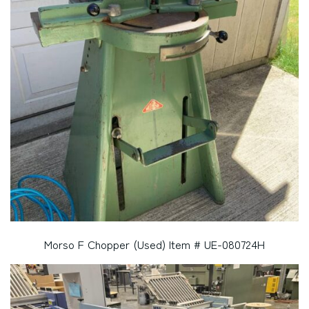
Morso F Chopper (Used) Item # UE-080724H