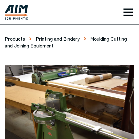
TOG
Products
Printing and Bindery
Moulding Cutting
and Joining Equipment