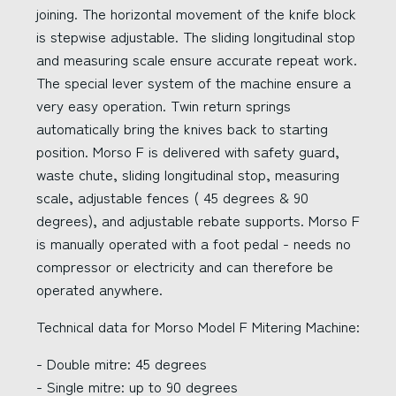
joining. The horizontal movement of the knife block
is stepwise adjustable. The sliding longitudinal stop
and measuring scale ensure accurate repeat work.
The special lever system of the machine ensure a
very easy operation. Twin return springs
automatically bring the knives back to starting
position. Morso F is delivered with safety guard,
waste chute, sliding longitudinal stop, measuring
scale, adjustable fences ( 45 degrees & 90
degrees), and adjustable rebate supports. Morso F
is manually operated with a foot pedal - needs no
compressor or electricity and can therefore be
operated anywhere.
Technical data for Morso Model F Mitering Machine:
- Double mitre: 45 degrees
- Single mitre: up to 90 degrees