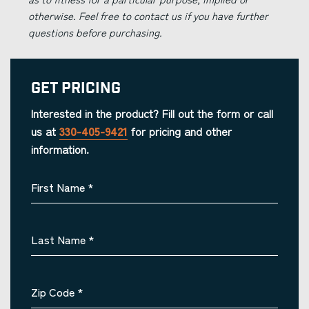
otherwise. Feel free to contact us if you have further
questions before purchasing.
Get Pricing
Interested in the product? Fill out the form or call
us at
330-405-9421
for pricing and other
information.
First Name
*
Last Name
*
Zip Code
*