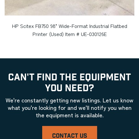
HP Scitex FB750 98" Wide-Format Industrial Flatbed
Printer (Used) Item # UE-030126E
CAN'T FIND THE EQUIPMENT
YOU NEED?
We're constantly getting new listings. Let us know
what you're looking for and we'll notify you when
the equipment is available.
CONTACT US