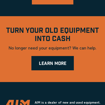
TURN YOUR OLD EQUIPMENT
INTO CASH
No longer need your equipment? We can help.
LEARN MORE
AIM is a dealer of new and used equipment.