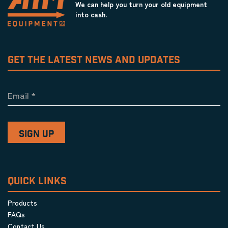
We can help you turn your old equipment
into cash.
GET THE LATEST NEWS AND UPDATES
Email
*
QUICK LINKS
Products
FAQs
Contact Us