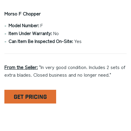
Morso F Chopper
Model Number:
F
Item Under Warranty:
No
Can Item Be Inspected On-Site:
Yes
From the Seller:
"In very good condition. Includes 2 sets of
extra blades. Closed business and no longer need."
GET PRICING