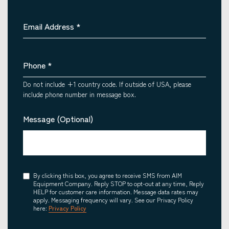
Email Address
*
Phone
*
Do not include +1 country code. If outside of USA, please
include phone number in message box.
Message (Optional)
Consent
By clicking this box, you agree to receive SMS from AIM
Equipment Company. Reply STOP to opt-out at any time, Reply
HELP for customer care information. Message data rates may
apply. Messaging frequency will vary. See our Privacy Policy
here:
Privacy Policy