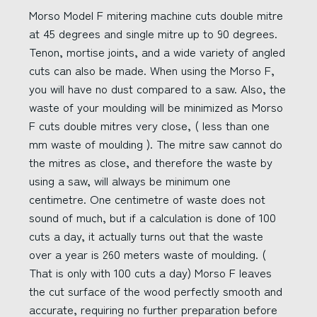
Morso Model F mitering machine cuts double mitre
at 45 degrees and single mitre up to 90 degrees.
Tenon, mortise joints, and a wide variety of angled
cuts can also be made. When using the Morso F,
you will have no dust compared to a saw. Also, the
waste of your moulding will be minimized as Morso
F cuts double mitres very close, ( less than one
mm waste of moulding ). The mitre saw cannot do
the mitres as close, and therefore the waste by
using a saw, will always be minimum one
centimetre. One centimetre of waste does not
sound of much, but if a calculation is done of 100
cuts a day, it actually turns out that the waste
over a year is 260 meters waste of moulding. (
That is only with 100 cuts a day) Morso F leaves
the cut surface of the wood perfectly smooth and
accurate, requiring no further preparation before