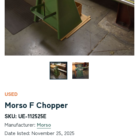
USED
Morso F Chopper
SKU: UE-112525E
Manufacturer:
Morso
Date listed: November 25, 2025