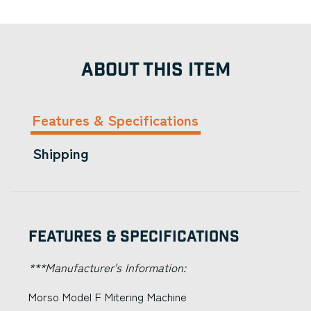
ABOUT THIS ITEM
Features & Specifications
Shipping
Features & Specifications
***Manufacturer's Information:
Morso Model F Mitering Machine