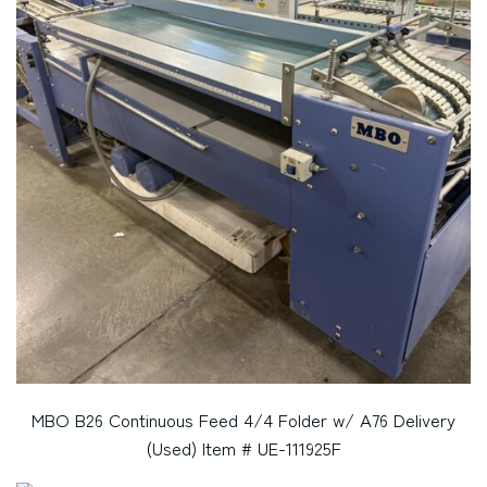
MBO B26 Continuous Feed 4/4 Folder w/ A76 Delivery
(Used) Item # UE-111925F