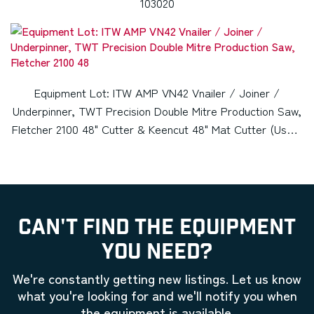
103020
Equipment Lot: ITW AMP VN42 Vnailer / Joiner /
Underpinner, TWT Precision Double Mitre Production Saw,
Fletcher 2100 48" Cutter & Keencut 48" Mat Cutter (Used)
Item # UE-012822G (Kansas)
CAN'T FIND THE EQUIPMENT
YOU NEED?
We're constantly getting new listings. Let us know
what you're looking for and we'll notify you when
the equipment is available.