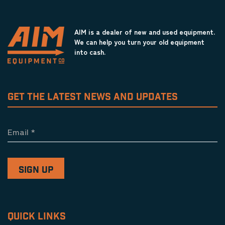
AIM is a dealer of new and used equipment.
We can help you turn your old equipment
into cash.
GET THE LATEST NEWS AND UPDATES
Email
*
QUICK LINKS