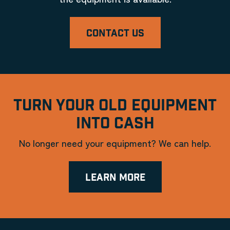
CONTACT US
TURN YOUR OLD EQUIPMENT
INTO CASH
No longer need your equipment? We can help.
LEARN MORE