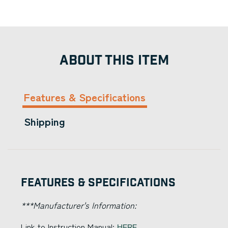
ABOUT THIS ITEM
Features & Specifications
Shipping
Features & Specifications
***Manufacturer's Information:
Link to Instruction Manual:
HERE