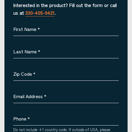
Interested in the product? Fill out the form or call
us at
330-405-9421
.
First Name
*
Last Name
*
Zip Code
*
Email Address
*
Phone
*
Do not include +1 country code. If outside of USA, please