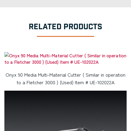
RELATED PRODUCTS
Onyx 90 Media Multi-Material Cutter ( Similar in operation
to a Fletcher 3000 ) (Used) Item # UE-102022A