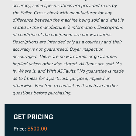
accuracy, some specifications are provided to us by
the Seller. Cross-check with manufacturer for any
difference between the machine being sold and what is
stated in the manufacturer's information. Descriptions
of condition of the equipment are not warranties.
Descriptions are intended only as a courtesy and their
accuracy is not guaranteed. Buyer inspection
encouraged. There are no warranties or guarantees
implied unless otherwise stated. All items are sold "As
Is, Where Is, and With All Faults." No guarantee is made
as to fitness for a particular purpose, implied or
otherwise. Feel free to contact us if you have further
questions before purchasing.
Get Pricing
$500.00
Price: