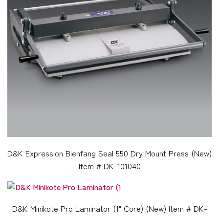
D&K Expression Bienfang Seal 550 Dry Mount Press (New)
Item # DK-101040
D&K Minikote Pro Laminator (1" Core) (New) Item # DK-