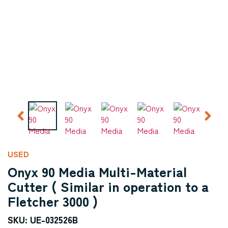
USED
Onyx 90 Media Multi-Material
Cutter ( Similar in operation to a
Fletcher 3000 )
SKU: UE-032526B