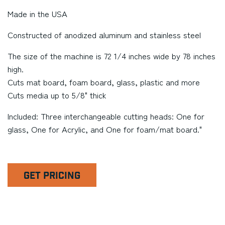
Made in the USA
Constructed of anodized aluminum and stainless steel
The size of the machine is 72 1/4 inches wide by 78 inches
high.
Cuts mat board, foam board, glass, plastic and more
Cuts media up to 5/8" thick
Included: Three interchangeable cutting heads: One for
glass, One for Acrylic, and One for foam/mat board."
GET PRICING