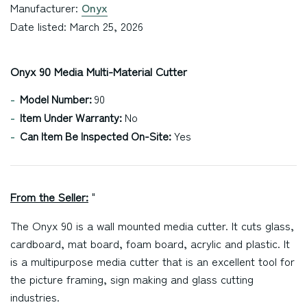
Manufacturer:
Onyx
Date listed: March 25, 2026
Onyx 90 Media Multi-Material Cutter
Model Number:
90
Item Under Warranty:
No
Can Item Be Inspected On-Site:
Yes
From the Seller:
"
The Onyx 90 is a wall mounted media cutter. It cuts glass,
cardboard, mat board, foam board, acrylic and plastic. It
is a multipurpose media cutter that is an excellent tool for
the picture framing, sign making and glass cutting
industries.