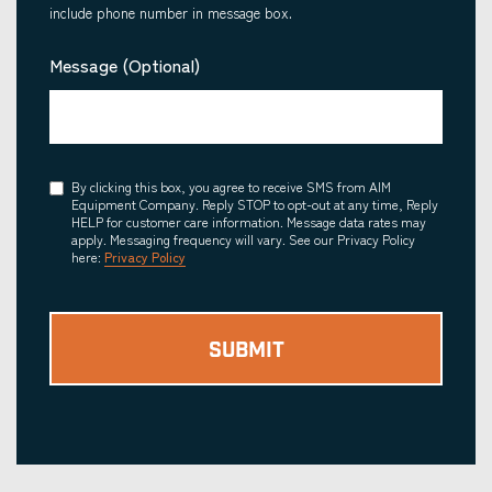
include phone number in message box.
Message (Optional)
Consent
By clicking this box, you agree to receive SMS from AIM
Equipment Company. Reply STOP to opt-out at any time, Reply
HELP for customer care information. Message data rates may
apply. Messaging frequency will vary. See our Privacy Policy
here:
Privacy Policy