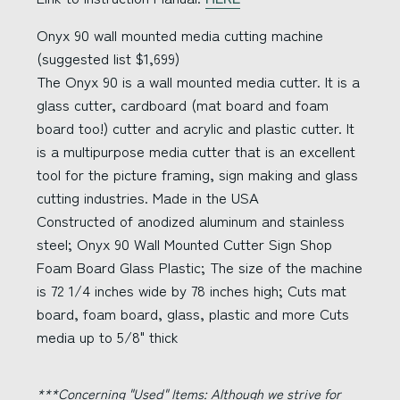
Onyx 90 wall mounted media cutting machine
(suggested list $1,699)
The Onyx 90 is a wall mounted media cutter. It is a
glass cutter, cardboard (mat board and foam
board too!) cutter and acrylic and plastic cutter. It
is a multipurpose media cutter that is an excellent
tool for the picture framing, sign making and glass
cutting industries. Made in the USA
Constructed of anodized aluminum and stainless
steel; Onyx 90 Wall Mounted Cutter Sign Shop
Foam Board Glass Plastic; The size of the machine
is 72 1/4 inches wide by 78 inches high; Cuts mat
board, foam board, glass, plastic and more Cuts
media up to 5/8" thick
***Concerning "Used" Items:
Although we strive for