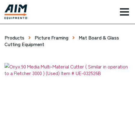
TOG
Products
Picture Framing
Mat Board & Glass
Cutting Equipment