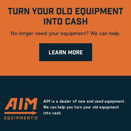
TURN YOUR OLD EQUIPMENT
INTO CASH
No longer need your equipment? We can help.
LEARN MORE
AIM is a dealer of new and used equipment.
We can help you turn your old equipment
into cash.