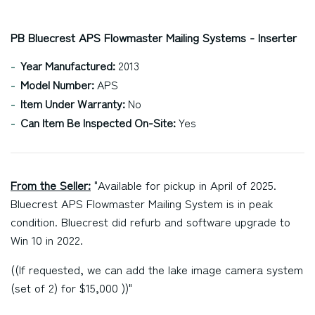
PB Bluecrest APS Flowmaster Mailing Systems - Inserter
Year Manufactured:
2013
Model Number:
APS
Item Under Warranty:
No
Can Item Be Inspected On-Site:
Yes
From the Seller:
"Available for pickup in April of 2025.
Bluecrest APS Flowmaster Mailing System is in peak
condition. Bluecrest did refurb and software upgrade to
Win 10 in 2022.
((If requested, we can add the lake image camera system
(set of 2) for $15,000 ))"