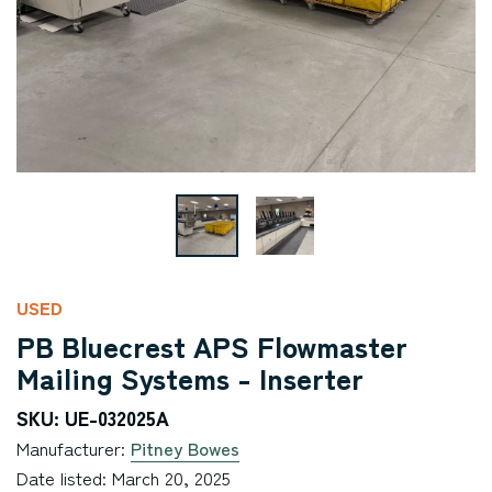
USED
PB Bluecrest APS Flowmaster
Mailing Systems - Inserter
SKU: UE-032025A
Manufacturer:
Pitney Bowes
Date listed: March 20, 2025