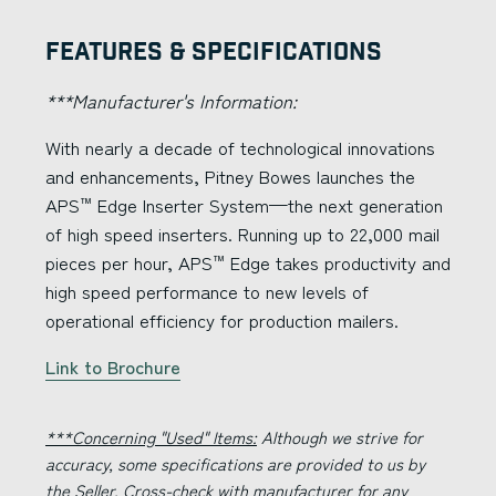
Features & Specifications
***Manufacturer's Information:
With nearly a decade of technological innovations
and enhancements, Pitney Bowes launches the
APS
Edge Inserter System—the next generation
™
of high speed inserters. Running up to 22,000 mail
pieces per hour, APS
Edge takes productivity and
™
high speed performance to new levels of
operational efficiency for production mailers.
Link to Brochure
***Concerning "Used" Items:
Although we strive for
accuracy, some specifications are provided to us by
the Seller. Cross-check with manufacturer for any