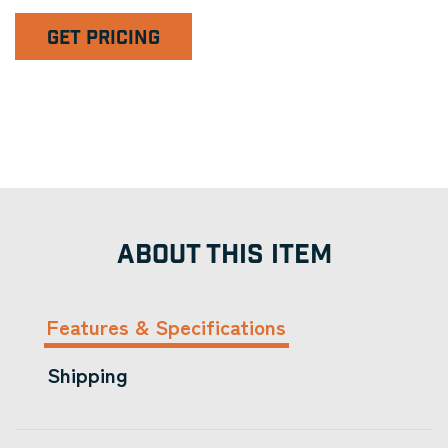
GET PRICING
ABOUT THIS ITEM
Features & Specifications
Shipping