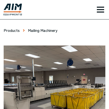
TOG
Products
Mailing Machinery