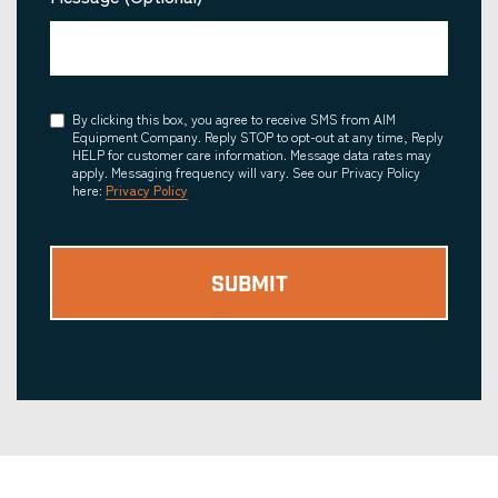
Consent
By clicking this box, you agree to receive SMS from AIM
Equipment Company. Reply STOP to opt-out at any time, Reply
HELP for customer care information. Message data rates may
apply. Messaging frequency will vary. See our Privacy Policy
here:
Privacy Policy