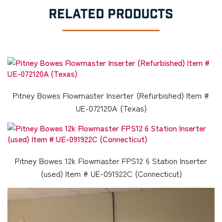
RELATED PRODUCTS
Pitney Bowes Flowmaster Inserter (Refurbished) Item #
UE-072120A (Texas)
Pitney Bowes 12k Flowmaster FPS12 6 Station Inserter
(used) Item # UE-091922C (Connecticut)