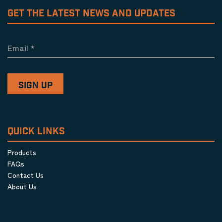
GET THE LATEST NEWS AND UPDATES
Email
*
QUICK LINKS
Products
FAQs
Contact Us
About Us