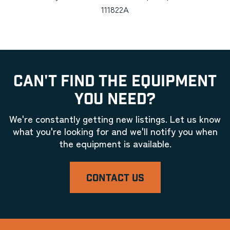
111822A
CAN'T FIND THE EQUIPMENT
YOU NEED?
We're constantly getting new listings. Let us know
what you're looking for and we'll notify you when
the equipment is available.
CONTACT US