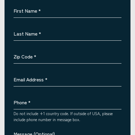
First Name
*
Last Name
*
Zip Code
*
Email Address
*
Phone
*
Do not include +1 country code. If outside of USA, please
include phone number in message box.
Message (Optional)