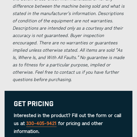
difference between the machine being sold and what is
stated in the manufacturer's information. Descriptions
of condition of the equipment are not warranties.
Descriptions are intended only as a courtesy and their
accuracy is not guaranteed. Buyer inspection
encouraged. There are no warranties or guarantees
implied unless otherwise stated. All items are sold "As
Is, Where Is, and With All Faults." No guarantee is made
as to fitness for a particular purpose, implied or
otherwise. Feel free to contact us if you have further
questions before purchasing.
Get Pricing
Interested in the product? Fill out the form or call
us at
330-405-9421
for pricing and other
information.