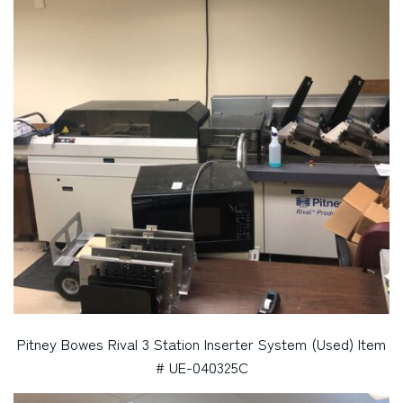
Pitney Bowes Rival 3 Station Inserter System (Used) Item
# UE-040325C