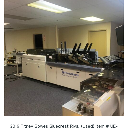
2016 Pitney Bowes Bluecrest Rival (Used) Item # UE-