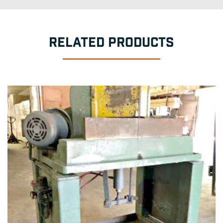
RELATED PRODUCTS