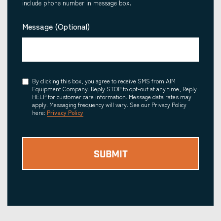
include phone number in message box.
Message (Optional)
Consent
By clicking this box, you agree to receive SMS from AIM
Equipment Company. Reply STOP to opt-out at any time, Reply
HELP for customer care information. Message data rates may
apply. Messaging frequency will vary. See our Privacy Policy
here:
Privacy Policy