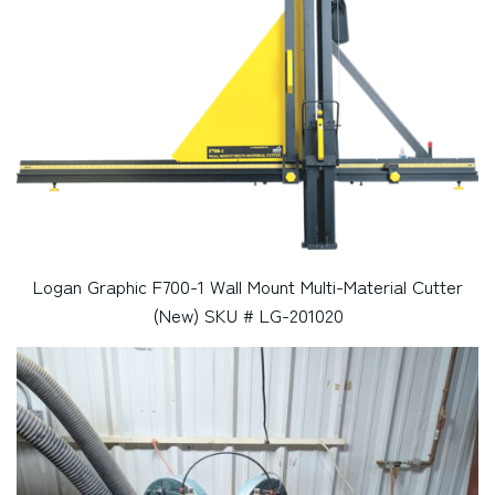
Logan Graphic F700-1 Wall Mount Multi-Material Cutter
(New) SKU # LG-201020