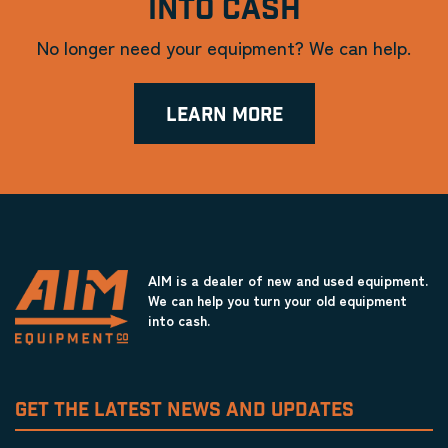
INTO CASH
No longer need your equipment? We can help.
LEARN MORE
AIM is a dealer of new and used equipment.
We can help you turn your old equipment
into cash.
GET THE LATEST NEWS AND UPDATES