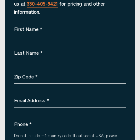
us at
330-405-9421
for pricing and other
information.
First Name
*
Last Name
*
Zip Code
*
Email Address
*
Phone
*
Do not include +1 country code. If outside of USA, please