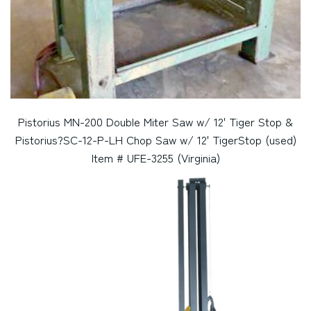
Pistorius MN-200 Double Miter Saw w/ 12' Tiger Stop &
Pistorius?SC-12-P-LH Chop Saw w/ 12' TigerStop (used)
Item # UFE-3255 (Virginia)