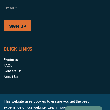
Email
*
QUICK LINKS
Products
FAQs
Contact Us
About Us
This website uses cookies to ensure you get the best
experience on our website.
Learn more