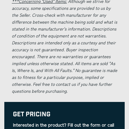
***Concerning "Used" Items:
Although we strive for
accuracy, some specifications are provided to us by
the Seller. Cross-check with manufacturer for any
difference between the machine being sold and what is
stated in the manufacturer's information. Descriptions
of condition of the equipment are not warranties.
Descriptions are intended only as a courtesy and their
accuracy is not guaranteed. Buyer inspection
encouraged. There are no warranties or guarantees
implied unless otherwise stated. All items are sold "As
Is, Where Is, and With All Faults." No guarantee is made
as to fitness for a particular purpose, implied or
otherwise. Feel free to contact us if you have further
questions before purchasing.
Get Pricing
Interested in the product? Fill out the form or call