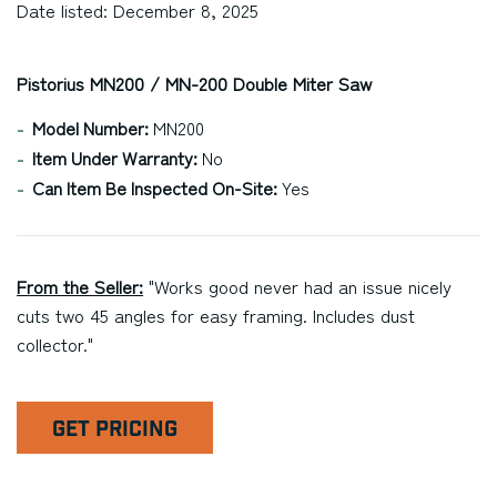
Date listed: December 8, 2025
Pistorius MN200 / MN-200 Double Miter Saw
Model Number:
MN200
Item Under Warranty:
No
Can Item Be Inspected On-Site:
Yes
From the Seller:
"Works good never had an issue nicely
cuts two 45 angles for easy framing. Includes dust
collector."
GET PRICING