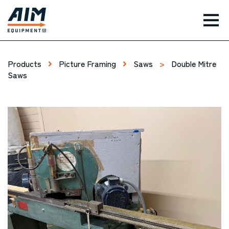
TOG
Products
Picture Framing
Saws
>
Double Mitre
Saws