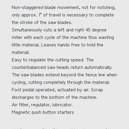
Non-staggered blade movement, not for notching,
only approx. 7" of travel is necessary to complete
the stroke of the saw blades.
Simultaneously cuts a left and right 45 degree
miter with each cycle of the machine thus wasting
little material. Leaves hands free to hold the
material.
Easy to regulate the cutting speed. The
counterbalanced saw heads return automatically.
The saw blades extend beyond the fence line when
cycling, cutting completely through the material.
Foot pedal operated, actuated by air. Scrap
discharges to the bottom of the machine.
Air filter, regulator, lubricator.
Magnetic push button starters