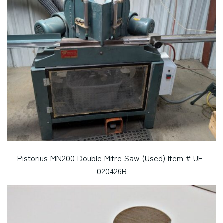
Pistorius MN200 Double Mitre Saw (Used) Item # UE-
020426B