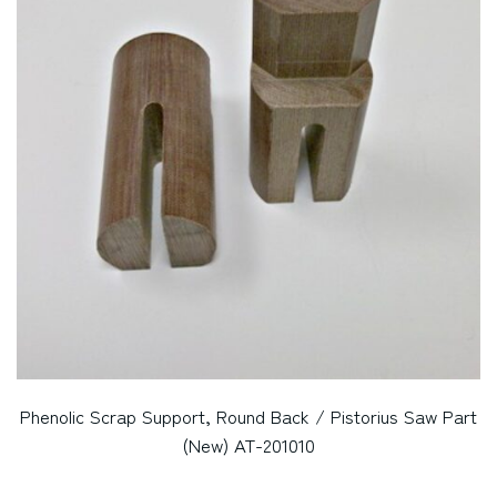
Phenolic Scrap Support, Round Back / Pistorius Saw Part
(New) AT-201010