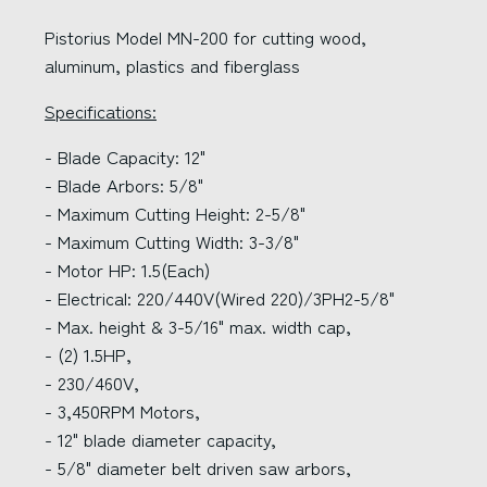
Pistorius Model MN-200 for cutting wood,
aluminum, plastics and fiberglass
Specifications:
- Blade Capacity: 12"
- Blade Arbors: 5/8"
- Maximum Cutting Height: 2-5/8"
- Maximum Cutting Width: 3-3/8"
- Motor HP: 1.5(Each)
- Electrical: 220/440V(Wired 220)/3PH2-5/8"
- Max. height & 3-5/16" max. width cap,
- (2) 1.5HP,
- 230/460V,
- 3,450RPM Motors,
- 12" blade diameter capacity,
- 5/8" diameter belt driven saw arbors,