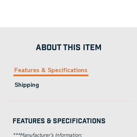
ABOUT THIS ITEM
Features & Specifications
Shipping
Features & Specifications
***Manufacturer's Information: