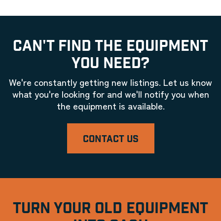
CAN'T FIND THE EQUIPMENT
YOU NEED?
We're constantly getting new listings. Let us know
what you're looking for and we'll notify you when
the equipment is available.
CONTACT US
TURN YOUR OLD EQUIPMENT