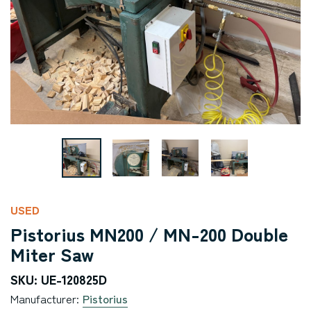
USED
Pistorius MN200 / MN-200 Double
Miter Saw
SKU: UE-120825D
Manufacturer:
Pistorius