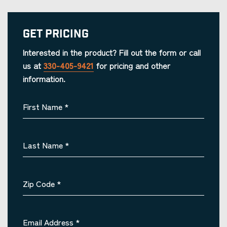
Get Pricing
Interested in the product? Fill out the form or call
us at
330-405-9421
for pricing and other
information.
First Name
*
Last Name
*
Zip Code
*
Email Address
*