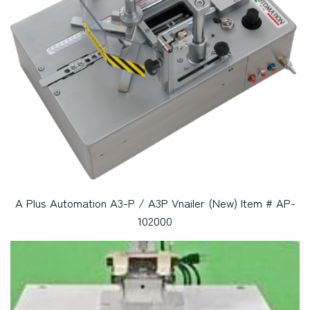
A Plus Automation A3-P / A3P Vnailer (New) Item # AP-
102000