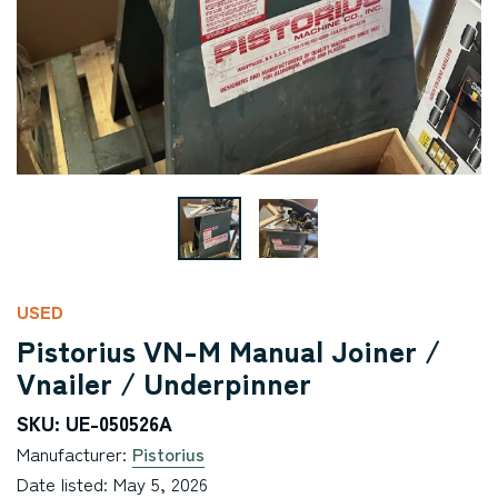
USED
Pistorius VN-M Manual Joiner /
Vnailer / Underpinner
SKU: UE-050526A
Manufacturer:
Pistorius
Date listed: May 5, 2026