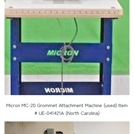
Micron MC-20 Grommet Attachment Machine (used) Item
# UE-041421A (North Carolina)