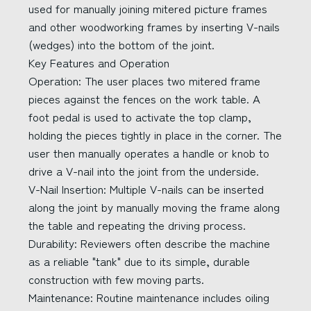
used for manually joining mitered picture frames
and other woodworking frames by inserting V-nails
(wedges) into the bottom of the joint.
Key Features and Operation
Operation: The user places two mitered frame
pieces against the fences on the work table. A
foot pedal is used to activate the top clamp,
holding the pieces tightly in place in the corner. The
user then manually operates a handle or knob to
drive a V-nail into the joint from the underside.
V-Nail Insertion: Multiple V-nails can be inserted
along the joint by manually moving the frame along
the table and repeating the driving process.
Durability: Reviewers often describe the machine
as a reliable "tank" due to its simple, durable
construction with few moving parts.
Maintenance: Routine maintenance includes oiling