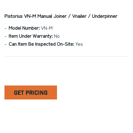
Pistorius VN-M Manual Joiner / Vnailer / Underpinner
Model Number:
VN-M
Item Under Warranty:
No
Can Item Be Inspected On-Site:
Yes
GET PRICING