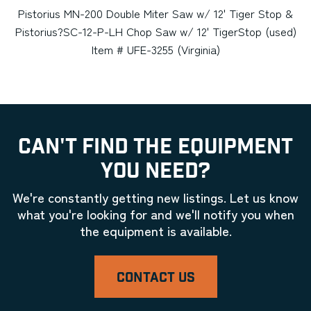
Pistorius MN-200 Double Miter Saw w/ 12' Tiger Stop &
Pistorius?SC-12-P-LH Chop Saw w/ 12' TigerStop (used)
Item # UFE-3255 (Virginia)
CAN'T FIND THE EQUIPMENT
YOU NEED?
We're constantly getting new listings. Let us know
what you're looking for and we'll notify you when
the equipment is available.
CONTACT US