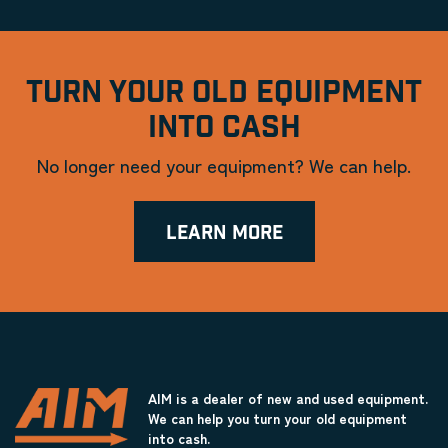
TURN YOUR OLD EQUIPMENT
INTO CASH
No longer need your equipment? We can help.
LEARN MORE
AIM is a dealer of new and used equipment.
We can help you turn your old equipment
into cash.