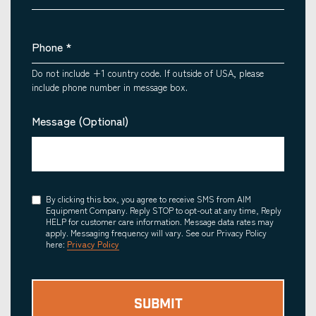
Phone
*
Do not include +1 country code. If outside of USA, please
include phone number in message box.
Message (Optional)
Consent
By clicking this box, you agree to receive SMS from AIM
Equipment Company. Reply STOP to opt-out at any time, Reply
HELP for customer care information. Message data rates may
apply. Messaging frequency will vary. See our Privacy Policy
here:
Privacy Policy