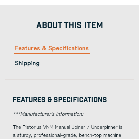
ABOUT THIS ITEM
Features & Specifications
Shipping
Features & Specifications
***Manufacturer's Information:
The Pistorius VNM Manual Joiner / Underpinner is
a sturdy, professional-grade, bench-top machine