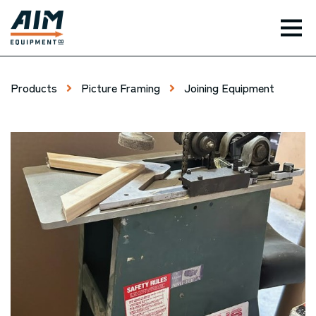
TOG
Products
Picture Framing
Joining Equipment