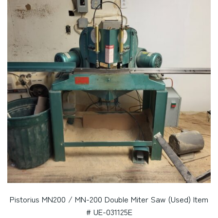
Pistorius MN200 / MN-200 Double Miter Saw (Used) Item
# UE-031125E