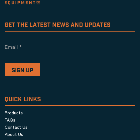
GET THE LATEST NEWS AND UPDATES
Email
*
QUICK LINKS
Products
FAQs
Contact Us
About Us