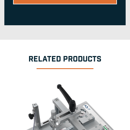
RELATED PRODUCTS