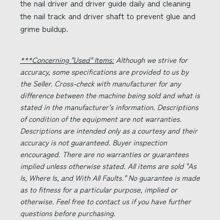
the nail driver and driver guide daily and cleaning
the nail track and driver shaft to prevent glue and
grime buildup.
***Concerning "Used" Items:
Although we strive for
accuracy, some specifications are provided to us by
the Seller. Cross-check with manufacturer for any
difference between the machine being sold and what is
stated in the manufacturer's information. Descriptions
of condition of the equipment are not warranties.
Descriptions are intended only as a courtesy and their
accuracy is not guaranteed. Buyer inspection
encouraged. There are no warranties or guarantees
implied unless otherwise stated. All items are sold "As
Is, Where Is, and With All Faults." No guarantee is made
as to fitness for a particular purpose, implied or
otherwise. Feel free to contact us if you have further
questions before purchasing.